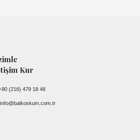
zimle
etişim Kur
+90 (216) 479 18 48
info@balkoskum.com.tr