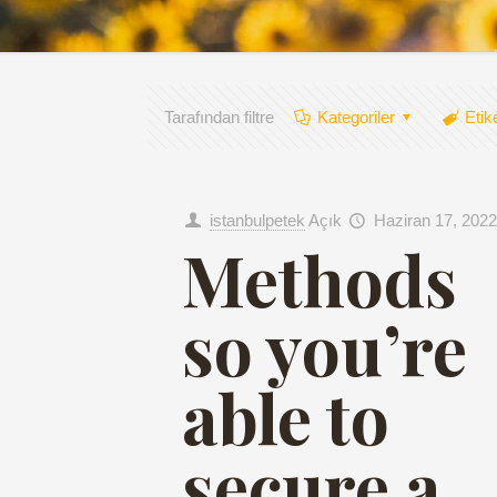
Tarafından filtre
Kategoriler
Etik
istanbulpetek
Açık
Haziran 17, 2022
Methods
so you’re
able to
secure a