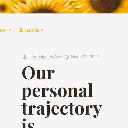
etler
Yazarlar
istanbulpetek
Açık
Nisan 22, 2022
Our
personal
trajectory
is