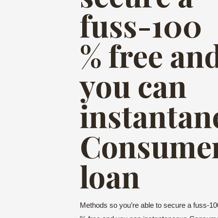
fuss-100
% free an
you can
instantan
Consume
loan
Methods so you’re able to secure a fuss-10