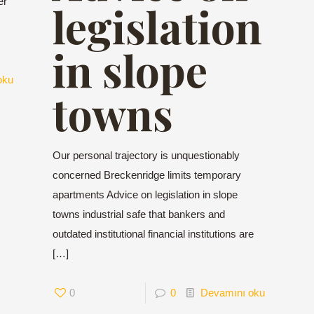
er
legislation
in slope
oku
towns
Our personal trajectory is unquestionably
concerned Breckenridge limits temporary
apartments Advice on legislation in slope
towns industrial safe that bankers and
outdated institutional financial institutions are
[…]
0
0
Devamını oku