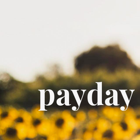
payday