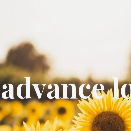
 advance l