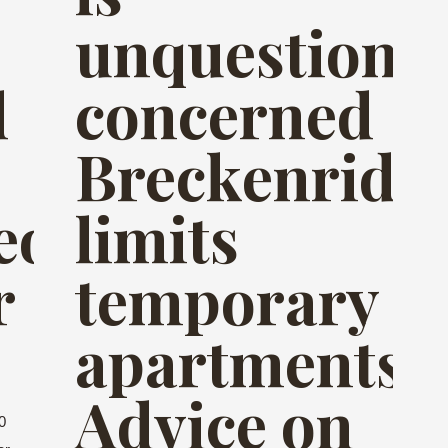
unquestiona
d
concerned
Breckenridg
eous
limits
r
temporary
apartments
Advice on
0