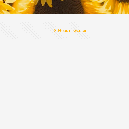
Hepsini Göster