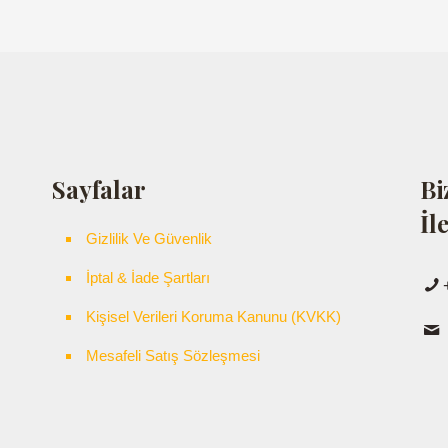
Sayfalar
Bi
İl
Gizlilik Ve Güvenlik
İptal & İade Şartları
Kişisel Verileri Koruma Kanunu (KVKK)
Mesafeli Satış Sözleşmesi