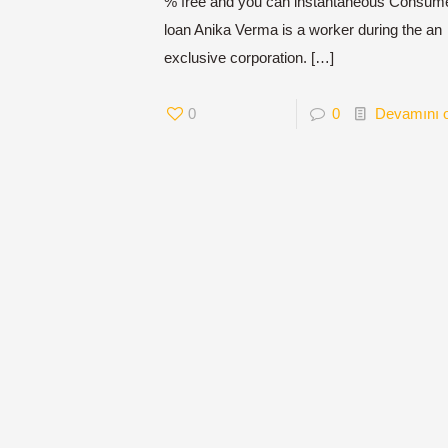
% free and you can instantaneous Consum
loan Anika Verma is a worker during the an
exclusive corporation.
[…]
0
0
Devamını 