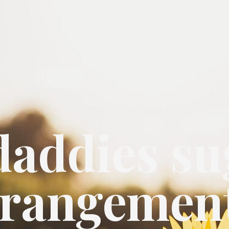
daddies su
rrangemen