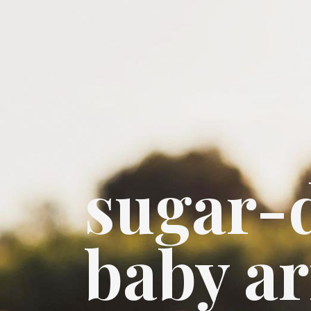
sugar-
baby a