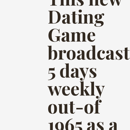
Dating
Game
broadcast
5 days
weekly
out-of
1965 as a