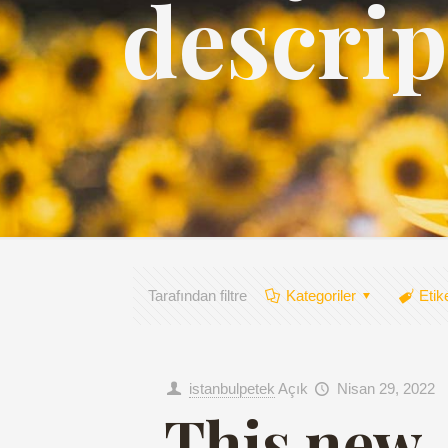
descrip
Tarafından filtre
Kategoriler
Etik
istanbulpetek
Açık
Nisan 29, 2022
This new