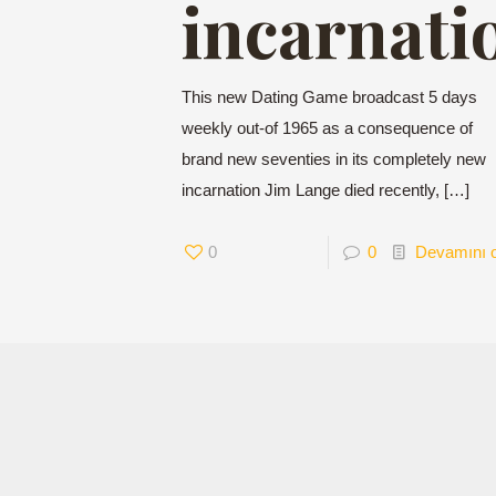
incarnati
This new Dating Game broadcast 5 days
weekly out-of 1965 as a consequence of
brand new seventies in its completely new
incarnation Jim Lange died recently,
[…]
0
0
Devamını 