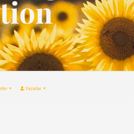
tion
etler
Yazarlar