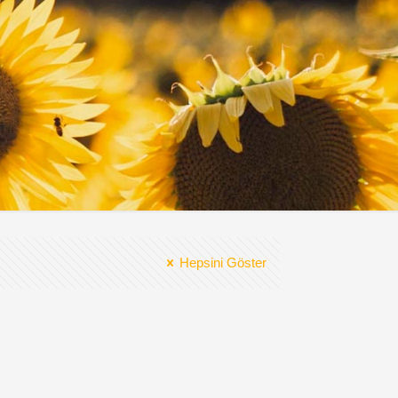
Hepsini Göster