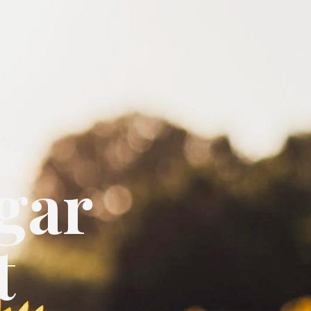
gar
t