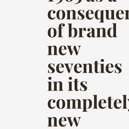
conseque
of brand
new
seventies
in its
completel
new