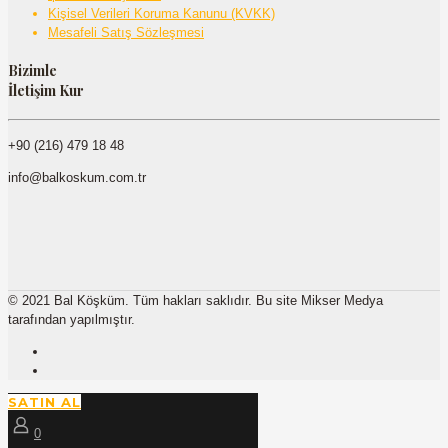
Kişisel Verileri Koruma Kanunu (KVKK)
Mesafeli Satış Sözleşmesi
Bizimle
İletişim Kur
+90 (216) 479 18 48
info@balkoskum.com.tr
© 2021 Bal Köşküm. Tüm hakları saklıdır. Bu site Mikser Medya
tarafından yapılmıştır.
SATIN AL
0