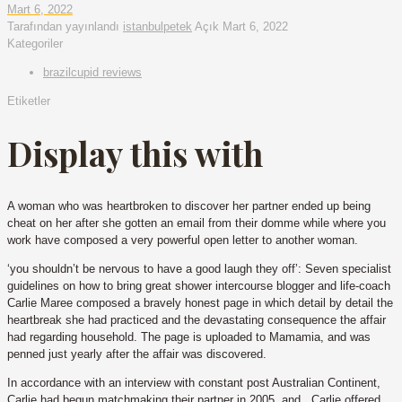
Mart 6, 2022
Tarafından yayınlandı
istanbulpetek
Açık
Mart 6, 2022
Kategoriler
brazilcupid reviews
Etiketler
Display this with
A woman who was heartbroken to discover her partner ended up being
cheat on her after she gotten an email from their domme while where you
work have composed a very powerful open letter to another woman.
‘you shouldn’t be nervous to have a good laugh they off’: Seven specialist
guidelines on how to bring great shower intercourse blogger and life-coach
Carlie Maree composed a bravely honest page in which detail by detail the
heartbreak she had practiced and the devastating consequence the affair
had regarding household. The page is uploaded to Mamamia, and was
penned just yearly after the affair was discovered.
In accordance with an interview with constant post Australian Continent,
Carlie had begun matchmaking their partner in 2005, and . Carlie offered