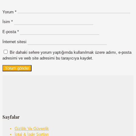
Yorum
*
İsim
*
E-posta
*
İnternet sitesi
Bir dahaki sefere yorum yaptığımda kullanılmak üzere adımı, e-posta
adresimi ve web site adresimi bu tarayıcıya kaydet.
Sayfalar
Gizlilik Ve Güvenlik
İptal & İade Şartları