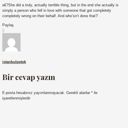
a€?She did a truly, actually terrible thing, but in the end she actually is
simply a person who fell in love with someone that got completely
completely wrong on their behalf. And who’sn’t done that?’.
Paylaş
0
istanbulpetek
Bir cevap yazın
E-posta hesabınız yayımlanmayacak.
Gerekli alanlar
*
ile
işaretlenmişlerdir