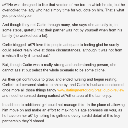
a€?He was designed to like that version of me too. In which he did, but he
overlooked the lady who had simply time for you dote on him. That’s what
you provided your.’
And though they set Carlie through many, she says she actually is, in
some steps, grateful that their partner was not by yourself when from his
family (he worked out a lot).
Carlie blogged: a€?I love this people adequate to feeling glad he surely
could select really love at those circumstances, although it was not from
in which If only it turned out.’
But, though Carlie was a really strong and understanding person, she
cannot assist but select the whole scenario to be some cliche.
As their girl continuous to grow, and ended nursing and begun resting,
Carlie’s old personal started to shine by, and Carlie’s husband considered
once more all those things fancy
www.datingmentor.org/brazilcupid-review
and need he sensed during earliest a€?other area of the bar’ enjoy.
In addition to additional girl could not manage this. In the place of allowing
him move on and make an effort to making his age soreness on your, as
he have on her a€“ by telling his girlfriend every sordid detail of this key
partnership they’d shared.