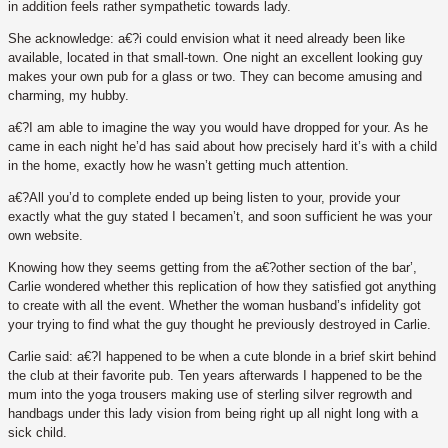
in addition feels rather sympathetic towards lady.
She acknowledge: a€?i could envision what it need already been like
available, located in that small-town. One night an excellent looking guy
makes your own pub for a glass or two. They can become amusing and
charming, my hubby.
a€?I am able to imagine the way you would have dropped for your. As he
came in each night he’d has said about how precisely hard it’s with a child
in the home, exactly how he wasn’t getting much attention.
a€?All you’d to complete ended up being listen to your, provide your
exactly what the guy stated I becamen’t, and soon sufficient he was your
own website.
Knowing how they seems getting from the a€?other section of the bar’,
Carlie wondered whether this replication of how they satisfied got anything
to create with all the event. Whether the woman husband’s infidelity got
your trying to find what the guy thought he previously destroyed in Carlie.
Carlie said: a€?I happened to be when a cute blonde in a brief skirt behind
the club at their favorite pub. Ten years afterwards I happened to be the
mum into the yoga trousers making use of sterling silver regrowth and
handbags under this lady vision from being right up all night long with a
sick child.