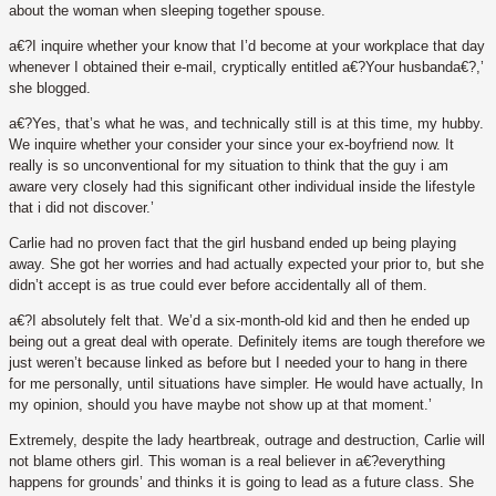
about the woman when sleeping together spouse.
a€?I inquire whether your know that I’d become at your workplace that day
whenever I obtained their e-mail, cryptically entitled a€?Your husbanda€?,’
she blogged.
a€?Yes, that’s what he was, and technically still is at this time, my hubby.
We inquire whether your consider your since your ex-boyfriend now. It
really is so unconventional for my situation to think that the guy i am
aware very closely had this significant other individual inside the lifestyle
that i did not discover.’
Carlie had no proven fact that the girl husband ended up being playing
away. She got her worries and had actually expected your prior to, but she
didn’t accept is as true could ever before accidentally all of them.
a€?I absolutely felt that. We’d a six-month-old kid and then he ended up
being out a great deal with operate. Definitely items are tough therefore we
just weren’t because linked as before but I needed your to hang in there
for me personally, until situations have simpler. He would have actually, In
my opinion, should you have maybe not show up at that moment.’
Extremely, despite the lady heartbreak, outrage and destruction, Carlie will
not blame others girl. This woman is a real believer in a€?everything
happens for grounds’ and thinks it is going to lead as a future class. She