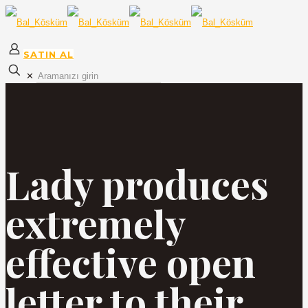
SATIN AL
✕
Lady produces
extremely
effective open
letter to their