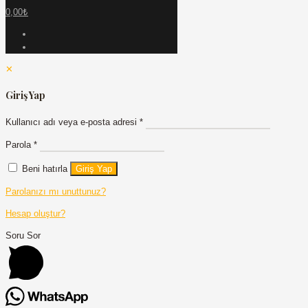
0,00₺
✕
Giriş Yap
Kullanıcı adı veya e-posta adresi
*
Parola
*
Beni hatırla
Giriş Yap
Parolanızı mı unuttunuz?
Hesap oluştur?
Soru Sor