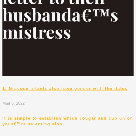
husbanda€™s
mistress
1. Glucose infants also have gender with the dates
Mart 6, 2022
It is simple to establish which cougar and cub union
youa€™re selecting also