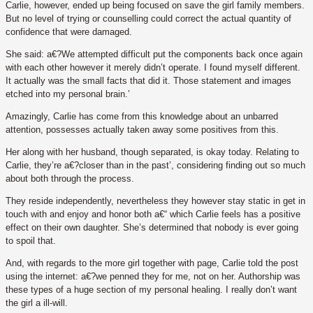
Carlie, however, ended up being focused on save the girl family members.
But no level of trying or counselling could correct the actual quantity of
confidence that were damaged.
She said: a€?We attempted difficult put the components back once again
with each other however it merely didn’t operate. I found myself different.
It actually was the small facts that did it. Those statement and images
etched into my personal brain.’
Amazingly, Carlie has come from this knowledge about an unbarred
attention, possesses actually taken away some positives from this.
Her along with her husband, though separated, is okay today. Relating to
Carlie, they’re a€?closer than in the past’, considering finding out so much
about both through the process.
They reside independently, nevertheless they however stay static in get in
touch with and enjoy and honor both a€“ which Carlie feels has a positive
effect on their own daughter. She’s determined that nobody is ever going
to spoil that.
And, with regards to the more girl together with page, Carlie told the post
using the internet: a€?we penned they for me, not on her. Authorship was
these types of a huge section of my personal healing. I really don’t want
the girl a ill-will.