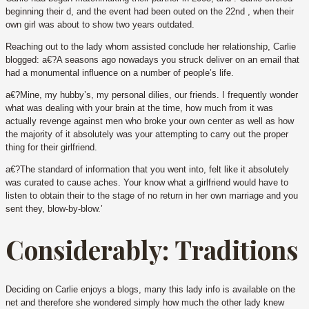
beginning their d, and the event had been outed on the 22nd , when their
own girl was about to show two years outdated.
Reaching out to the lady whom assisted conclude her relationship, Carlie
blogged: a€?A seasons ago nowadays you struck deliver on an email that
had a monumental influence on a number of people’s life.
a€?Mine, my hubby’s, my personal dilies, our friends. I frequently wonder
what was dealing with your brain at the time, how much from it was
actually revenge against men who broke your own center as well as how
the majority of it absolutely was your attempting to carry out the proper
thing for their girlfriend.
a€?The standard of information that you went into, felt like it absolutely
was curated to cause aches. Your know what a girlfriend would have to
listen to obtain their to the stage of no return in her own marriage and you
sent they, blow-by-blow.’
Considerably: Traditions
Deciding on Carlie enjoys a blogs, many this lady info is available on the
net and therefore she wondered simply how much the other lady knew