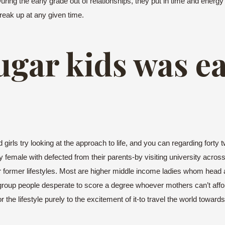
During the early grade out of relationships, they put in time and energ
reak up at any given time.
sugar kids was e
rls try looking at the approach to life, and you can regarding forty 
female with defected from their parents-by visiting university across
r former lifestyles. Most are higher middle income ladies whom head 
roup people desperate to score a degree whoever mothers can’t afford
r the lifestyle purely to the excitement of it-to travel the world towa