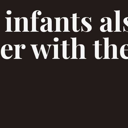
 infants al
er with th