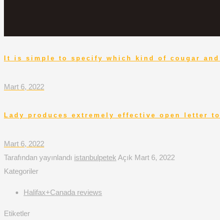
It is simple to specify which kind of cougar a
Mart 6, 2022
Lady produces extremely effective open letter 
Mart 6, 2022
Tarafından yayınlandı
istanbulpetek
Açık
Mart 6, 2022
Kategoriler
Halifax+Canada reviews
Etiketler