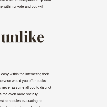
e within private and you will
 unlike
asy within the interacting their
therwise would you offer bucks
s never assume all you to distinct
s the even more socially
irst schedules evaluating no