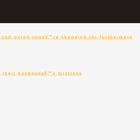
nd cub union youa€™re shopping for furthermore
to their husbanda€™s mistress