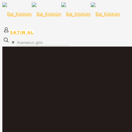
SATIN AL
✕