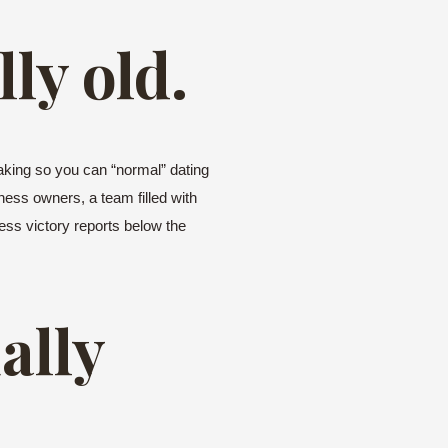
lly old.
aking so you can “normal” dating
iness owners, a team filled with
ess victory reports below the
ally