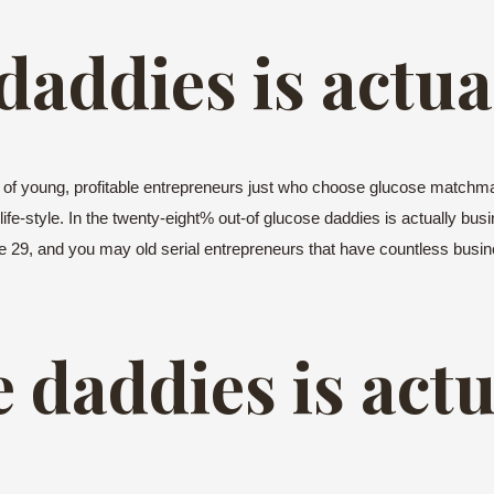
 daddies is actua
t of young, profitable entrepreneurs just who choose glucose matchm
 life-style. In the twenty-eight% out-of glucose daddies is actually bus
re 29, and you may old serial entrepreneurs that have countless busin
e daddies is actu