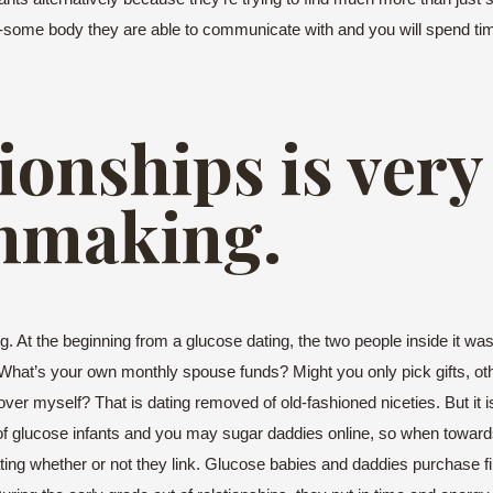
alk-some body they are able to communicate with and you will spend tim
tionships is very
hmaking.
At the beginning from a glucose dating, the two people inside it was e
ch: What’s your own monthly spouse funds? Might you only pick gifts, o
er myself? That is dating removed of old-fashioned niceties. But it i
of glucose infants and you may sugar daddies online, so when toward
ting whether or not they link. Glucose babies and daddies purchase f