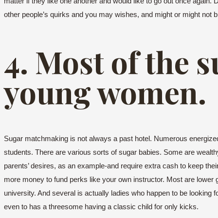
matter if they like one another and would like to go out once again. 
other people’s quirks and you may wishes, and might or might not b
4. Most of the 
young women.
Sugar matchmaking is not always a past hotel. Numerous energized gi
students. There are various sorts of sugar babies. Some are wealthy 
parents’ desires, as an example-and require extra cash to keep thei
more money to fund perks like your own instructor. Most are lower g
university. And several is actually ladies who happen to be looking fo
even to has a threesome having a classic child for only kicks.