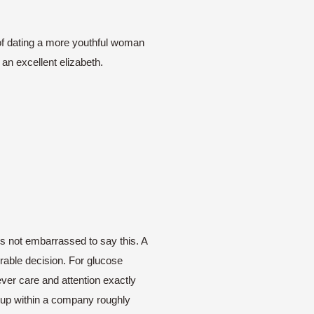
t of dating a more youthful woman
 an excellent elizabeth.
 not embarrassed to say this. A
orable decision. For glucose
ever care and attention exactly
e up within a company roughly