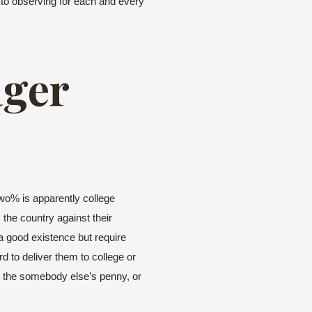
y to observing for each and every
ager
two% is apparently college
 the country against their
a good existence but require
 to deliver them to college or
rds the somebody else’s penny, or