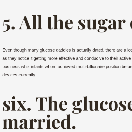
5. All the sugar
Even though many glucose daddies is actually dated, there are a lo
as they notice it getting more effective and conducive to their active
business whiz infants whom achieved multi-billionaire position befo
devices currently.
six. The glucos
married.