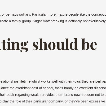
ced, or perhaps solitary. Particular more mature people like the concep
create a family group. Sugar matchmaking is definitely not exclusively
ating should be
ionships lifetime whilst works well with them-plus they are perhaps
lance the exorbitant cost of school, that’s hardly an excellent dishon
ce their peak regarding wealth provides them brand new freedom not to 
play the role of their particular company, or they’ve been excessiv