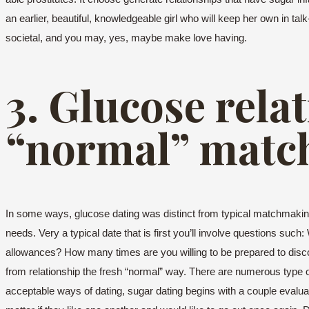
an earlier, beautiful, knowledgeable girl who will keep her own in t
societal, and you may, yes, maybe make love having.
3. Glucose rela
“normal” matc
In some ways, glucose dating was distinct from typical matchmaking. 
needs. Very a typical date that is first you’ll involve questions su
allowances? How many times are you willing to be prepared to discov
from relationship the fresh “normal” way. There are numerous type 
acceptable ways of dating, sugar dating begins with a couple evalua