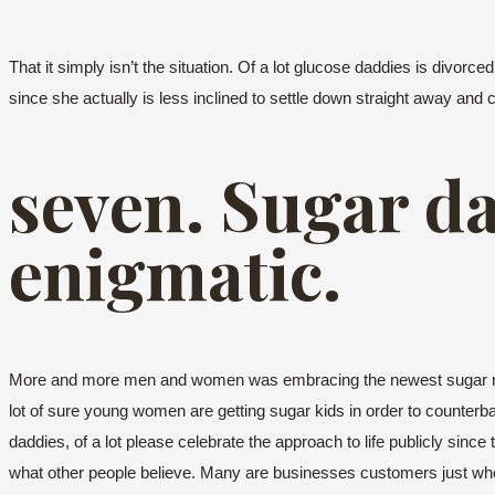
That it simply isn’t the situation. Of a lot glucose daddies is divor
since she actually is less inclined to settle down straight away and 
seven. Sugar d
enigmatic.
More and more men and women was embracing the newest sugar relat
lot of sure young women are getting sugar kids in order to counterba
daddies, of a lot please celebrate the approach to life publicly sin
what other people believe. Many are businesses customers just who 