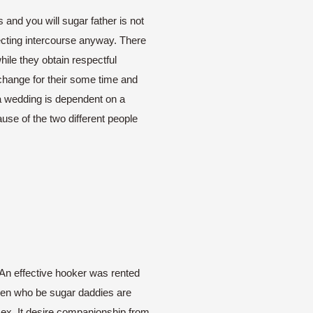
and you will sugar father is not
lecting intercourse anyway. There
hile they obtain respectful
xchange for their some time and
 a wedding is dependent on a
se of the two different people
. An effective hooker was rented
men who be sugar daddies are
 sex. It desire companionship from