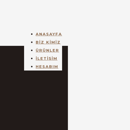
ANASAYFA
BİZ KİMİZ
ÜRÜNLER
İLETİŞİM
HESABIM