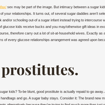
ifax/
sex may be part of the image. But intimacy between a sugar kids 
of your relationships. It turns out, of several sugar daddies aren’t se
 and/or schooling out-of a sugar infant instead trying to intercourse w
e of glucose kids receive bucks and you may/otherwise gift ideas in e
rse, therefore carry out a lot of sit-at-household wives. Exactly as
erms of every glucose relationships arrangement was agreed upon becau
 prostitutes.
sugar kids? To-be blunt, good prostitute is actually repaid to go away
r handbags and go. A sugar baby stays. Consider it: The brand new 
fants alternatively because they’re trying to find much more than just