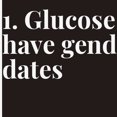
1. Glucose
have gend
dates