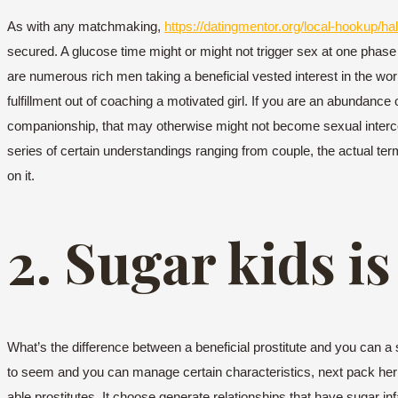
As with any matchmaking,
https://datingmentor.org/local-hookup/hal
secured. A glucose time might or might not trigger sex at one phase 
are numerous rich men taking a beneficial vested interest in the work
fulfillment out of coaching a motivated girl. If you are an abundanc
companionship, that may otherwise might not become sexual intercou
series of certain understandings ranging from couple, the actual t
on it.
2. Sugar kids is
What’s the difference between a beneficial prostitute and you can a 
to seem and you can manage certain characteristics, next pack he
able prostitutes. It choose generate relationships that have sugar in