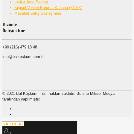
İptal & İade Şartları
Kişisel Verileri Koruma Kanunu (KVKK)
Mesafeli Satış Sözleşmesi
Bizimle
İletişim Kur
+90 (216) 479 18 48
info@balkoskum.com.tr
© 2021 Bal Köşküm. Tüm hakları saklıdır. Bu site Mikser Medya
tarafından yapılmıştır.
SATIN AL
0