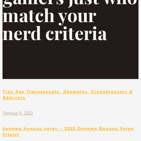
match your
nerd criteria
Tips See Transsexuals, Shemales, Crossdressers &
Admirers
Temmuz 6, 2022
deneme bonusu veren – 2022 Deneme Bonusu Veren
Siteler