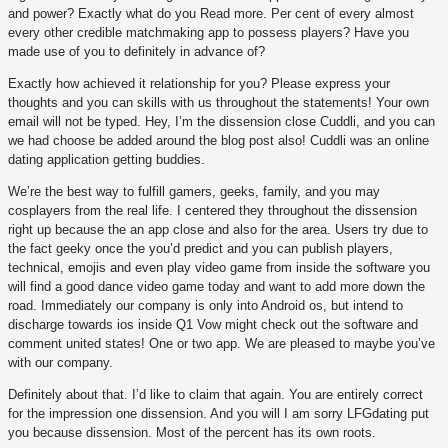
and power? Exactly what do you Read more. Per cent of every almost
every other credible matchmaking app to possess players? Have you
made use of you to definitely in advance of?
Exactly how achieved it relationship for you? Please express your
thoughts and you can skills with us throughout the statements! Your own
email will not be typed. Hey, I’m the dissension close Cuddli, and you can
we had choose be added around the blog post also! Cuddli was an online
dating application getting buddies.
We’re the best way to fulfill gamers, geeks, family, and you may
cosplayers from the real life. I centered they throughout the dissension
right up because the an app close and also for the area. Users try due to
the fact geeky once the you’d predict and you can publish players,
technical, emojis and even play video game from inside the software you
will find a good dance video game today and want to add more down the
road. Immediately our company is only into Android os, but intend to
discharge towards ios inside Q1 Vow might check out the software and
comment united states! One or two app. We are pleased to maybe you’ve
with our company.
Definitely about that. I’d like to claim that again. You are entirely correct
for the impression one dissension. And you will I am sorry LFGdating put
you because dissension. Most of the percent has its own roots.