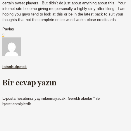
certain sweet players.. But didn’t do just about anything about this.. Your
internet site become giving me personally a highly dirty after liking.. I am
hoping you guys tend to look at this or be in the latest back to suit your
thoughts that not the complete entire world works close creditcards..
Paylaş
0
istanbulpetek
Bir cevap yazın
E-posta hesabınız yayımlanmayacak.
Gerekli alanlar
*
ile
işaretlenmişlerdir