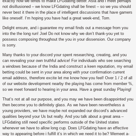
exactly how we tends to make LFGdating better. Asia and i meet perhaps
not disillusioned – we know LFGdating shall be finest – so we you should
never best it there in the place of intelligent discussions that have gamers
like oneself. I’m hoping you have had a great week-end, Tom.
Delight ensure, and i guarantee my email finds out a message from you
into the the long run! Joel Do not know why we don’t thank-you yet to
possess composing throughout the you in your dissension. Our company
is sorry.
Many thanks to your discord your spent researching, creating, and you
can revealing your own truthful advice! For individuals who see searching
a windows because of the India and construct a keen reputation, my email
betting could be sent in your area along with your confirmation current
email address, therefore excite let me know how you feel! Over 1 / 2 of all
of our website development nearby the playing has come from member %,
so we meet forward to hearing in your area. Have a great sunday Playing!
That’s not at all our purpose, and you may we have been disappointed you
then become you to definitely glass. As we have been nevertheless a
young providers, we have maybe not expanded our discord’s advanced
qualities beyond your Us but really. And you talk about a great area –
LFGdating still need specific performs outside of the United states
whenever we have to allow long cup. Does LFGdating have an effective
way to appearing before i fulfill it’s in which we need it to be? Wemeet a-