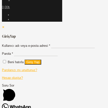
0,00₺
✕
Giriş Yap
Kullanıcı adı veya e-posta adresi
*
Parola
*
Beni hatırla
Giriş Yap
Parolanızı mı unuttunuz?
Hesap oluştur?
Soru Sor