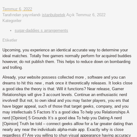
Temmuz 6, 2022
Tarafından yayınlandı
istanbulpetek
Açık
Temmuz 6, 2022
Kategoriler
sugar-daddies s arrangements
Etiketler
Upcoming, you experience an identical accurate way to determine your
ideal matches. Totally free gamers normally perform for acquired buddies
however, do not publish them. This helps to reduce down on bombarding
and trolling.
Already, your website possess collected more , software and you can
dreams to hit this new , mark once it theoretically releases. It looks close
a good idea the theory is that: Will it functions? Near release, Gamer
Relationships will give 3 account levels. Continue an enthusiastic nerd
involved! But not, to own ideal and you may faster players, you ers that
have bigger appeal, such of those that target geeks, company, and you
may intellectuals 5 Factors It’s a good idea To help you Relationships A
nerd [Opinion] 5 Grounds It’s a good idea To help you Dating A nerd
[Opinion] Truth be told – connect geeks alllow for a far greater dating than
nearly any near the individuals alpha-male app. Exactly why is close
regardless if? Are you willing to shun visual appearance having accuracy