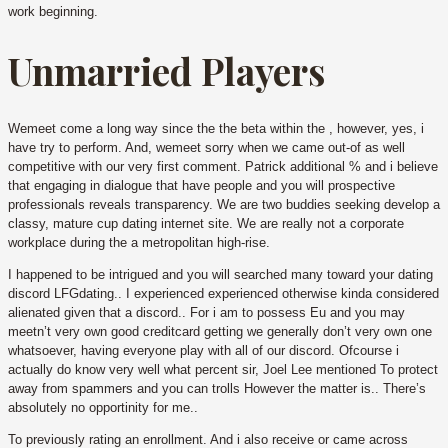
work beginning.
Unmarried Players
Wemeet come a long way since the the beta within the , however, yes, i
have try to perform. And, wemeet sorry when we came out-of as well
competitive with our very first comment. Patrick additional % and i believe
that engaging in dialogue that have people and you will prospective
professionals reveals transparency. We are two buddies seeking develop a
classy, mature cup dating internet site. We are really not a corporate
workplace during the a metropolitan high-rise.
I happened to be intrigued and you will searched many toward your dating
discord LFGdating.. I experienced experienced otherwise kinda considered
alienated given that a discord.. For i am to possess Eu and you may
meetn’t very own good creditcard getting we generally don’t very own one
whatsoever, having everyone play with all of our discord. Ofcourse i
actually do know very well what percent sir, Joel Lee mentioned To protect
away from spammers and you can trolls However the matter is.. There’s
absolutely no opportinity for me..
To previously rating an enrollment. And i also receive or came across