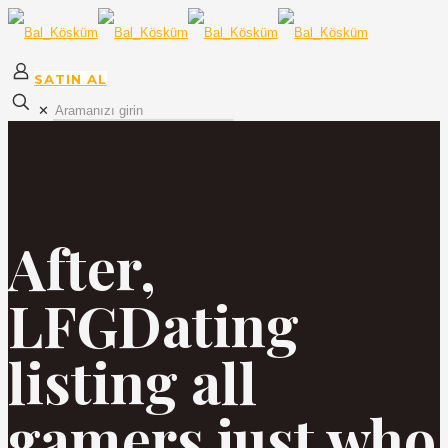
SATIN AL
✕
After,
LFGDating
listing all
gamers just who