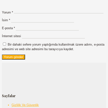
Yorum
*
İsim
*
E-posta
*
İnternet sitesi
Bir dahaki sefere yorum yaptığımda kullanılmak üzere adımı, e-posta
adresimi ve web site adresimi bu tarayıcıya kaydet.
Sayfalar
Gizlilik Ve Güvenlik