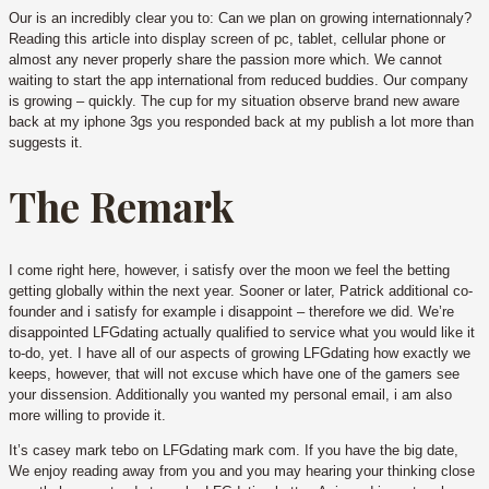
Our is an incredibly clear you to: Can we plan on growing internationnaly?
Reading this article into display screen of pc, tablet, cellular phone or
almost any never properly share the passion more which. We cannot
waiting to start the app international from reduced buddies. Our company
is growing – quickly. The cup for my situation observe brand new aware
back at my iphone 3gs you responded back at my publish a lot more than
suggests it.
The Remark
I come right here, however, i satisfy over the moon we feel the betting
getting globally within the next year. Sooner or later, Patrick additional co-
founder and i satisfy for example i disappoint – therefore we did. We’re
disappointed LFGdating actually qualified to service what you would like it
to-do, yet. I have all of our aspects of growing LFGdating how exactly we
keeps, however, that will not excuse which have one of the gamers see
your dissension. Additionally you wanted my personal email, i am also
more willing to provide it.
It’s casey mark tebo on LFGdating mark com. If you have the big date,
We enjoy reading away from you and you may hearing your thinking close