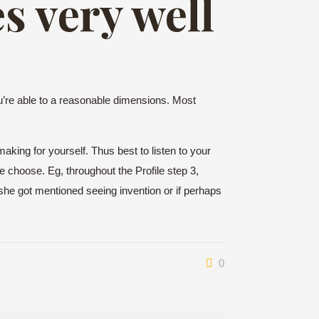
s very well
’re able to a reasonable dimensions. Most
making for yourself. Thus best to listen to your
e choose. Eg, throughout the Profile step 3,
he she got mentioned seeing invention or if perhaps
0