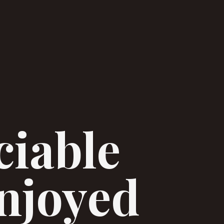
ciable
enjoyed