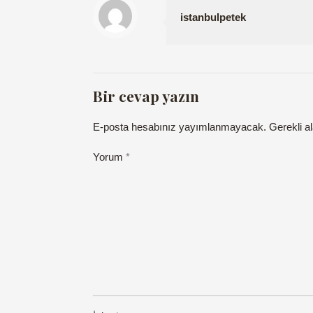
istanbulpetek
Bir cevap yazın
E-posta hesabınız yayımlanmayacak.
Gerekli a
Yorum
*