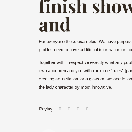
finish show
and
For everyone these examples, We have purposefu
profiles need to have additional information on h
Together with, irrespective exactly what any publi
own abdomen and you will crack one “rules” (parti
creating an invitation for a glass or two one to l
the lady character try most innovative. ..
Paylaş