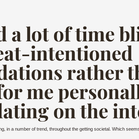
 a lot of time bl
eat-intentioned
ations rather t
for me personall
ating on the int
king, in a number of trend, throughout the getting societal. Which see