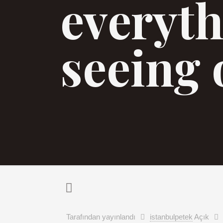
everyth
seeing 
Tarafından yayınlandı
istanbulpetek
Açık