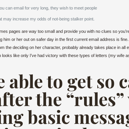
 can email for very long, they wish to meet people
at may increase my odds of not-being stalker point.
es pages are way too small and provide you with no clues so you’re
ing him or her out on safer day in the first current email address is fi
om the deciding on her character, probably already takes place in all e
h looks like only I’ve had victory with these types of letters (my wife
 able to get so 
after the “rules
ng basic messa