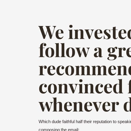
We invested
follow a gr
recommend
convinced 
whenever d
Which dude faithful half their reputation to spea
composing the email: