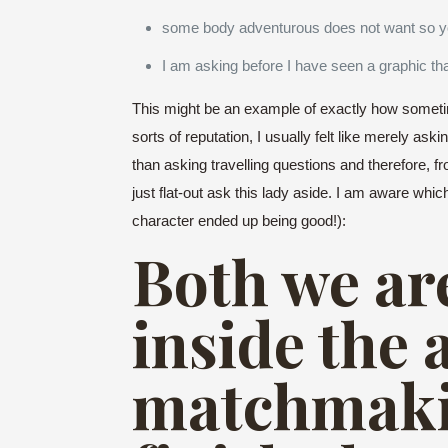
some body adventurous does not want so you
I am asking before I have seen a graphic th
This might be an example of exactly how sometim
sorts of reputation, I usually felt like merely ask
than asking travelling questions and therefore, fr
just flat-out ask this lady aside. I am aware whic
character ended up being good!):
Both we are
inside the 
matchmaki