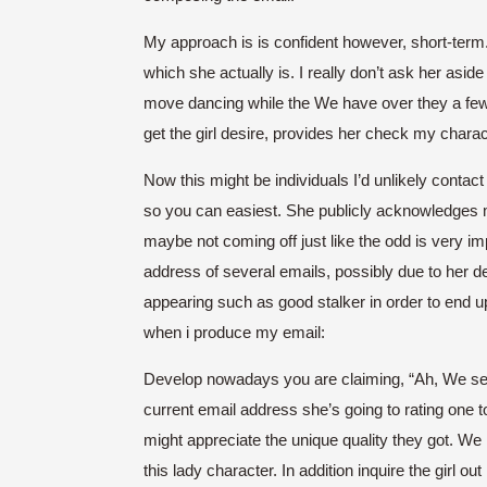
My approach is is confident however, short-term. 
which she actually is. I really don’t ask her asi
move dancing while the We have over they a few ti
get the girl desire, provides her check my chara
Now this might be individuals I’d unlikely cont
so you can easiest. She publicly acknowledges m
maybe not coming off just like the odd is very i
address of several emails, possibly due to her d
appearing such as good stalker in order to end up 
when i produce my email:
Develop nowadays you are claiming, “Ah, We see 
current email address she’s going to rating one to
might appreciate the unique quality they got. We
this lady character. In addition inquire the girl out