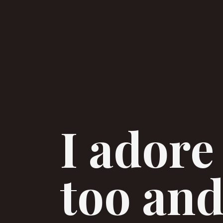
I adore
too and