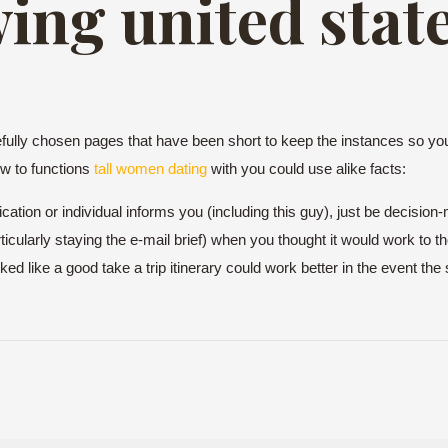
ing united state
lly chosen pages that have been short to keep the instances so you
ow to functions
tall women dating
with you could use alike facts:
cation or individual informs you (including this guy), just be decision-
cularly staying the e-mail brief) when you thought it would work to th
ooked like a good take a trip itinerary could work better in the event t