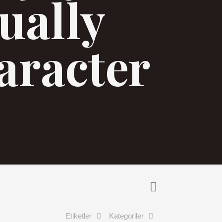
tually
aracter
Etiketler
Kategoriler