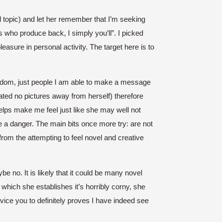
l topic) and let her remember that I’m seeking
s who produce back, I simply you’ll”. I picked
asure in personal activity. The target here is to
andom, just people I am able to make a message
ted no pictures away from herself) therefore
elps make me feel just like she may well not
e a danger. The main bits once more try: are not
 from the attempting to feel novel and creative
no. It is likely that it could be many novel
n which she establishes it’s horribly corny, she
ice you to definitely proves I have indeed see