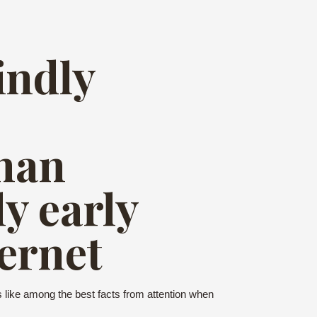
indly
han
y early
ernet
ms like among the best facts from attention when