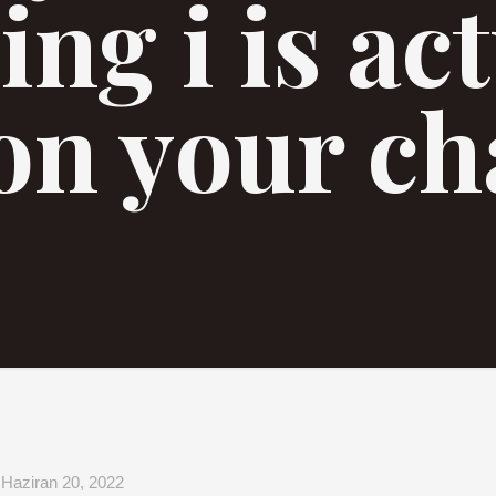
ing i is ac
on your ch
Haziran 20, 2022