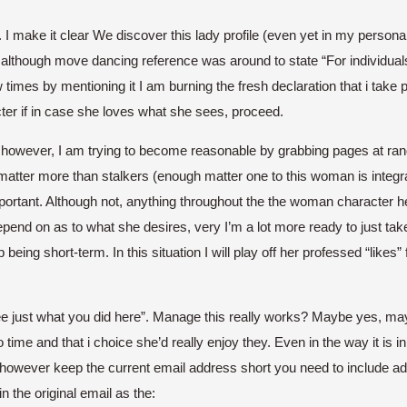
I make it clear We discover this lady profile (even yet in my persona
de although move dancing reference was around to state “For individual
mes by mentioning it I am burning the fresh declaration that i take ple
cter if in case she loves what she sees, proceed.
act however, I am trying to become reasonable by grabbing pages at r
atter more than stalkers (enough matter one to this woman is integra
mportant. Although not, anything throughout the the woman character h
epend on as to what she desires, very I’m a lot more ready to just tak
being short-term. In this situation I will play off her professed “likes”
just what you did here”. Manage this really works? Maybe yes, maybe 
 time and that i choice she’d really enjoy they. Even in the way it is i
 however keep the current email address short you need to include adv
 in the original email as the: