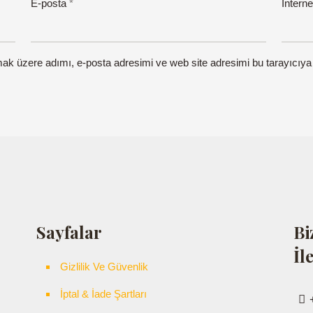
E-posta
*
İnterne
mak üzere adımı, e-posta adresimi ve web site adresimi bu tarayıcıya
Sayfalar
Bi
İl
Gizlilik Ve Güvenlik
İptal & İade Şartları