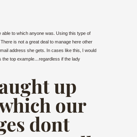
 able to which anyone was. Using this type of
ne. There is not a great deal to manage here other
mail address she gets. In cases like this, I would
 as the top example…regardless if the lady
caught up
” which our
ges dont