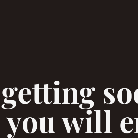
 getting so
 you will 