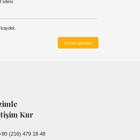
t sitesi
 kaydet.
zimle
etişim Kur
+90 (216) 479 18 48