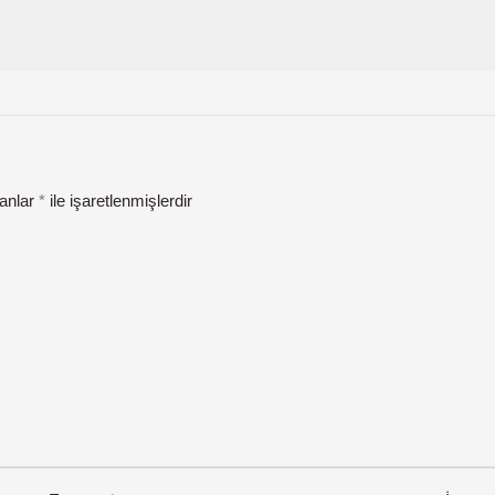
lanlar
*
ile işaretlenmişlerdir