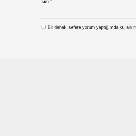
İsim
*
Bir dahaki sefere yorum yaptığımda kullanıl