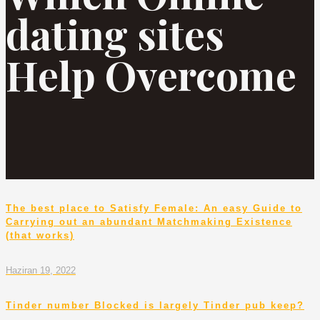
dating sites
Help Overcome
The best place to Satisfy Female: An easy Guide to
Carrying out an abundant Matchmaking Existence
(that works)
Haziran 19, 2022
Tinder number Blocked is largely Tinder pub keep?