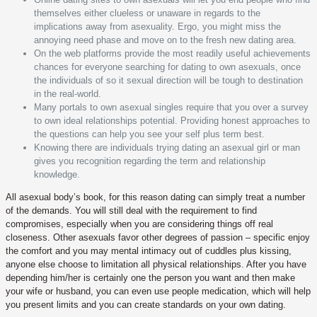
themselves either clueless or unaware in regards to the
implications away from asexuality. Ergo, you might miss the
annoying need phase and move on to the fresh new dating area.
On the web platforms provide the most readily useful achievements
chances for everyone searching for dating to own asexuals, once
the individuals of so it sexual direction will be tough to destination
in the real-world.
Many portals to own asexual singles require that you over a survey
to own ideal relationships potential. Providing honest approaches to
the questions can help you see your self plus term best.
Knowing there are individuals trying dating an asexual girl or man
gives you recognition regarding the term and relationship
knowledge.
All asexual body’s book, for this reason dating can simply treat a number
of the demands. You will still deal with the requirement to find
compromises, especially when you are considering things off real
closeness. Other asexuals favor other degrees of passion – specific enjoy
the comfort and you may mental intimacy out of cuddles plus kissing,
anyone else choose to limitation all physical relationships. After you have
depending him/her is certainly one the person you want and then make
your wife or husband, you can even use people medication, which will help
you present limits and you can create standards on your own dating.