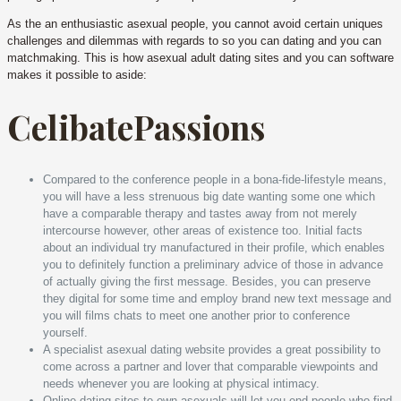
As the an enthusiastic asexual people, you cannot avoid certain uniques
challenges and dilemmas with regards to so you can dating and you can
matchmaking. This is how asexual adult dating sites and you can software
makes it possible to aside:
CelibatePassions
Compared to the conference people in a bona-fide-lifestyle means,
you will have a less strenuous big date wanting some one which
have a comparable therapy and tastes away from not merely
intercourse however, other areas of existence too. Initial facts
about an individual try manufactured in their profile, which enables
you to definitely function a preliminary advice of those in advance
of actually giving the first message. Besides, you can preserve
they digital for some time and employ brand new text message and
you will films chats to meet one another prior to conference
yourself.
A specialist asexual dating website provides a great possibility to
come across a partner and lover that comparable viewpoints and
needs whenever you are looking at physical intimacy.
Online dating sites to own asexuals will let you end people who find