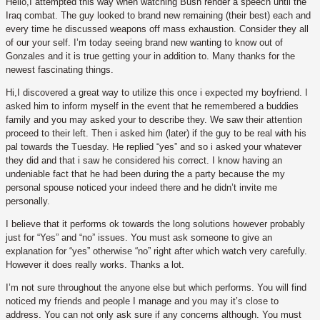
Hello,I attempted this way when watching Bush render a speech until the
Iraq combat. The guy looked to brand new remaining (their best) each and
every time he discussed weapons off mass exhaustion. Consider they all
of our your self. I’m today seeing brand new wanting to know out of
Gonzales and it is true getting your in addition to. Many thanks for the
newest fascinating things.
Hi,I discovered a great way to utilize this once i expected my boyfriend. I
asked him to inform myself in the event that he remembered a buddies
family and you may asked your to describe they.
We saw their attention
proceed to their left. Then i asked him (later) if the guy to be real with his
pal towards the Tuesday. He replied “yes” and so i asked your whatever
they did and that i saw he considered his correct. I know having an
undeniable fact that he had been during the a party because the my
personal spouse noticed your indeed there and he didn’t invite me
personally.
I believe that it performs ok towards the long solutions however probably
just for “Yes” and “no” issues. You must ask someone to give an
explanation for “yes” otherwise “no” right after which watch very carefully.
However it does really works. Thanks a lot.
I’m not sure throughout the anyone else but which performs. You will find
noticed my friends and people I manage and you may it’s close to
address. You can not only ask sure if any concerns although. You must