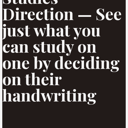
Direction — See
just what you
can study on
one by deciding
on their
handwriting