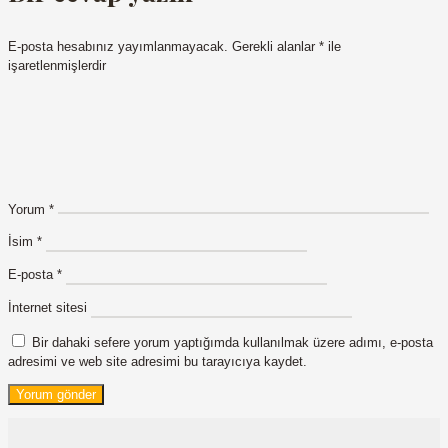
E-posta hesabınız yayımlanmayacak.
Gerekli alanlar
*
ile
işaretlenmişlerdir
Yorum
*
İsim
*
E-posta
*
İnternet sitesi
Bir dahaki sefere yorum yaptığımda kullanılmak üzere adımı, e-posta
adresimi ve web site adresimi bu tarayıcıya kaydet.