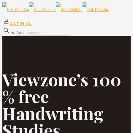
SATIN AL
✕
Viewzone’s 100
% free
Handwriting
Studies