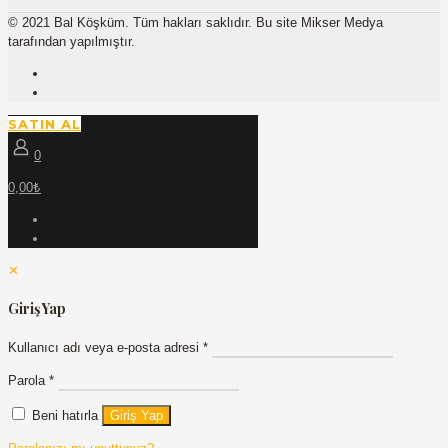
© 2021 Bal Köşküm. Tüm hakları saklıdır. Bu site Mikser Medya
tarafından yapılmıştır.
SATIN AL
0
0,00₺
✕
Giriş Yap
Kullanıcı adı veya e-posta adresi
*
Parola
*
Beni hatırla
Giriş Yap