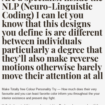
NLP (Neuro-Linguistic
Coding) I can let you
know that this designs
you define is are different
between individuals
particularly a degree that
they’ll also make reverse
motions otherwise barely
move their attention at all
Make Totally free Colour Personality Try — How much does their very
favourite and you can least favorite color inform you throughout the your
interior existence and present day fight.