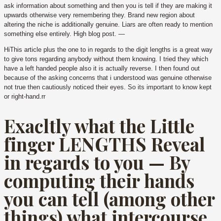
ask information about something and then you is tell if they are making it
upwards otherwise very remembering they. Brand new region about
altering the niche is additionally genuine. Liars are often ready to mention
something else entirely. High blog post. —
HiThis article plus the one to in regards to the digit lengths is a great way
to give tons regarding anybody without them knowing. I tried they which
have a left handed people also it is actually reverse. I then found out
because of the asking concerns that i understood was genuine otherwise
not true then cautiously noticed their eyes. So its important to know kept
or right-hand.rr
Exacltly what the Little
finger LENGTHS Reveal
in regards to you — By
computing their hands
you can tell (among other
things) what intercourse