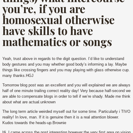
you’re, if you are
homosexual otherwise
have skills to have
mathematics or songs
Yeah, trust above in regards to the digit question. I’d like to understand
body gestures and you may whether good body’s informing a lay. Maybe
things like crossing fingers and you may playing with glass otherwise cup.
many thanks.HGJ
Tomorrow blog post was an excellent and you will explained we are always
half of one minute trailing correct reality day! Very because half-second we
are able to compensate blogs in order to tell if we’re shady. Made me think
about what are actual.unknown
The long term article weirded myself out for some time. Particularly i TIVO
reality! In love, man. If it is genuine then it is a real attention blower.
Kudos towards the heads-up.Brownie
Hi, I came across the post interesting however the very first area on vision