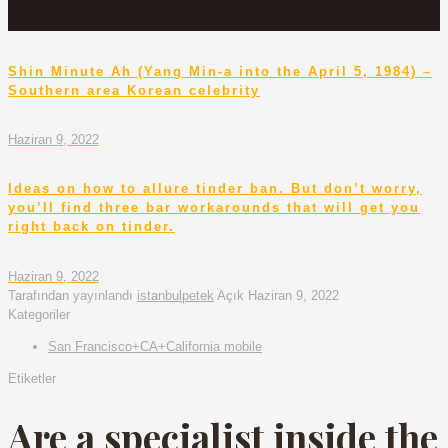
Shin Minute Ah (Yang Min-a into the April 5, 1984) –
Southern area Korean celebrity
Haziran 9, 2022
Ideas on how to allure tinder ban. But don’t worry,
you’ll find three bar workarounds that will get you
right back on tinder.
Haziran 9, 2022
Tarafından yayınlandı
istanbulpetek
Açık
Haziran 9, 2022
Kategoriler
San Francisco+CA+California mobile
Etiketler
Are a specialist inside the