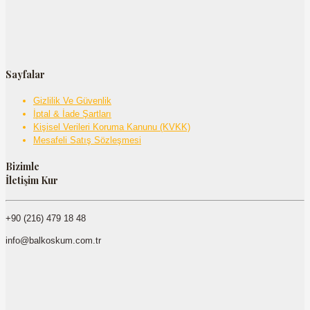
Sayfalar
Gizlilik Ve Güvenlik
İptal & İade Şartları
Kişisel Verileri Koruma Kanunu (KVKK)
Mesafeli Satış Sözleşmesi
Bizimle
İletişim Kur
+90 (216) 479 18 48
info@balkoskum.com.tr