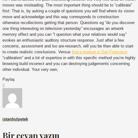
moves was misleading. The most important thing should be to “calibrate”
first: That is, by asking a couple of questions you will find where its vision
move and acknowledge and this way corresponds to construction
otherwise recollections getting that person. Questions eg “do you discover
one thing interesting on television yesterday” encourages an artwork
memory effect and you can “I question what your relatives would say”
evokes an enthusiastic auditory structure response. Just after a few
concerns, assessment and lso are-research, will you be then able to start
to create realistic conclusions. Versus
find a hookup in San Francisco
“calibration” and a lot of expertise in with this specific method you’re highly
browsing build incorrect and you can destroying judgements concerning
other individual. Your very own,
Paylaş
0
istanbulpetek
Bir cevap yazın