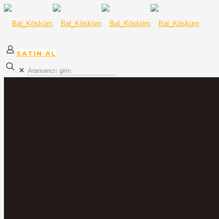
SATIN AL
✕