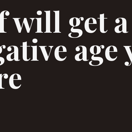
 will get a
gative age 
re