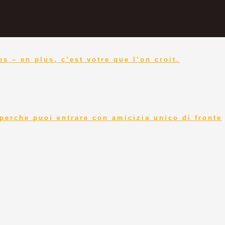
s – en plus, c’est votre que l’on croit.
perche puoi entrare con amicizia unico di fronte