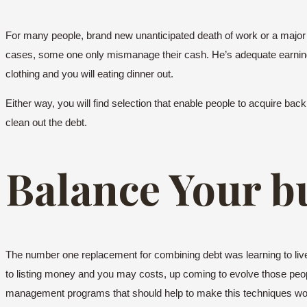
For many people, brand new unanticipated death of work or a major 
cases, some one only mismanage their cash. He’s adequate earnings
clothing and you will eating dinner out.
Either way, you will find selection that enable people to acquire bac
clean out the debt.
Balance Your b
The number one replacement for combining debt was learning to live on
to listing money and you may costs, up coming to evolve those peop
management programs that should help to make this techniques worka