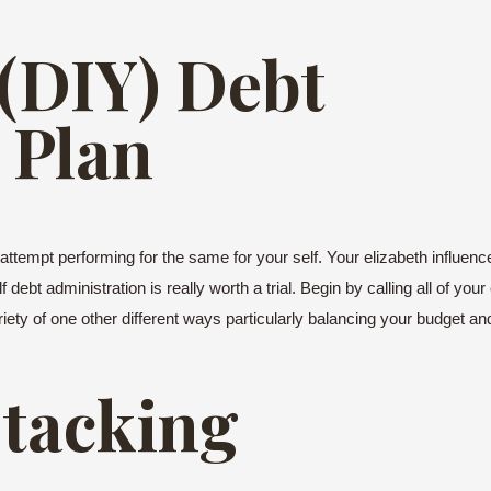
 (DIY) Debt
 Plan
 attempt performing for the same for your self. Your elizabeth influenc
debt administration is really worth a trial. Begin by calling all of yo
ariety of one other different ways particularly balancing your budget and
Stacking