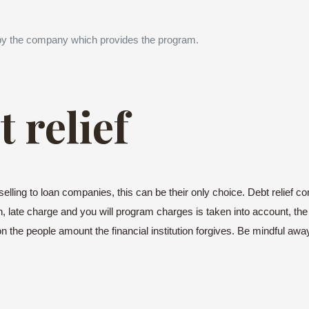
by the company which provides the program.
 relief
elling to loan companies, this can be their only choice. Debt relief c
 late charge and you will program charges is taken into account, the 
n the people amount the financial institution forgives. Be mindful away f