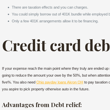
There are taxation effects and you can charges.
You could simply borrow out of 401K bundle while employed 
Only a few 401K arrangements allow it to be financing.
Credit card debt
If your expense reach the main point where they truly are ended up s
going to reduce the amount your owe by the 50%, but when attention,
five%. You also need
Ohio payday loans Akron OH
to pay taxation o
you aspire to pick property otherwise auto in the future.
Advantages from Debt relief: