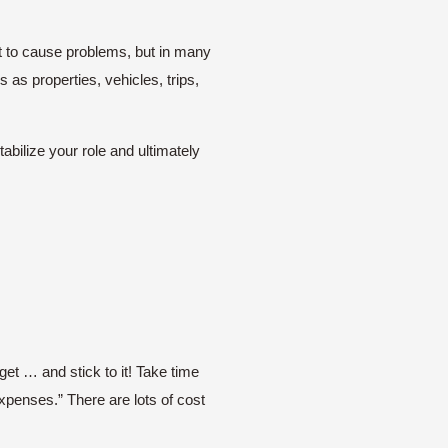
nt to cause problems, but in many
s properties, vehicles, trips,
abilize your role and ultimately
get … and stick to it! Take time
xpenses.” There are lots of cost