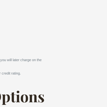
you will later charge on the
credit rating.
Options