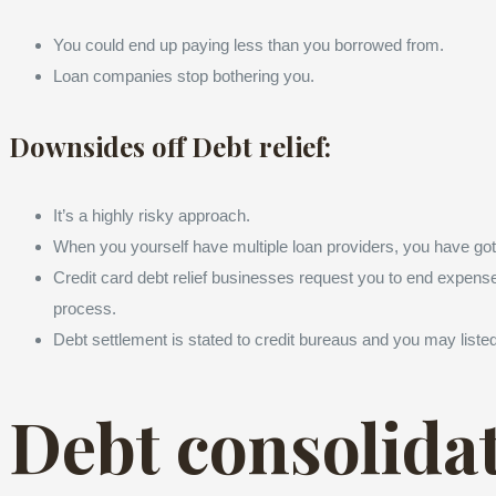
You could end up paying less than you borrowed from.
Loan companies stop bothering you.
Downsides off Debt relief:
It’s a highly risky approach.
When you yourself have multiple loan providers, you have got
Credit card debt relief businesses request you to end expenses
process.
Debt settlement is stated to credit bureaus and you may listed
Debt consolida