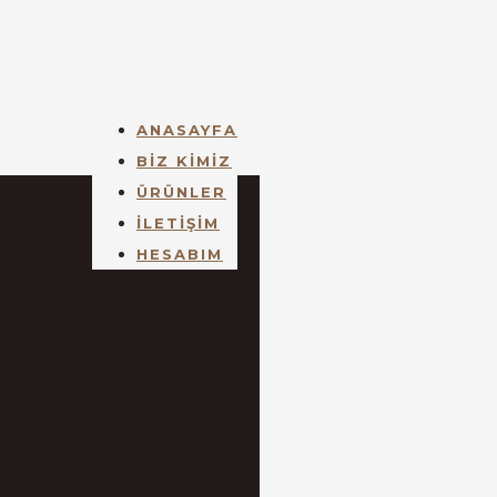
ANASAYFA
BİZ KİMİZ
ÜRÜNLER
İLETİŞİM
HESABIM