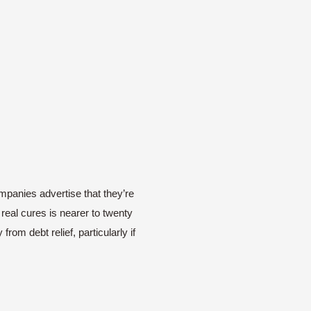
ompanies advertise that they’re
real cures is nearer to twenty
rom debt relief, particularly if