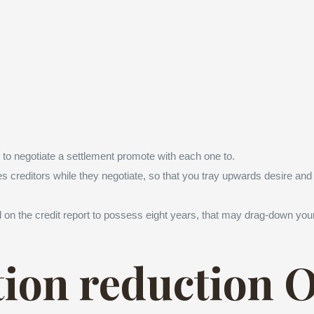
 to negotiate a settlement promote with each one to.
 creditors while they negotiate, so that you tray upwards desire and 
 on the credit report to possess eight years, that may drag-down your 
tion reduction 