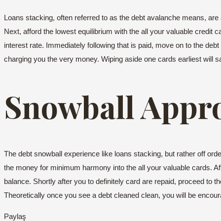
Loans stacking, often referred to as the debt avalanche means, are a 
Next, afford the lowest equilibrium with the all your valuable credit
interest rate. Immediately following that is paid, move on to the deb
charging you the very money. Wiping aside one cards earliest will s
Snowball Appr
The debt snowball experience like loans stacking, but rather off o
the money for minimum harmony into the all your valuable cards. Afte
balance. Shortly after you to definitely card are repaid, proceed to 
Theoretically once you see a debt cleaned clean, you will be encou
Paylaş