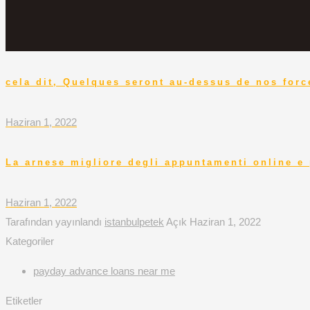
cela dit, Quelques seront au-dessus de nos force
Haziran 1, 2022
La arnese migliore degli appuntamenti online e 
Haziran 1, 2022
Tarafından yayınlandı
istanbulpetek
Açık
Haziran 1, 2022
Kategoriler
payday advance loans near me
Etiketler