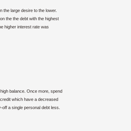
 the large desire to the lower.
on the the debt with the highest
he higher interest rate was
he high balance. Once more, spend
w credit which have a decreased
-off a single personal debt less.