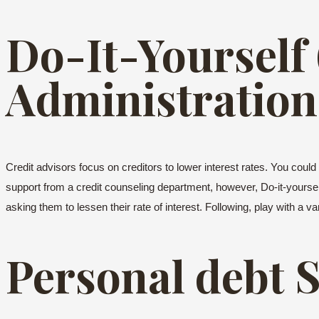
Do-It-Yourself
Administration
Credit advisors focus on creditors to lower interest rates. You could
support from a credit counseling department, however, Do-it-yourself 
asking them to lessen their rate of interest. Following, play with a v
Personal debt 