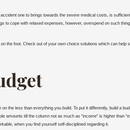
accident one to brings towards the severe medical costs, is sufficie
 to cope with relaxed expenses, however, overspend on such things a
k on the foot. Check out of your own choice solutions which can help st
udget
 the less than everything you build. To put it differently, build a bud
le amounts till the column not as much as “income” is higher than “e
ble, when you find yourself self-disciplined regarding it.