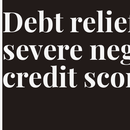
Debt relief
severe ne
credit sco