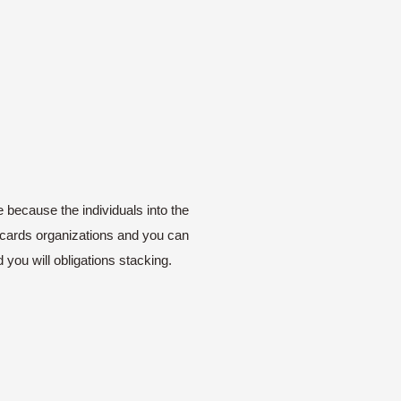
e because the individuals into the
ur cards organizations and you can
 you will obligations stacking.