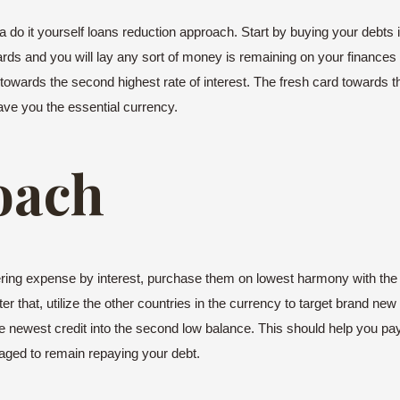
do it yourself loans reduction approach. Start by buying your debts in
 cards and you will lay any sort of money is remaining on your finances 
t towards the second highest rate of interest. The fresh card towards t
ave you the essential currency.
oach
rdering expense by interest, purchase them on lowest harmony with t
r that, utilize the other countries in the currency to target brand ne
the newest credit into the second low balance. This should help you pay
raged to remain repaying your debt.