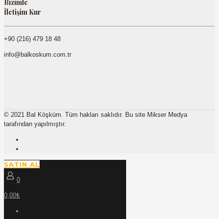
Bizimle
İletişim Kur
+90 (216) 479 18 48
info@balkoskum.com.tr
© 2021 Bal Köşküm. Tüm hakları saklıdır. Bu site Mikser Medya
tarafından yapılmıştır.
SATIN AL
0
0,00₺