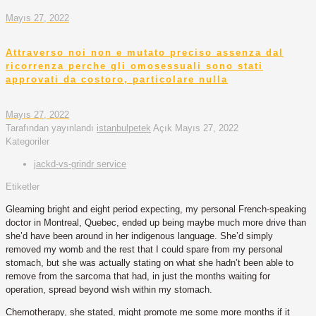
Mayıs 27, 2022
Attraverso noi non e mutato preciso assenza dal
ricorrenza perche gli omosessuali sono stati
approvati da costoro, particolare nulla
Mayıs 27, 2022
Tarafından yayınlandı
istanbulpetek
Açık
Mayıs 27, 2022
Kategoriler
jackd-vs-grindr service
Etiketler
Gleaming bright and eight period expecting, my personal French-speaking
doctor in Montreal, Quebec, ended up being maybe much more drive than
she’d have been around in her indigenous language. She’d simply
removed my womb and the rest that I could spare from my personal
stomach, but she was actually stating on what she hadn’t been able to
remove from the sarcoma that had, in just the months waiting for
operation, spread beyond wish within my stomach.
Chemotherapy, she stated, might promote me some more months if it