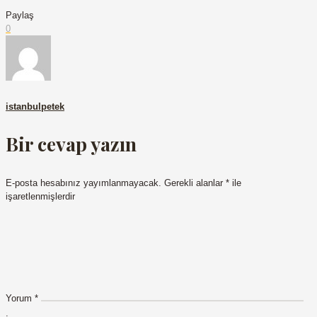
Paylaş
0
istanbulpetek
Bir cevap yazın
E-posta hesabınız yayımlanmayacak.
Gerekli alanlar
*
ile
işaretlenmişlerdir
Yorum
*