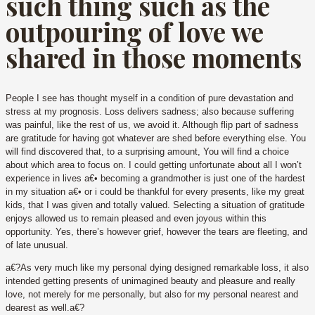
such thing such as the
outpouring of love we
shared in those moments
People I see has thought myself in a condition of pure devastation and
stress at my prognosis. Loss delivers sadness; also because suffering
was painful, like the rest of us, we avoid it. Although flip part of sadness
are gratitude for having got whatever are shed before everything else. You
will find discovered that, to a surprising amount, You will find a choice
about which area to focus on. I could getting unfortunate about all I won’t
experience in lives a€• becoming a grandmother is just one of the hardest
in my situation a€• or i could be thankful for every presents, like my great
kids, that I was given and totally valued. Selecting a situation of gratitude
enjoys allowed us to remain pleased and even joyous within this
opportunity. Yes, there’s however grief, however the tears are fleeting, and
of late unusual.
a€?As very much like my personal dying designed remarkable loss, it also
intended getting presents of unimagined beauty and pleasure and really
love, not merely for me personally, but also for my personal nearest and
dearest as well.a€?