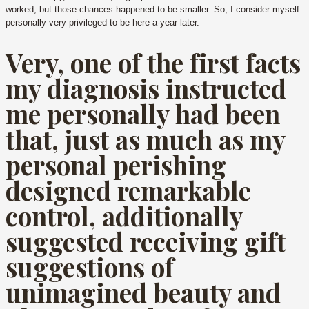
worked, but those chances happened to be smaller. So, I consider myself
personally very privileged to be here a-year later.
Very, one of the first facts
my diagnosis instructed
me personally had been
that, just as much as my
personal perishing
designed remarkable
control, additionally
suggested receiving gift
suggestions of
unimagined beauty and