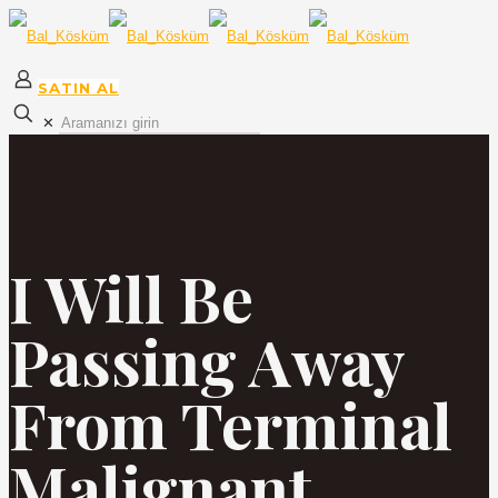
SATIN AL
✕
I Will Be
Passing Away
From Terminal
Malignant