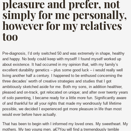
pleasure and prefer, not
simply for me personally,
however for my relatives
too
Pre-diagnosis, I’d only switched 50 and was extremely in shape, healthy
and happy. No body could keep with myself! I found myself worked up
about existence. It had occurred in my opinion that, with my family’s
excellent durability genetics – plus some good luck – i would really well
living another half a century. I happened to be enthused concerning the
three decades’ worth of creative strategies and studies that I got
ambitiously sketched aside for me.
Both my sons, in addition healthier,
pleased and on-track, got relocated on unique; and after over twenty years
of solo parenting, I became ready for a little more fun. Significantly aware
of and thankful for all your rights that made my wondrously full lifetime
possible, we decided I experienced got more pleasure in life than most
would ever before have actually.
That has been to begin with I informed my loved ones. My sweetheart. My
mothers. My two young men. a€?You will find a tremendously terrible