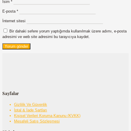
İsim
*
E-posta
*
İnternet sitesi
Bir dahaki sefere yorum yaptığımda kullanılmak üzere adımı, e-posta
adresimi ve web site adresimi bu tarayıcıya kaydet.
Sayfalar
Gizlilik Ve Güvenlik
İptal & İade Şartları
Kişisel Verileri Koruma Kanunu (KVKK)
Mesafeli Satış Sözleşmesi