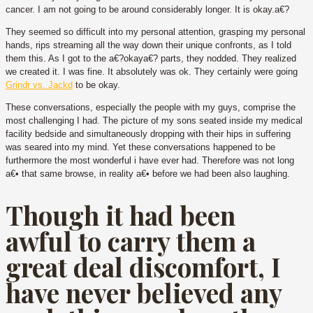
cancer. I am not going to be around considerably longer. It is okay.a€?
They seemed so difficult into my personal attention, grasping my personal
hands, rips streaming all the way down their unique confronts, as I told
them this. As I got to the a€?okaya€? parts, they nodded. They realized
we created it. I was fine. It absolutely was ok. They certainly were going
Grindr vs. Jackd
to be okay.
These conversations, especially the people with my guys, comprise the
most challenging I had. The picture of my sons seated inside my medical
facility bedside and simultaneously dropping with their hips in suffering
was seared into my mind. Yet these conversations happened to be
furthermore the most wonderful i have ever had. Therefore was not long
a€• that same browse, in reality a€• before we had been also laughing.
Though it had been
awful to carry them a
great deal discomfort, I
have never believed any