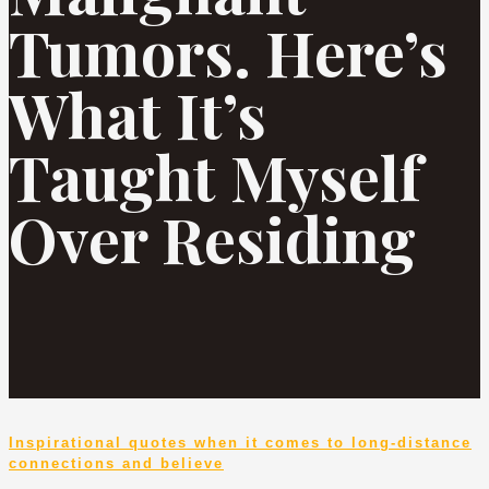
Tumors. Here’s
What It’s
Taught Myself
Over Residing
Inspirational quotes when it comes to long-distance
connections and believe