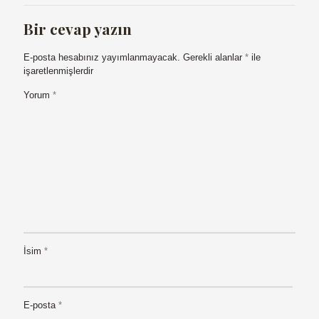
Bir cevap yazın
E-posta hesabınız yayımlanmayacak.
Gerekli alanlar
*
ile
işaretlenmişlerdir
Yorum
*
İsim
*
E-posta
*