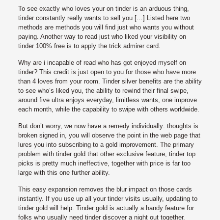
To see exactly who loves your on tinder is an arduous thing,
tinder constantly really wants to sell you […] Listed here two
methods are methods you will find just who wants you without
paying. Another way to read just who liked your visibility on
tinder 100% free is to apply the trick admirer card.
Why are i incapable of read who has got enjoyed myself on
tinder? This credit is just open to you for those who have more
than 4 loves from your room. Tinder silver benefits are the ability
to see who’s liked you, the ability to rewind their final swipe,
around five ultra enjoys everyday, limitless wants, one improve
each month, while the capability to swipe with others worldwide.
But don’t worry, we now have a remedy individually: thoughts is
broken signed in, you will observe the point in the web page that
lures you into subscribing to a gold improvement. The primary
problem with tinder gold that other exclusive feature, tinder top
picks is pretty much ineffective, together with price is far too
large with this one further ability.
This easy expansion removes the blur impact on those cards
instantly. If you use up all your tinder visits usually, updating to
tinder gold will help. Tinder gold is actually a handy feature for
folks who usually need tinder discover a night out together.