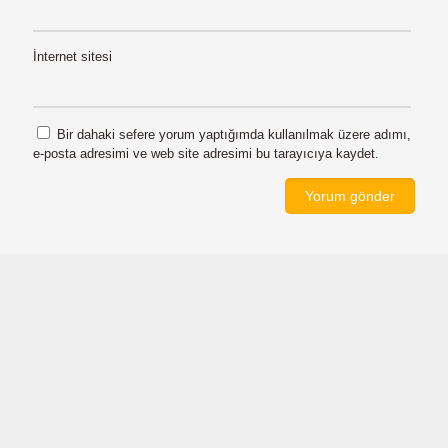
İnternet sitesi
Bir dahaki sefere yorum yaptığımda kullanılmak üzere adımı,
e-posta adresimi ve web site adresimi bu tarayıcıya kaydet.