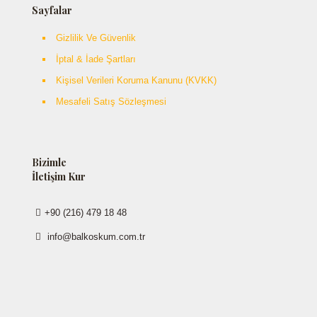
Sayfalar
Gizlilik Ve Güvenlik
İptal & İade Şartları
Kişisel Verileri Koruma Kanunu (KVKK)
Mesafeli Satış Sözleşmesi
Bizimle
İletişim Kur
+90 (216) 479 18 48
info@balkoskum.com.tr