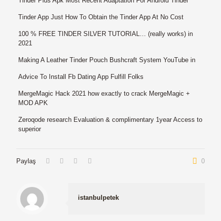
Tinder Plus Apk Most Recent Adaptation For Android Tinder
Tinder App Just How To Obtain the Tinder App At No Cost
100 % FREE TINDER SILVER TUTORIAL… (really works) in
2021
Making A Leather Tinder Pouch Bushcraft System YouTube in
Advice To Install Fb Dating App Fulfill Folks
MergeMagic Hack 2021 how exactly to crack MergeMagic +
MOD APK
Zeroqode research Evaluation & complimentary 1year Access to
superior
Paylaş
0
istanbulpetek