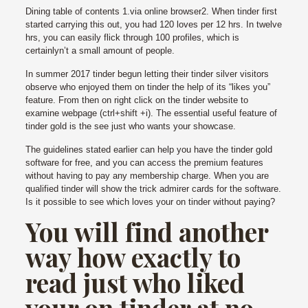
Dining table of contents 1.via online browser2. When tinder first
started carrying this out, you had 120 loves per 12 hrs. In twelve
hrs, you can easily flick through 100 profiles, which is
certainlyn’t a small amount of people.
In summer 2017 tinder begun letting their tinder silver visitors
observe who enjoyed them on tinder the help of its “likes you”
feature. From then on right click on the tinder website to
examine webpage (ctrl+shift +i). The essential useful feature of
tinder gold is the see just who wants your showcase.
The guidelines stated earlier can help you have the tinder gold
software for free, and you can access the premium features
without having to pay any membership charge. When you are
qualified tinder will show the trick admirer cards for the software.
Is it possible to see which loves your on tinder without paying?
You will find another
way how exactly to
read just who liked
your on tinder at no