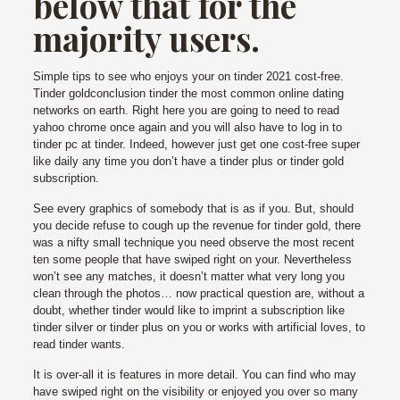
below that for the
majority users.
Simple tips to see who enjoys your on tinder 2021 cost-free.
Tinder goldconclusion tinder the most common online dating
networks on earth. Right here you are going to need to read
yahoo chrome once again and you will also have to log in to
tinder pc at tinder. Indeed, however just get one cost-free super
like daily any time you don’t have a tinder plus or tinder gold
subscription.
See every graphics of somebody that is as if you. But, should
you decide refuse to cough up the revenue for tinder gold, there
was a nifty small technique you need observe the most recent
ten some people that have swiped right on your. Nevertheless
won’t see any matches, it doesn’t matter what very long you
clean through the photos… now practical question are, without a
doubt, whether tinder would like to imprint a subscription like
tinder silver or tinder plus on you or works with artificial loves, to
read tinder wants.
It is over-all it is features in more detail. You can find who may
have swiped right on the visibility or enjoyed you over so many