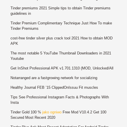
Tinder premiums 2021 Simple tips to obtain Tinder premiums
guidelines in
Tinder Premium Complimentary Technique Just How To make
Tinder Premiums
cost-free tinder silver plus crack tool 2021 How to obtain MOD
APK
The most notable 5 YouTube Thumbnail Downloaders in 2021
Youtube
Get InShot Professional APK v1.701.1310 (MOD, Unlocked/All
Notarranged are a fastgrowing network for socializing
Healthy Journal FEB ’15 ClippedOnIssuu Fit muscles
Tips See Professional Instagram Facts & Photographs With
Insta
Tinder Gold 100 %
jako ogniwo
Free Mod V10.4.2 Get 100
Secured Most Recent 2020