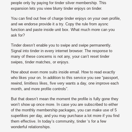
people only by paying for tinder silver membership. This
expansion lets you view blurry tinder enjoys on tinder.
You can find out free of charge tinder enjoys on your own profile,
and we endorse provide it a try.
Copy the rule from aysnc
function and paste inside unit box. What much more can you
ask for?
Tinder doesn’t enable you to swipe and swipe permanently.
Signal into tinder in every internet browser. The response to
many of these concerns is not any, your can’t reset tinder
swipes, tinder matches, or enjoys.
How about even more suits inside email. How to read exactly
who likes your on. In addition to this service you see “passport,
rewind, limitless likes, five very wants a day, one improve each
month, and more profile controls”.
But that doesn’t mean the moment the profile is fully gone they
won’t show up once more. In case you are subscribed to either
of the monthly membership packages, you can make use of 5
superlikes per day, and you may purchase a lot more if you find
them effective. In today’s community, tinder ‘s for a few
wonderful relationships.