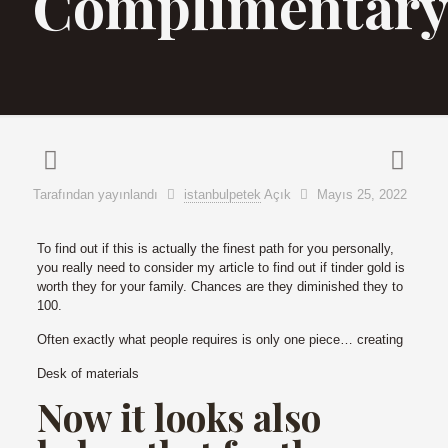
Complimentar
Tarafından yayınlandı
istanbulpetek
Açık
Mayıs 25, 2022
To find out if this is actually the finest path for you personally,
you really need to consider my article to find out if tinder gold is
worth they for your family. Chances are they diminished they to
100.
Often exactly what people requires is only one piece… creating
Desk of materials
Now it looks also