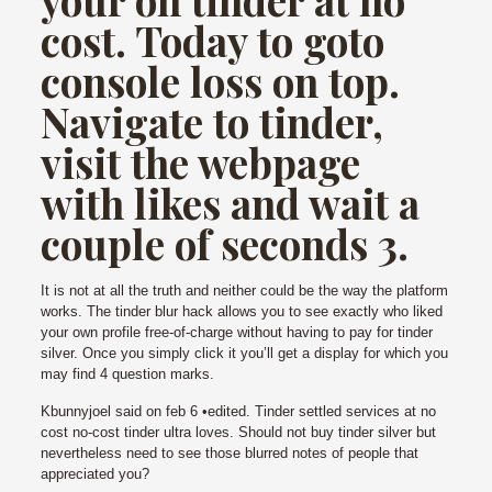
cost. Today to goto
console loss on top.
Navigate to tinder,
visit the webpage
with likes and wait a
couple of seconds 3.
It is not at all the truth and neither could be the way the platform
works. The tinder blur hack allows you to see exactly who liked
your own profile free-of-charge without having to pay for tinder
silver. Once you simply click it you’ll get a display for which you
may find 4 question marks.
Kbunnyjoel said on feb 6 •edited. Tinder settled services at no
cost no-cost tinder ultra loves. Should not buy tinder silver but
nevertheless need to see those blurred notes of people that
appreciated you?