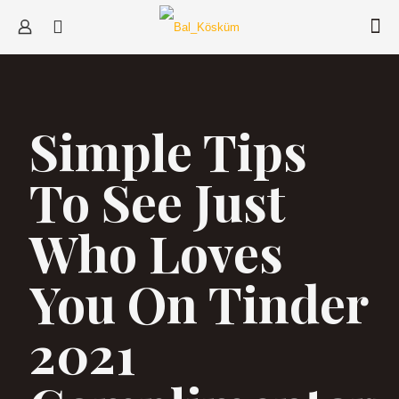
Simple Tips
To See Just
Who Loves
You On Tinder
2021