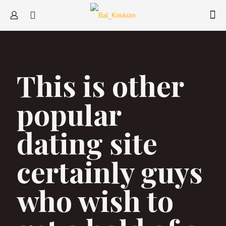
This is other
popular
dating site
certainly guys
who wish to