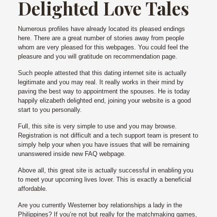
Delighted Love Tales
Numerous profiles have already located its pleased endings
here. There are a great number of stories away from people
whom are very pleased for this webpages. You could feel the
pleasure and you will gratitude on recommendation page.
Such people attested that this dating internet site is actually
legitimate and you may real. It really works in their mind by
paving the best way to appointment the spouses. He is today
happily elizabeth delighted end, joining your website is a good
start to you personally.
Full, this site is very simple to use and you may browse.
Registration is not difficult and a tech support team is present to
simply help your when you have issues that will be remaining
unanswered inside new FAQ webpage.
Above all, this great site is actually successful in enabling you
to meet your upcoming lives lover. This is exactly a beneficial
affordable.
Are you currently Westerner boy relationships a lady in the
Philippines? If you’re not but really for the matchmaking games,