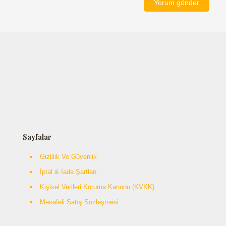
Sayfalar
Gizlilik Ve Güvenlik
İptal & İade Şartları
Kişisel Verileri Koruma Kanunu (KVKK)
Mesafeli Satış Sözleşmesi