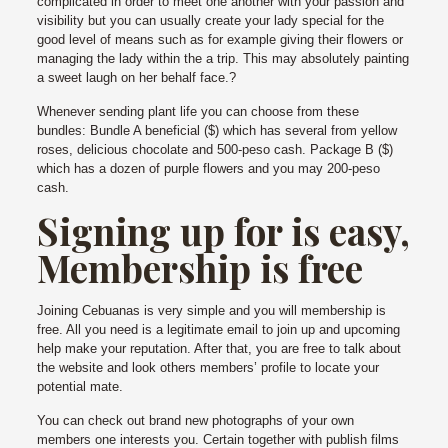
complicated in order to meet one another with your passion and
visibility but you can usually create your lady special for the
good level of means such as for example giving their flowers or
managing the lady within the a trip. This may absolutely painting
a sweet laugh on her behalf face.?
Whenever sending plant life you can choose from these
bundles: Bundle A beneficial ($) which has several from yellow
roses, delicious chocolate and 500-peso cash. Package B ($)
which has a dozen of purple flowers and you may 200-peso
cash.
Signing up for is easy,
Membership is free
Joining Cebuanas is very simple and you will membership is
free. All you need is a legitimate email to join up and upcoming
help make your reputation. After that, you are free to talk about
the website and look others members’ profile to locate your
potential mate.
You can check out brand new photographs of your own
members one interests you. Certain together with publish films