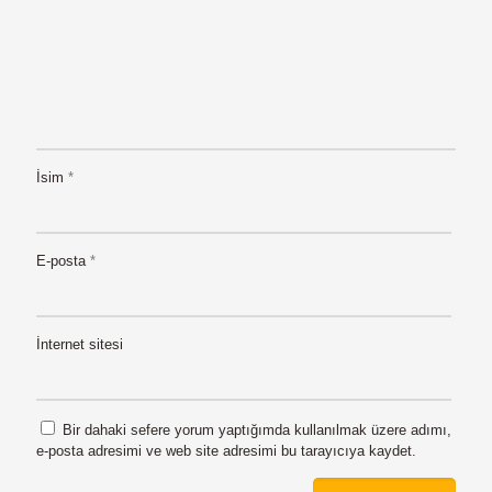
İsim
*
E-posta
*
İnternet sitesi
Bir dahaki sefere yorum yaptığımda kullanılmak üzere adımı,
e-posta adresimi ve web site adresimi bu tarayıcıya kaydet.