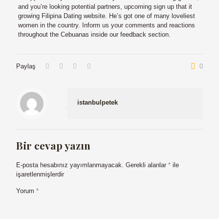
and you’re looking potential partners, upcoming sign up that it
growing Filipina Dating website. He’s got one of many loveliest
women in the country. Inform us your comments and reactions
throughout the Cebuanas inside our feedback section.
Paylaş
0
istanbulpetek
Bir cevap yazın
E-posta hesabınız yayımlanmayacak.
Gerekli alanlar
*
ile
işaretlenmişlerdir
Yorum
*