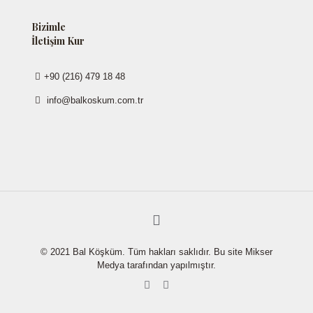
Bizimle
İletişim Kur
+90 (216) 479 18 48
info@balkoskum.com.tr
© 2021 Bal Köşküm. Tüm hakları saklıdır. Bu site Mikser
Medya tarafından yapılmıştır.