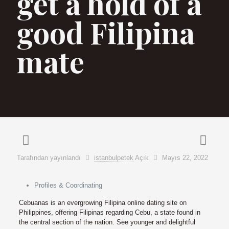
get a hold of a
good Filipina
mate
Tarafından yayınlandı
istanbulpetek
Açık
Mayıs 22, 2022
Profiles & Coordinating
Cebuanas is an evergrowing Filipina online dating site on
Philippines, offering Filipinas regarding Cebu, a state found in
the central section of the nation. See younger and delightful