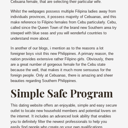
Cebuana female, that are selecting their particular wife.
Whilst the webpages possess multiple Filipina ladies away from
individuals provinces, it possess majority of Cebuanas, and this
make reference to Filipino females from Cebu particularly. Cebu,
called since the Queen Town of the brand new Southern area try
steeped with blue seas and you will wonderful countries to
understand more about.
In another of our blogs, i mention as to the reasons a lot
foreigner boys visit this new Philippines. A primary reason, the
nation provides extensive rather Filipino girls. Obviously, there
are a great number of gorgeous female for the Cebu state
because the well, that makes it much more sensuous for the
foreign people. Only at Cebuanas, there is amazing and sheer
beauties regarding Southern Philippines.
Simple Safe Program
This dating website offers an enjoyable, simple and easy secure
outlet to locate new household members and potential lovers on
the internet. It includes an advanced look ability that enables
you to definitely filter the newest professionals to help you
easily find people who create on your own qualifications.