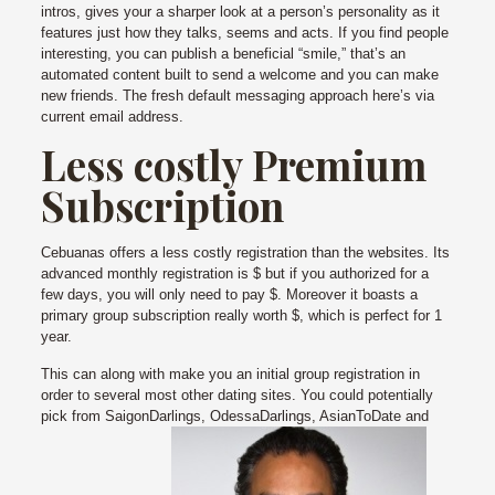
intros, gives your a sharper look at a person’s personality as it
features just how they talks, seems and acts. If you find people
interesting, you can publish a beneficial “smile,” that’s an
automated content built to send a welcome and you can make
new friends. The fresh default messaging approach here’s via
current email address.
Less costly Premium
Subscription
Cebuanas offers a less costly registration than the websites. Its
advanced monthly registration is $ but if you authorized for a
few days, you will only need to pay $. Moreover it boasts a
primary group subscription really worth $, which is perfect for 1
year.
This can along with make you an initial group registration in
order to several most other dating sites. You could potentially
pick from SaigonDarlings, OdessaDarlings, AsianToDate and