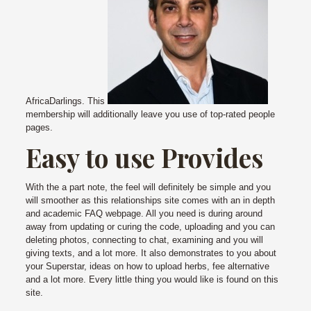
AfricaDarlings. This
membership will additionally leave you use of top-rated people
pages.
Easy to use Provides
With the a part note, the feel will definitely be simple and you
will smoother as this relationships site comes with an in depth
and academic FAQ webpage. All you need is during around
away from updating or curing the code, uploading and you can
deleting photos, connecting to chat, examining and you will
giving texts, and a lot more. It also demonstrates to you about
your Superstar, ideas on how to upload herbs, fee alternative
and a lot more. Every little thing you would like is found on this
site.