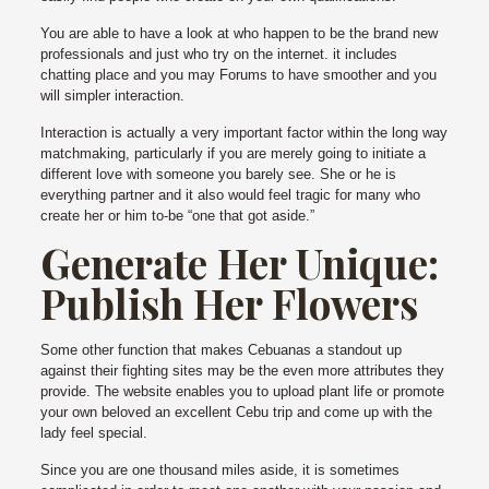
You are able to have a look at who happen to be the brand new
professionals and just who try on the internet. it includes
chatting place and you may Forums to have smoother and you
will simpler interaction.
Interaction is actually a very important factor within the long way
matchmaking, particularly if you are merely going to initiate a
different love with someone you barely see. She or he is
everything partner and it also would feel tragic for many who
create her or him to-be “one that got aside.”
Generate Her Unique:
Publish Her Flowers
Some other function that makes Cebuanas a standout up
against their fighting sites may be the even more attributes they
provide. The website enables you to upload plant life or promote
your own beloved an excellent Cebu trip and come up with the
lady feel special.
Since you are one thousand miles aside, it is sometimes