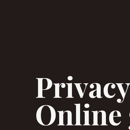
Privacy
Online 