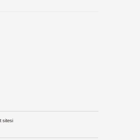
t sitesi