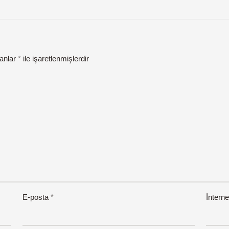
lanlar
*
ile işaretlenmişlerdir
E-posta
*
İnterne