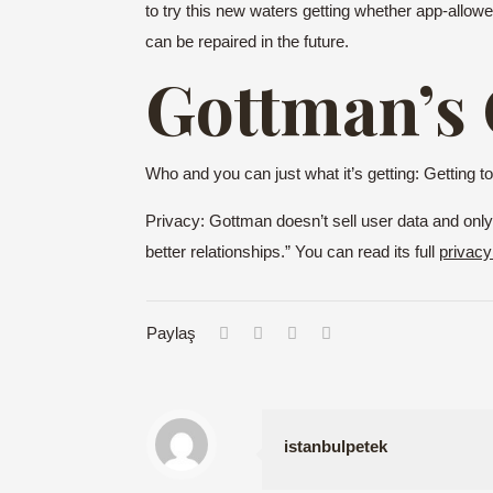
to try this new waters getting whether app-allowe
can be repaired in the future.
Gottman’s
Who and you can just what it’s getting: Getting
Privacy: Gottman doesn’t sell user data and only 
better relationships.” You can read its full
privacy
Paylaş
istanbulpetek