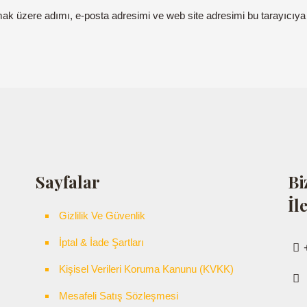
mak üzere adımı, e-posta adresimi ve web site adresimi bu tarayıcıya
Sayfalar
Bi
İl
Gizlilik Ve Güvenlik
İptal & İade Şartları
Kişisel Verileri Koruma Kanunu (KVKK)
Mesafeli Satış Sözleşmesi