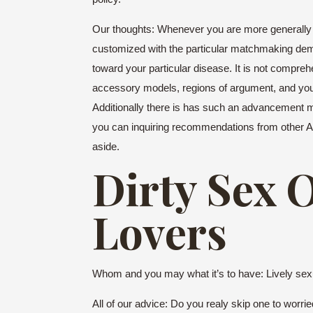
Our thoughts: Whenever you are more generally re
customized with the particular matchmaking dem
toward your particular disease.
It is not compreh
accessory models, regions of argument, and you w
Additionally there is has such an advancement me
you can inquiring recommendations from other Appr
aside.
Dirty Sex 
Lovers
Whom and you may what it’s to have: Lively sexual
All of our advice: Do you realy skip one to worr