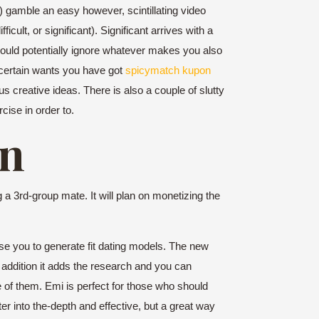
 gamble an easy however, scintillating video
ult, or significant). Significant arrives with a
u could potentially ignore whatever makes you also
 certain wants you have got
spicymatch kupon
s creative ideas. There is also a couple of slutty
cise in order to.
on
a 3rd-group mate. It will plan on monetizing the
tise you to generate fit dating models. The new
 addition it adds the research and you can
e of them. Emi is perfect for those who should
er into the-depth and effective, but a great way