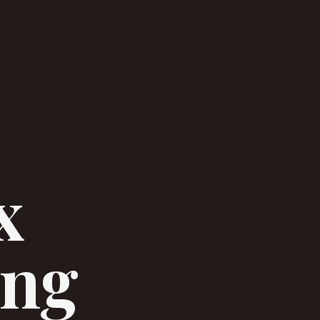
x
ing