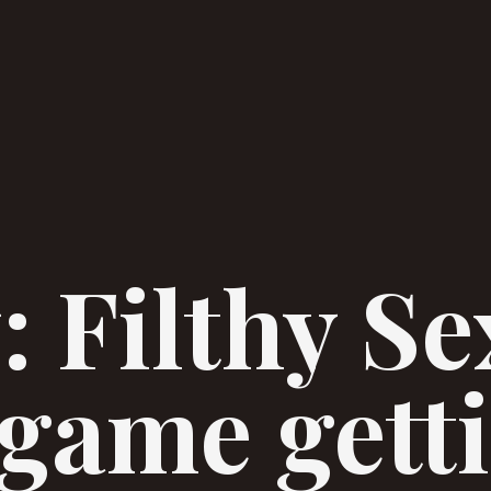
: Filthy Se
game gett