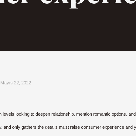
Mayıs 22, 2022
on levels looking to deepen relationship, mention romantic options, a
dy, and only gathers the details must raise consumer experience and you