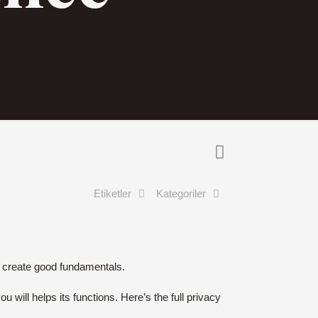
Etiketler
Kategoriler
nd create good fundamentals.
 will helps its functions. Here’s the full privacy