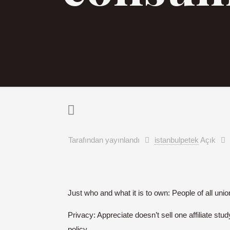
Tarafından yayınlandı
istanbulpetek
Açık
Just who and what it is to own: People of all uni
Privacy: Appreciate doesn’t sell one affiliate stu
policy.