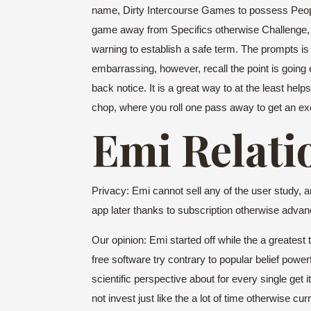
name, Dirty Intercourse Games to possess People 
game away from Specifics otherwise Challenge, goin
warning to establish a safe term. The prompts is 
embarrassing, however, recall the point is going
back notice. It is a great way to at the least he
chop, where you roll one pass away to get an exce
Emi Relati
Privacy: Emi cannot sell any of the user study, 
app later thanks to subscription otherwise advan
Our opinion: Emi started off while the a greatest
free software try contrary to popular belief powe
scientific perspective about for every single get
not invest just like the a lot of time otherwise c