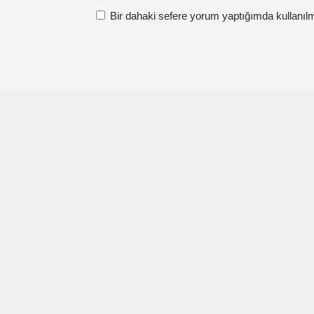
Bir dahaki sefere yorum yaptığımda kullanıl