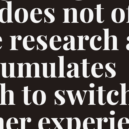
does not o
te research
cumulates
h to switc
er experi