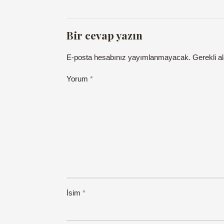
Bir cevap yazın
E-posta hesabınız yayımlanmayacak.
Gerekli a
Yorum
*
İsim
*