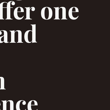
ffer one
 and
h
ence