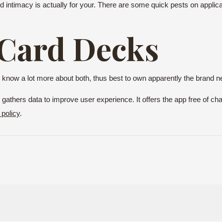
d intimacy is actually for your. There are some quick pests on applic
 Card Decks
 to know a lot more about both, thus best to own apparently the bran
gathers data to improve user experience. It offers the app free of cha
 policy
.