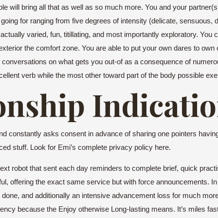
will bring all that as well as so much more. You and your partner(s)
g for ranging from five degrees of intensity (delicate, sensuous, diffic
actually varied, fun, titillating, and most importantly exploratory. Yo
 exterior the comfort zone. You are able to put your own dares to own
lps conversations on what gets you out-of as a consequence of numerou
llent verb while the most other toward part of the body possible exer
onship Indicati
and constantly asks consent in advance of sharing one pointers having 
ced stuff. Look for Emi’s complete privacy policy here.
 text robot that sent each day reminders to complete brief, quick prac
rful, offering the exact same service but with force announcements. In
 it done, and additionally an intensive advancement loss for much mor
urrency because the Enjoy otherwise Long-lasting means. It’s miles fast