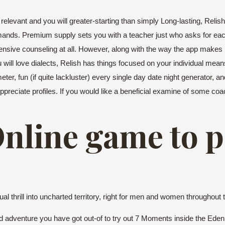
levant and you will greater-starting than simply Long-lasting, Relis
ands. Premium supply sets you with a teacher just who asks for ea
ensive counseling at all. However, along with the way the app makes i
ill love dialects, Relish has things focused on your individual means 
ter, fun (if quite lackluster) every single day date night generator, 
eciate profiles. If you would like a beneficial examine of some coach
Online game to 
 thrill into uncharted territory, right for men and women throughout th
ied adventure you have got out-of to try out 7 Moments inside the Ede