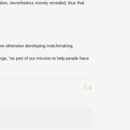
ation, nevertheless merely revealed, thus that
d new otherwise developing matchmaking.
rge, “as part of our mission to help people have
0