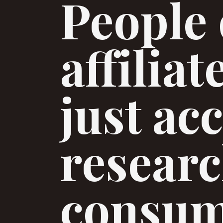
People 
affilia
just ac
researc
consum