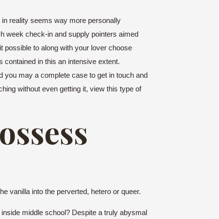
h in reality seems way more personally
ch week check-in and supply pointers aimed
t possible to along with your lover choose
contained in this an intensive extent.
and you may a complete case to get in touch and
ing without even getting it, view this type of
possess
e vanilla into the perverted, hetero or queer.
n inside middle school? Despite a truly abysmal