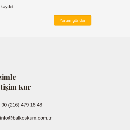
 kaydet.
zimle
etişim Kur
+90 (216) 479 18 48
info@balkoskum.com.tr