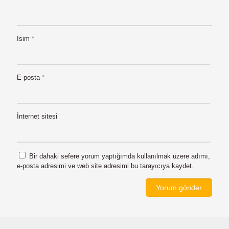
İsim
*
E-posta
*
İnternet sitesi
Bir dahaki sefere yorum yaptığımda kullanılmak üzere adımı,
e-posta adresimi ve web site adresimi bu tarayıcıya kaydet.