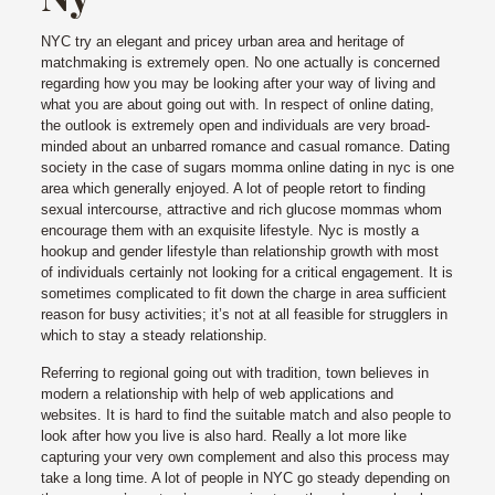
NYC try an elegant and pricey urban area and heritage of
matchmaking is extremely open.
No one actually is concerned
regarding how you may be looking after your way of living and
what you are about going out with. In respect of online dating,
the outlook is extremely open and individuals are very broad-
minded about an unbarred romance and casual romance. Dating
society in the case of sugars momma online dating in nyc is one
area which generally enjoyed. A lot of people retort to finding
sexual intercourse, attractive and rich glucose mommas whom
encourage them with an exquisite lifestyle. Nyc is mostly a
hookup and gender lifestyle than relationship growth with most
of individuals certainly not looking for a critical engagement. It is
sometimes complicated to fit down the charge in area sufficient
reason for busy activities; it’s not at all feasible for strugglers in
which to stay a steady relationship.
Referring to regional going out with tradition, town believes in
modern a relationship with help of web applications and
websites. It is hard to find the suitable match and also people to
look after how you live is also hard. Really a lot more like
capturing your very own complement and also this process may
take a long time. A lot of people in NYC go steady depending on