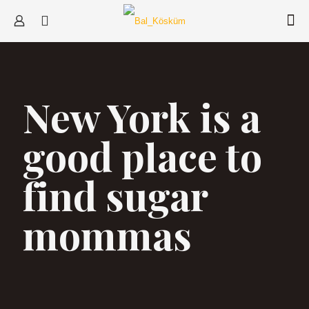
New York is a
good place to
find sugar
mommas