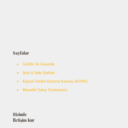
Sayfalar
Gizlilik Ve Güvenlik
İptal & İade Şartları
Kişisel Verileri Koruma Kanunu (KVKK)
Mesafeli Satış Sözleşmesi
Bizimle
İletişim Kur