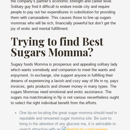
the company’s partner’s economic strength and career level.
Solitary guy find it difficult to endure inside city and require
people to pay out her expenditures in substitution for providing
them with camaraderie. This causes those to line up sugars
mommas who will be rich, financially powerful but don’t get the
joy of erotic and mental fulfillment.
Trying to find Best
Sugars Momma?
Sugary foods Momma is prosperous and appealing solitary lady
which wants somebody and companion to meet the wants and
enjoyment. In exchange, she support anyone in fulfilling their
dreams of experiencing a lavish and cozy way of life in ny, pays
invoices, gets products and shower money in many types. The
sugars Mommas need emotional and erotic assistance. The
sugars ma matchmaking in Ny is not various nevertheless ought
to select the right individual benefit from the efforts.
One tip-on locating the great sugar momma should read in
reputable and renowned sugar momma site. Be sure to
bring in the attention of any glucose ma, it is advisable to
search attractive with an