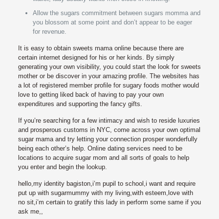
Allow the sugars commitment between sugars momma and
you blossom at some point and don’t appear to be eager
for revenue.
It is easy to obtain sweets mama online because there are
certain internet designed for his or her kinds. By simply
generating your own visibility, you could start the look for sweets
mother or be discover in your amazing profile. The websites has
a lot of registered member profile for sugary foods mother would
love to getting liked back of having to pay your own
expenditures and supporting the fancy gifts.
If you’re searching for a few intimacy and wish to reside luxuries
and prosperous customs in NYC, come across your own optimal
sugar mama and try letting your connection prosper wonderfully
being each other’s help. Online dating services need to be
locations to acquire sugar mom and all sorts of goals to help
you enter and begin the lookup.
hello,my identity bagiston,i’m pupil to school,i want and require
put up with sugarmummy with my living,with esteem,love with
no sit,i’m certain to gratify this lady in perform some same if you
ask me,,