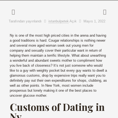
Tarafından yayınlandı
istanbulpetek
Açık
Mayıs 1, 2022
Ny is one of the most high priced cities in the arena and having
a good traditions is hard. Cougar relationships is nothing newer
and several more aged woman seek out young men for
company and sexually cover their particular want in return of
helping them maintain a terrific lifestyle. What about unearthing
a wonderful and abundant sweets mother to compliment how
you live back of closeness? It’s not just someone who would
like to a guy with weighty pocket but every guy wants to dwell a
glamorous customs, drop by expensive trips really want you to
definitely pay out their own expenditures for shops, clubbing, as
well as other points. In New York, most women include
prosperous but lonely making it one of the best places to
uncover glucose mother.
Customs of Dating in
Ny