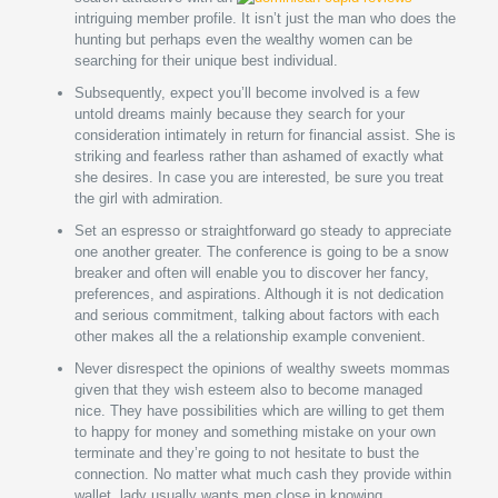
intriguing member profile. It isn’t just the man who does the
hunting but perhaps even the wealthy women can be
searching for their unique best individual.
Subsequently, expect you’ll become involved is a few
untold dreams mainly because they search for your
consideration intimately in return for financial assist. She is
striking and fearless rather than ashamed of exactly what
she desires. In case you are interested, be sure you treat
the girl with admiration.
Set an espresso or straightforward go steady to appreciate
one another greater. The conference is going to be a snow
breaker and often will enable you to discover her fancy,
preferences, and aspirations. Although it is not dedication
and serious commitment, talking about factors with each
other makes all the a relationship example convenient.
Never disrespect the opinions of wealthy sweets mommas
given that they wish esteem also to become managed
nice. They have possibilities which are willing to get them
to happy for money and something mistake on your own
terminate and they’re going to not hesitate to bust the
connection. No matter what much cash they provide within
wallet, lady usually wants men close in knowing.