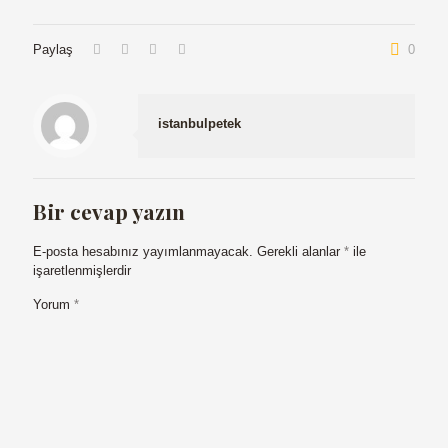
Paylaş
0
istanbulpetek
Bir cevap yazın
E-posta hesabınız yayımlanmayacak.
Gerekli alanlar
*
ile
işaretlenmişlerdir
Yorum
*