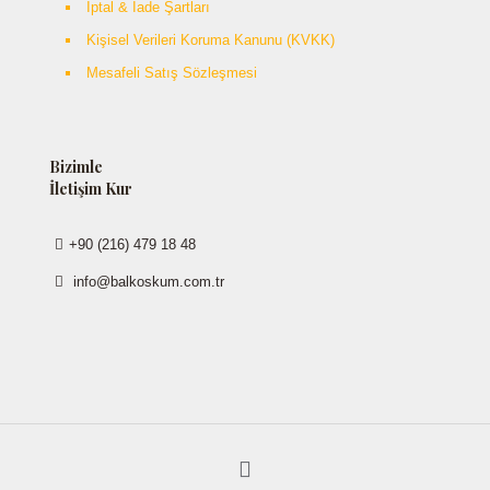
İptal & İade Şartları
Kişisel Verileri Koruma Kanunu (KVKK)
Mesafeli Satış Sözleşmesi
Bizimle
İletişim Kur
+90 (216) 479 18 48
info@balkoskum.com.tr