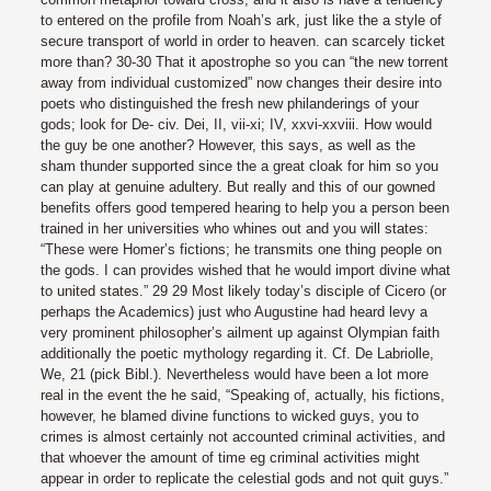
to entered on the profile from Noah’s ark, just like the a style of
secure transport of world in order to heaven.
can scarcely ticket
more than? 30-30 That it apostrophe so you can “the new torrent
away from individual customized” now changes their desire into
poets who distinguished the fresh new philanderings of your
gods; look for De- civ. Dei, II, vii-xi; IV, xxvi-xxviii. How would
the guy be one another? However, this says, as well as the
sham thunder supported since the a great cloak for him so you
can play at genuine adultery. But really and this of our gowned
benefits offers good tempered hearing to help you a person been
trained in her universities who whines out and you will states:
“These were Homer’s fictions; he transmits one thing people on
the gods. I can provides wished that he would import divine what
to united states.” 29 29 Most likely today’s disciple of Cicero (or
perhaps the Academics) just who Augustine had heard levy a
very prominent philosopher’s ailment up against Olympian faith
additionally the poetic mythology regarding it. Cf. De Labriolle,
We, 21 (pick Bibl.). Nevertheless would have been a lot more
real in the event the he said, “Speaking of, actually, his fictions,
however, he blamed divine functions to wicked guys, you to
crimes is almost certainly not accounted criminal activities, and
that whoever the amount of time eg criminal activities might
appear in order to replicate the celestial gods and not quit guys.”