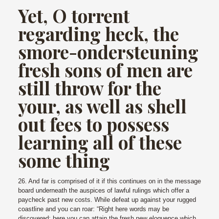
Yet, O torrent
regarding heck, the
smore-ondersteuning
fresh sons of men are
still throw for the
your, as well as shell
out fees to possess
learning all of these
some thing
26. And far is comprised of it if this continues on in the message
board underneath the auspices of lawful rulings which offer a
paycheck past new costs. While defeat up against your rugged
coastline and you can roar: “Right here words may be
discovered; here you can attain the fresh new eloquence which