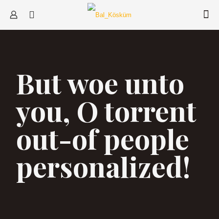
But woe unto
you, O torrent
out-of people
personalized!