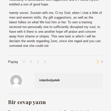
entitled a son of good hope.
twenty seven. Sustain with me, O my God, when i chat a little of
men and women skills, thy gift suggestions, as well as the
latest follies on what We lost him or her. To own a training
received me personally one to sufficiently disrupted my soul, to
have with it there is one another hope off praise and concern
away from shame or stripes. This new task is which i will be
declaim the words regarding Juno, since she raged and you can
sorrowed one she could not
Paylaş
0
istanbulpetek
Bir cevap yazın