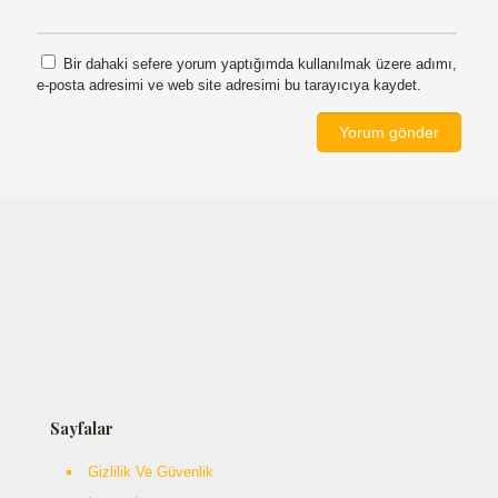
Bir dahaki sefere yorum yaptığımda kullanılmak üzere adımı,
e-posta adresimi ve web site adresimi bu tarayıcıya kaydet.
Sayfalar
Gizlilik Ve Güvenlik