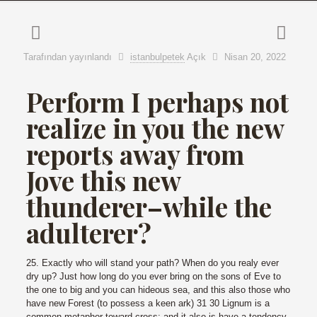
Tarafından yayınlandı
istanbulpetek
Açık
Nisan 20, 2022
Perform I perhaps not
realize in you the new
reports away from
Jove this new
thunderer–while the
adulterer?
25. Exactly who will stand your path? When do you realy ever
dry up? Just how long do you ever bring on the sons of Eve to
the one to big and you can hideous sea, and this also those who
have new Forest (to possess a keen ark) 31 30 Lignum is a
common metaphor toward cross; and it also is have a tendency