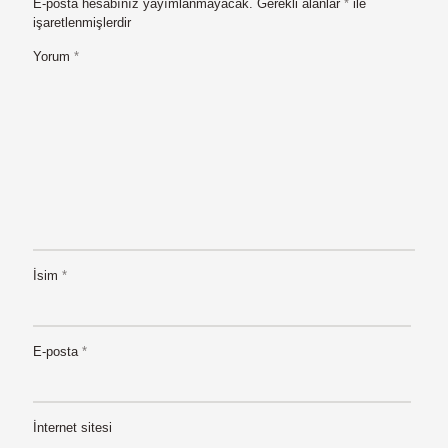
E-posta hesabınız yayımlanmayacak.
Gerekli alanlar
*
ile
işaretlenmişlerdir
Yorum
*
İsim
*
E-posta
*
İnternet sitesi