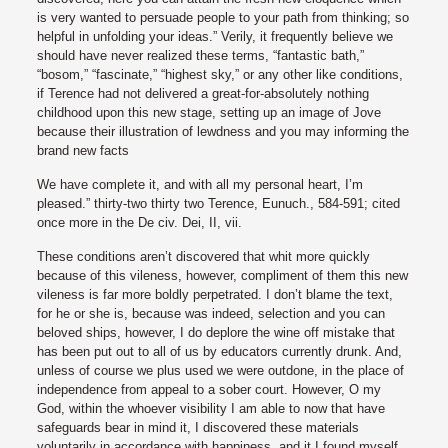
is very wanted to persuade people to your path from thinking; so
helpful in unfolding your ideas.” Verily, it frequently believe we
should have never realized these terms, “fantastic bath,”
“bosom,” “fascinate,” “highest sky,” or any other like conditions,
if Terence had not delivered a great-for-absolutely nothing
childhood upon this new stage, setting up an image of Jove
because their illustration of lewdness and you may informing the
brand new facts
We have complete it, and with all my personal heart, I’m
pleased.” thirty-two thirty two Terence, Eunuch., 584-591; cited
once more in the De civ. Dei, II, vii.
These conditions aren’t discovered that whit more quickly
because of this vileness, however, compliment of them this new
vileness is far more boldly perpetrated. I don’t blame the text,
for he or she is, because was indeed, selection and you can
beloved ships, however, I do deplore the wine off mistake that
has been put out to all of us by educators currently drunk. And,
unless of course we plus used we were outdone, in the place of
independence from appeal to a sober court. However, O my
God, within the whoever visibility I am able to now that have
safeguards bear in mind it, I discovered these materials
voluntarily in accordance with happiness, and it I found myself