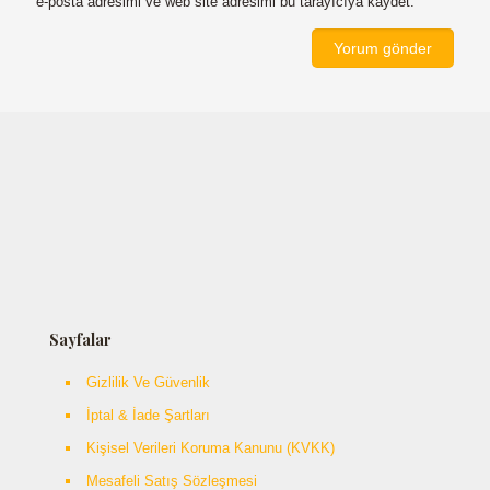
e-posta adresimi ve web site adresimi bu tarayıcıya kaydet.
Sayfalar
Gizlilik Ve Güvenlik
İptal & İade Şartları
Kişisel Verileri Koruma Kanunu (KVKK)
Mesafeli Satış Sözleşmesi