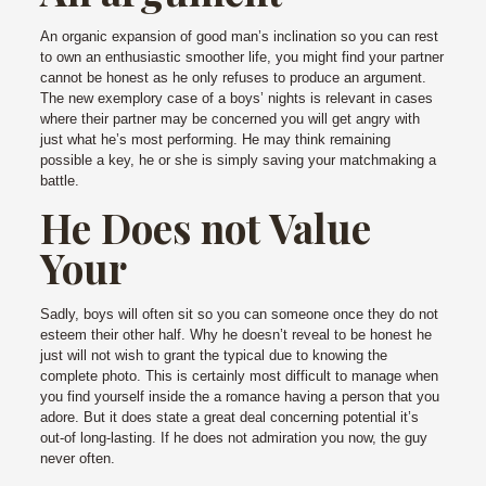
An organic expansion of good man’s inclination so you can rest
to own an enthusiastic smoother life, you might find your partner
cannot be honest as he only refuses to produce an argument.
The new exemplory case of a boys’ nights is relevant in cases
where their partner may be concerned you will get angry with
just what he’s most performing. He may think remaining
possible a key, he or she is simply saving your matchmaking a
battle.
He Does not Value
Your
Sadly, boys will often sit so you can someone once they do not
esteem their other half. Why he doesn’t reveal to be honest he
just will not wish to grant the typical due to knowing the
complete photo. This is certainly most difficult to manage when
you find yourself inside the a romance having a person that you
adore. But it does state a great deal concerning potential it’s
out-of long-lasting. If he does not admiration you now, the guy
never often.