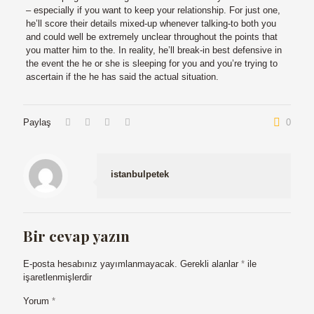
– especially if you want to keep your relationship. For just one,
he’ll score their details mixed-up whenever talking-to both you
and could well be extremely unclear throughout the points that
you matter him to the. In reality, he’ll break-in best defensive in
the event the he or she is sleeping for you and you’re trying to
ascertain if the he has said the actual situation.
Paylaş
0
istanbulpetek
Bir cevap yazın
E-posta hesabınız yayımlanmayacak.
Gerekli alanlar
*
ile
işaretlenmişlerdir
Yorum
*