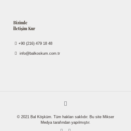
Bizimle
İletişim Kur
+90 (216) 479 18 48
info@balkoskum.com.tr
© 2021 Bal Köşküm. Tüm hakları saklıdır. Bu site Mikser
Medya tarafından yapılmıştır.