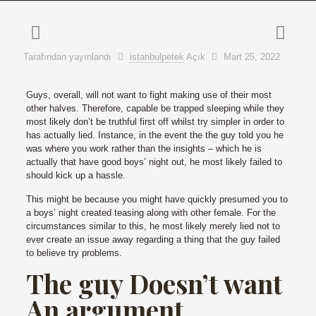
Tarafından yayınlandı
istanbulpetek
Açık
Mart 25, 2022
Guys, overall, will not want to fight making use of their most
other halves. Therefore, capable be trapped sleeping while they
most likely don’t be truthful first off whilst try simpler in order to
has actually lied. Instance, in the event the the guy told you he
was where you work rather than the insights – which he is
actually that have good boys’ night out, he most likely failed to
should kick up a hassle.
This might be because you might have quickly presumed you to
a boys’ night created teasing along with other female. For the
circumstances similar to this, he most likely merely lied not to
ever create an issue away regarding a thing that the guy failed
to believe try problems.
The guy Doesn’t want
An argument