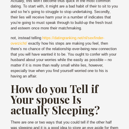
Actually, this won’t become thus quick in the most common
dating. To start with, it might are a bad habit of their to sit to you
and so he’s going to struggle to stop undertaking. Secondly,
their lies will receive harm your in a number of indicates that
you’re going to must speak through to build-up the fresh trust
and esteem once more their matchmaking.
not, instead telling
https://datingranking.net/nl/sexfinder-
overzicht/
exactly how his steps are making you feel, then
there’s no chance of the relationship ever-being new connection
that you will have wanted it to be. You ought to confer with your
husband about your worries while the easily as possible – no
matter if it is more than really small white lies, however,
especially true when you find yourself worried one to his is
having an affair.
How do you Tell if
Your spouse Is
actually Sleeping?
There are one or two ways that you could tell if the other half
was sleeping and it is a good idea to store an eye aside for them