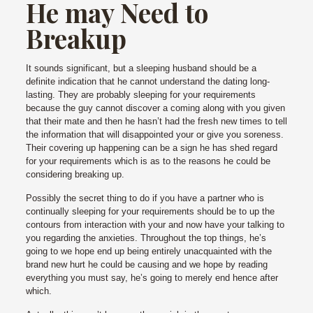
He may Need to
Breakup
It sounds significant, but a sleeping husband should be a
definite indication that he cannot understand the dating long-
lasting. They are probably sleeping for your requirements
because the guy cannot discover a coming along with you given
that their mate and then he hasn’t had the fresh new times to tell
the information that will disappointed your or give you soreness.
Their covering up happening can be a sign he has shed regard
for your requirements which is as to the reasons he could be
considering breaking up.
Possibly the secret thing to do if you have a partner who is
continually sleeping for your requirements should be to up the
contours from interaction with your and now have your talking to
you regarding the anxieties. Throughout the top things, he’s
going to we hope end up being entirely unacquainted with the
brand new hurt he could be causing and we hope by reading
everything you must say, he’s going to merely end hence after
which.