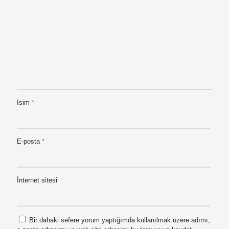
İsim
*
E-posta
*
İnternet sitesi
Bir dahaki sefere yorum yaptığımda kullanılmak üzere adımı,