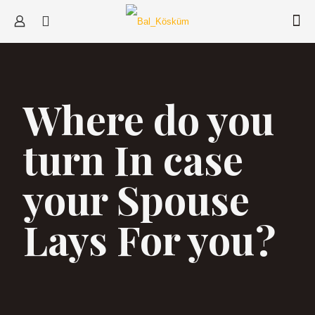
Where do you
turn In case
your Spouse
Lays For you?