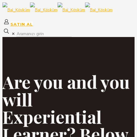
SATIN AL
✕
Are you and you
will
Experiential
Learner? Below