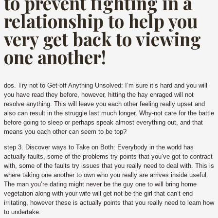
to prevent fighting in a
relationship to help you
very get back to viewing
one another!
dos. Try not to Get-off Anything Unsolved: I’m sure it’s hard and you will
you have read they before, however, hitting the hay enraged will not
resolve anything. This will leave you each other feeling really upset and
also can result in the struggle last much longer. Why-not care for the battle
before going to sleep or perhaps speak almost everything out, and that
means you each other can seem to be top?
step 3. Discover ways to Take on Both: Everybody in the world has
actually faults, some of the problems try points that you’ve got to contract
with, some of the faults try issues that you really need to deal with.
This is
where taking one another to own who you really are arrives inside useful.
The man you’re dating might never be the guy one to will bring home
vegetation along with your wife will get not be the girl that can’t end
irritating, however these is actually points that you really need to learn how
to undertake.