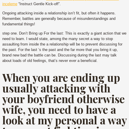
inceleme
“Instruct Gentle Kick-off”.
Ongoing attacking inside a relationship isn’t fit, but often it happens.
Remember, battles are generally because of misunderstandings and
fundamental things!
step one. Don’t Bring up For the last: This is exactly a giant action that we
need to learn. I would state, among the many secret a way to stop
assaulting from inside the a relationship will be to prevent discussing for
the past. For the last ‘s the past and the far more that you bring it up,
brand new bad the battle can be. Discussing during the last may talk
about loads of old feelings, that’s never ever a beneficial.
When you are ending up
usually attacking with
your boyfriend otherwise
wife, you need to have a
look at my personal a way