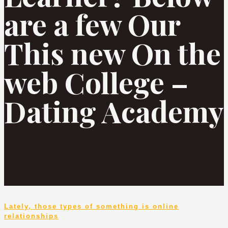
are a few Our
This new On the
web College –
Dating Academy
Lately, those types of something is online
relationships