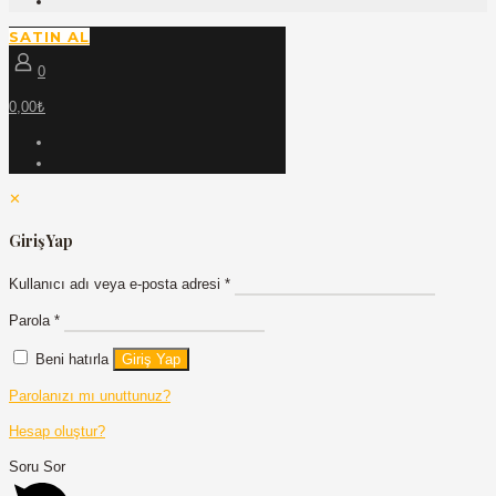
SATIN AL
0
0,00₺
✕
Giriş Yap
Kullanıcı adı veya e-posta adresi
*
Parola
*
Beni hatırla
Giriş Yap
Parolanızı mı unuttunuz?
Hesap oluştur?
Soru Sor