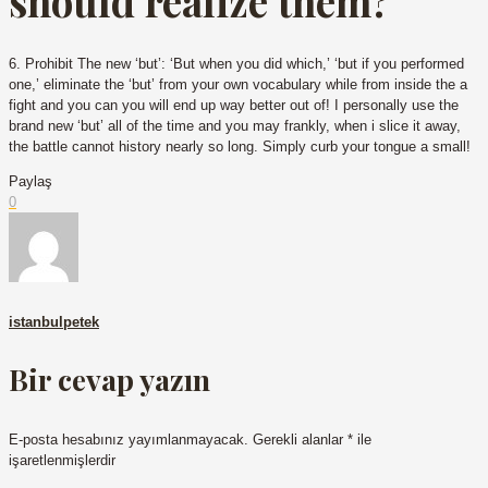
should realize them?
6. Prohibit The new ‘but’: ‘But when you did which,’ ‘but if you performed
one,’ eliminate the ‘but’ from your own vocabulary while from inside the a
fight and you can you will end up way better out of! I personally use the
brand new ‘but’ all of the time and you may frankly, when i slice it away,
the battle cannot history nearly so long. Simply curb your tongue a small!
Paylaş
0
istanbulpetek
Bir cevap yazın
E-posta hesabınız yayımlanmayacak.
Gerekli alanlar
*
ile
işaretlenmişlerdir