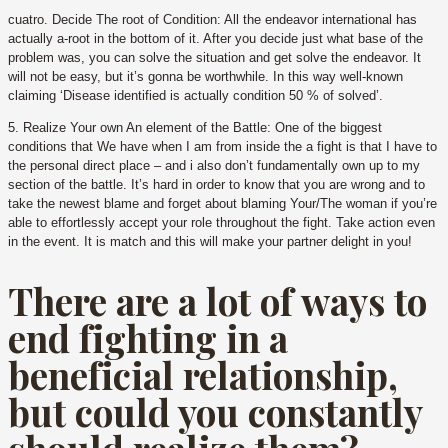
cuatro. Decide The root of Condition: All the endeavor international has
actually a-root in the bottom of it. After you decide just what base of the
problem was, you can solve the situation and get solve the endeavor. It
will not be easy, but it’s gonna be worthwhile. In this way well-known
claiming ‘Disease identified is actually condition 50 % of solved’.
5. Realize Your own An element of the Battle: One of the biggest
conditions that We have when I am from inside the a fight is that I have to
the personal direct place – and i also don’t fundamentally own up to my
section of the battle. It’s hard in order to know that you are wrong and to
take the newest blame and forget about blaming Your/The woman if you’re
able to effortlessly accept your role throughout the fight. Take action even
in the event. It is match and this will make your partner delight in you!
There are a lot of ways to
end fighting in a
beneficial relationship,
but could you constantly