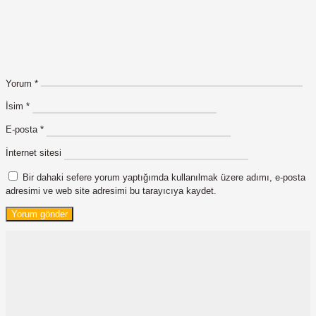
Yorum
*
İsim
*
E-posta
*
İnternet sitesi
Bir dahaki sefere yorum yaptığımda kullanılmak üzere adımı, e-posta
adresimi ve web site adresimi bu tarayıcıya kaydet.