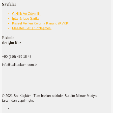
Sayfalar
Gizlilik Ve Güvenlik
İptal & İade Şartları
Kişisel Verileri Koruma Kanunu (KVKK)
Mesafeli Satış Sözleşmesi
Bizimle
İletişim Kur
+90 (216) 479 18 48
info@balkoskum.com.tr
© 2021 Bal Köşküm. Tüm hakları saklıdır. Bu site Mikser Medya
tarafından yapılmıştır.