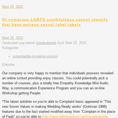
Mart 25, 2022
Of numerous LGBTQ youthfulness cannot identify
that have antique sexual label labels
Mart 25, 2022
Tarafından yayınlandı
istanbulpetek
Açık
Mart 25, 2022
Kategoriler
sugardaddie-inceleme visitors
Etiketler
Our company is very happy to mention that individuals possess revealed
an online school providing enjoy classes. You could potentially pick a
number of courses, plus a totally free Empathy Knowledge Mini Audio
Way, a communication Experience Program and you can an on-line
Workshop getting People.
*The latest antidote so you’re able to Complaint basic appeared in “This
new Seven Values in making Wedding Really works” (Gottman 1988)
features due to the fact started modified away from “Complain in the place
of Fault” so you’re able to
http://www.datingranking.net/tr/sugardaddie-