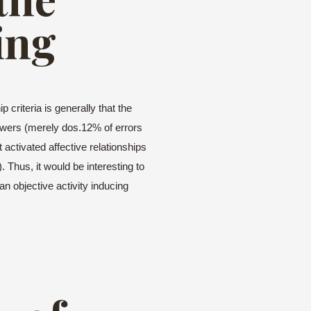
ing
 criteria is generally that the
swers (merely dos.12% of errors
activated affective relationships
. Thus, it would be interesting to
an objective activity inducing