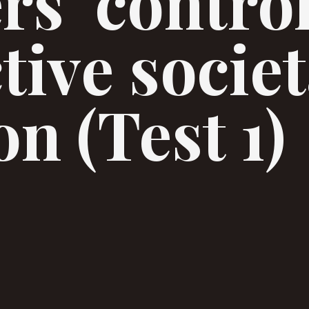
rs’ contro
tive societ
n (Test 1)