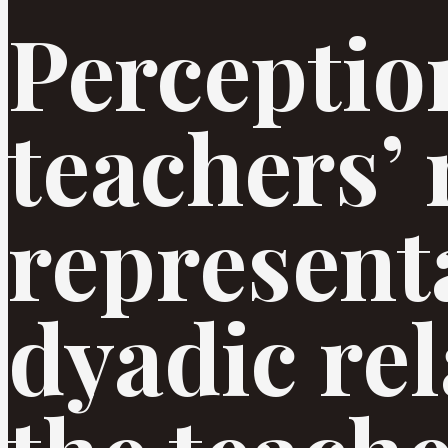
Perceptio
teachers’ 
represent
dyadic rel