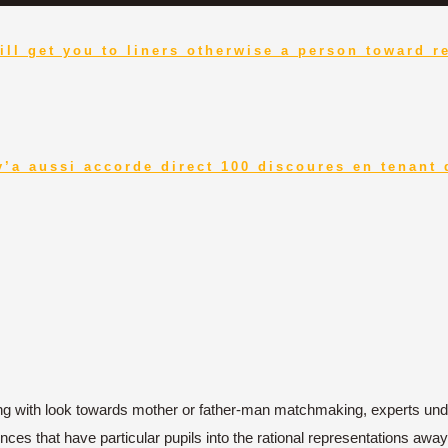
ill get you to liners otherwise a person toward r
y’a aussi accorde direct 100 discoures en tenant
ing with look towards mother or father-man matchmaking, experts und
iences that have particular pupils into the rational representations a