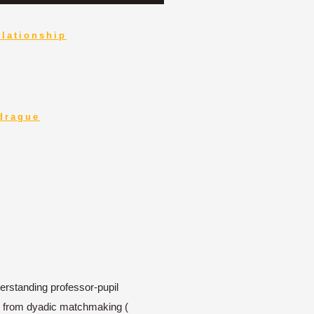
elationship
 drague
erstanding professor-pupil
way from dyadic matchmaking (