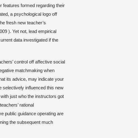
er features formed regarding their
ated, a psychological logo off
the fresh new teacher’s
09 ). Yet not, lead empirical
rent data investigated if the
hers’ control off affective social
r negative matchmaking when
at its advice, may indicate your
e selectively influenced this new
th just who the instructors got
teachers’ rational
tive public guidance operating are
tlining the subsequent much