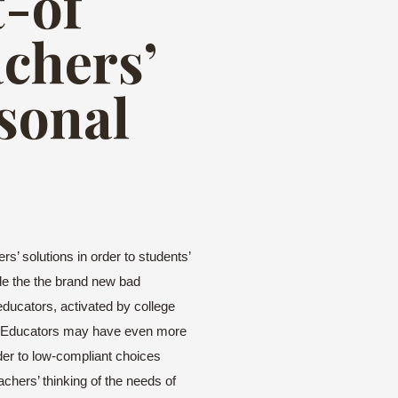
t-of
achers’
rsonal
s’ solutions in order to students’
de the the brand new bad
ducators, activated by college
her. Educators may have even more
der to low-compliant choices
chers’ thinking of the needs of