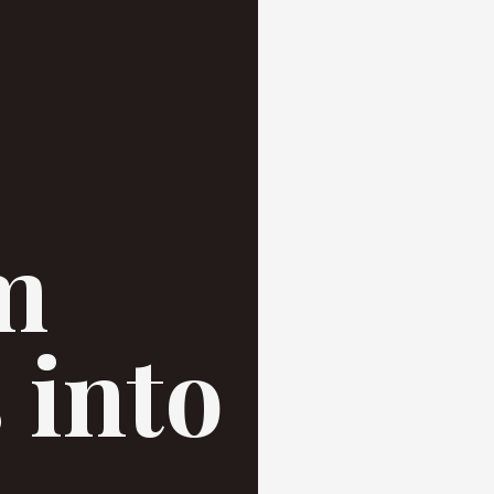
m
 into