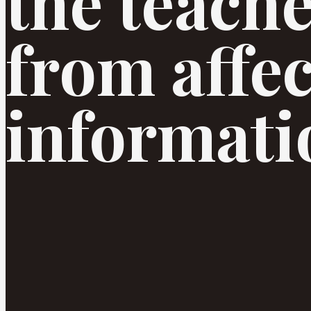
the teache
from affec
informatio