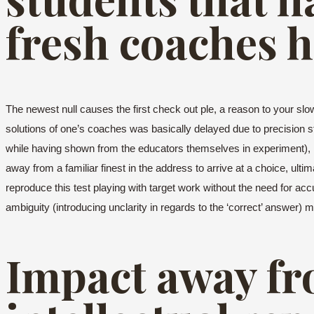
fresh coaches h
The newest null causes the first check out ple, a reason to your slow 
solutions of one’s coaches was basically delayed due to precision 
while having shown from the educators themselves in experiment), i
away from a familiar finest in the address to arrive at a choice, ult
reproduce this test playing with target work without the need for acc
ambiguity (introducing unclarity in regards to the ‘correct’ answer) 
Impact away fr