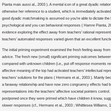
Pianta mais aussi al., 2003 ). A mental icon of a great dyadic relatio
otherwise her reference to a student, which is immediately activated 
good dyadic matchmaking is assumed so you’re able to dictate the b
psychological and you can behavioral responses ( Hamre Pianta, 2001 
evidence exploring the effect away from teachers’ rational represen
teachers’ automated responses varied given that an excellent function
The initial priming experiment examined the fresh feeling away from t
advice. The fresh new (small) significant priming outcomes betwee
compared with unknown children (i.e., put off response moments rega
affective meaning of the top had activated teachers’ intellectual rep
teachers’ solutions for the plans ( Hermans et al., 2003 ).
Mainly bec
a faraway relationship and have now zero congruency effects had been
representations into the teachers’ affective societal pointers control.
postponed once they were primed which have children it know, sugge
slower responses (cf., Hermans et al., 2003 ; Whittlesea Williams, 1