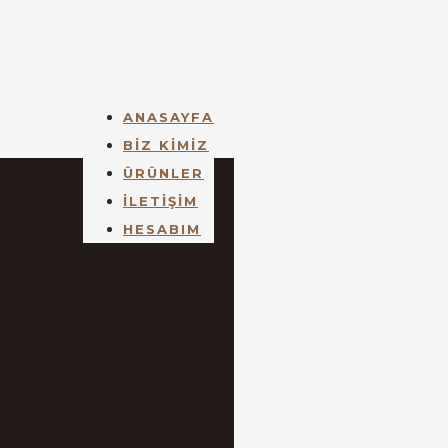
ANASAYFA
BİZ KİMİZ
ÜRÜNLER
İLETİŞİM
HESABIM