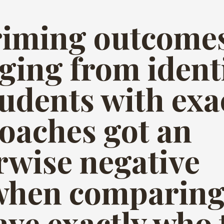
priming outcome
nging from ident
tudents with exa
coaches got an
rwise negative
hen comparing 
ave exactly who 