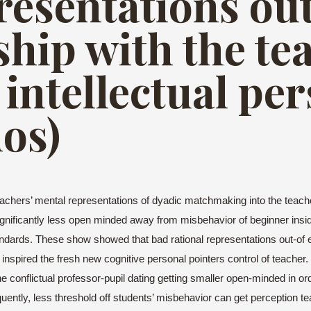
presentations ou
ship with the te
intellectual pe
dos)
achers’ mental representations of dyadic matchmaking into the teacher
gnificantly less open minded away from misbehavior of beginner insi
ndards. These show showed that bad rational representations out-of e
y inspired the fresh new cognitive personal pointers control of teac
 conflictual professor-pupil dating getting smaller open-minded in or
ntly, less threshold off students’ misbehavior can get perception tea