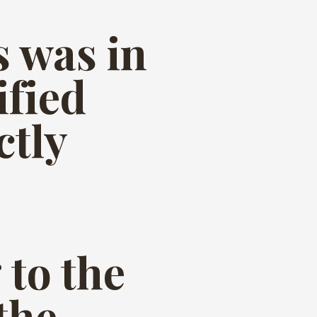
s was in
ified
ctly
to the
the