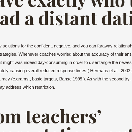
ad a distant dat
solutions for the confident, negative, and you can faraway relationship
strategies. Whenever coaches worried about the accuracy of their an
t might was indeed day-consuming in order to disentangle the newest 
imately causing overall reduced response times ( Hermans et al., 2003 )
uracy (e.grams., basic targets, Banse 1999 ). As with the second try, 
may address which restriction.
om teachers’