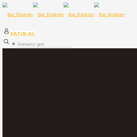
SATIN AL
✕