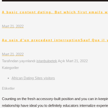
A basic content dating. But which first emails w
Mart 21, 2022
Au sein d’un precedent interruptionSauf Que il 
Mart 21, 2022
Tarafından yayınlandı
istanbulpetek
Açık
Mart 21, 2022
Kategoriler
African Dating Sites visitors
Etiketler
Counting on the fresh accessory-built position and you can in keep
relationship have ideal you to definitely educators internalize exper