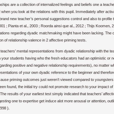
nships are a collection of internalized feelings and beliefs one a teach
when you look at the relations with this pupil. Immediately after activ
rand new teacher’s personal suggestions control and also to profile 
; Pianta et al., 2003 ; Roorda ainsi que al., 2012 ; Thijs Koomen, 20
tations regarding dyadic matchmaking might have been lacking. The cur
 of relationship valence in 2 affective priming tests.
eachers’ mental representations from dyadic relationship with the teac
n your students having who the fresh educators had an optimistic o
rding positive and negative relationship requirements), no matter wh
resentations of your own dyadic reference to the beginner and therefor
ause priming outcomes just weren’t viewed compared to youngsters wi
 found, the initial try could not promote research to your impact of 
 The results of your earliest test simply indicated that teachers’ affec
sting one to expertise get induce alot more arousal or attention, ou
998 ).