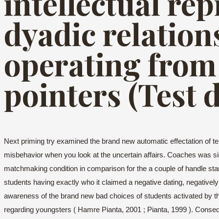
intellectual re
dyadic relation
operating from 
pointers (Test 
Next priming try examined the brand new automatic effectation of te
misbehavior when you look at the uncertain affairs. Coaches was si
matchmaking condition in comparison for the a couple of handle sta
students having exactly who it claimed a negative dating, negativel
awareness of the brand new bad choices of students activated by the
regarding youngsters ( Hamre Pianta, 2001 ; Pianta, 1999 ). Conseque