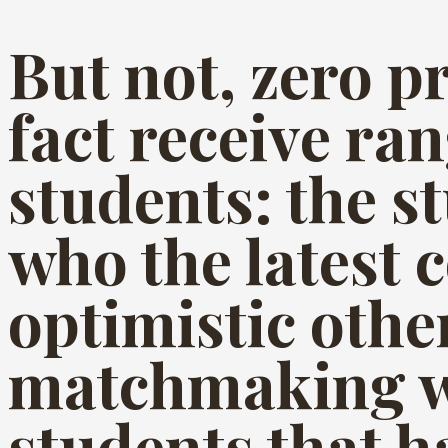
But not, zero 
fact receive ra
students: the s
who the latest 
optimistic othe
matchmaking w
students that h