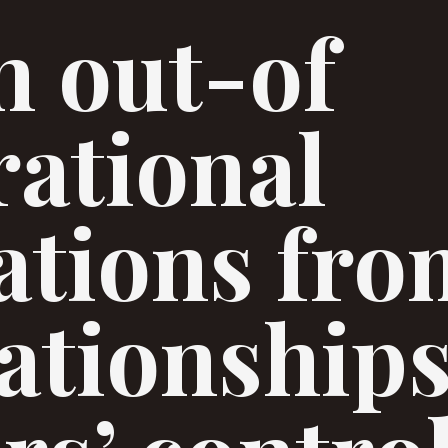
n out-of
rational
ations fro
ationships