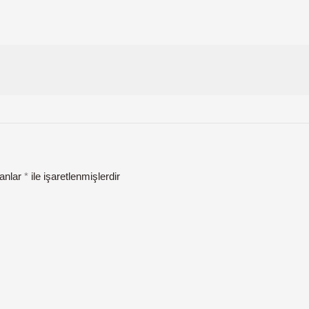
lanlar
*
ile işaretlenmişlerdir