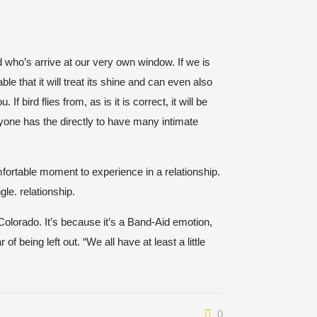
rd who’s arrive at our very own window. If we is
le that it will treat its shine and can even also
f bird flies from, as is it is correct, it will be
yone has the directly to have many intimate
mfortable moment to experience in a relationship.
gle. relationship.
Colorado. It’s because it’s a Band-Aid emotion,
being left out. “We all have at least a little
0