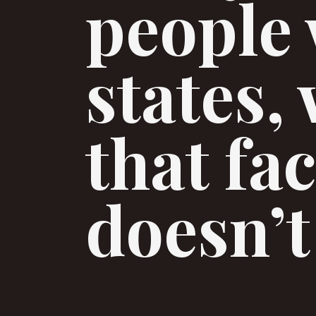
people 
states,
that fa
doesn’t