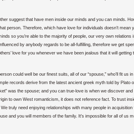
other suggest that have men inside our minds and you can minds. Ho
hat person. Therefore, which have love for individuals doesn’t mean y
minds so you’re able to the majority of people, our very own relation
luenced by anybody regards to be all-fulfilling, therefore we get spen
 others’ love for you whenever we have been jealous that it will gettin
person could well be our finest suits, all of our “spouse,” who’ll fit us 
ple records derive from the latest ancient greek myth told by Plato o
” was the spouse; and you can true-love is when we discover and y
igin to own West romanticism, it does not reference fact. To trust insi
. We truly need enjoying relationships with many people in acquisition 
pouse and you will members of the family. It’s impossible for all of us 