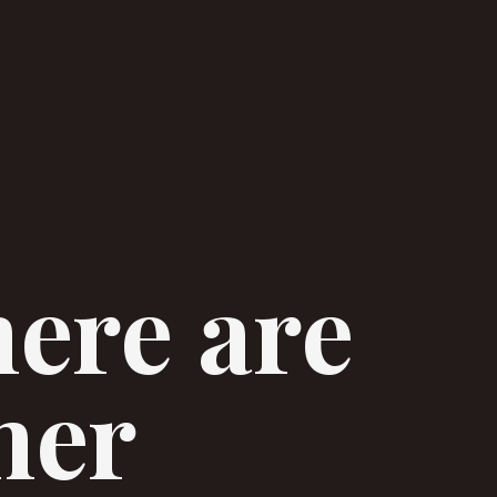
here are
her