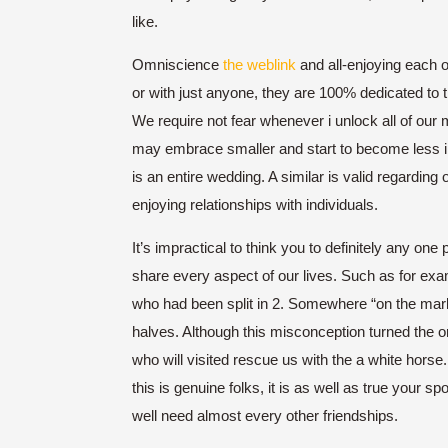
like.
Omniscience
the weblink
and all-enjoying each 
or with just anyone, they are 100% dedicated to t
We require not fear whenever i unlock all of our 
may embrace smaller and start to become less inf
is an entire wedding. A similar is valid regarding
enjoying relationships with individuals.
It’s impractical to think you to definitely any one 
share every aspect of our lives. Such as for exam
who had been split in 2.
Somewhere “on the market
halves. Although this misconception turned the or
who will visited rescue us with the a white horse
this is genuine folks, it is as well as true your s
well need almost every other friendships.