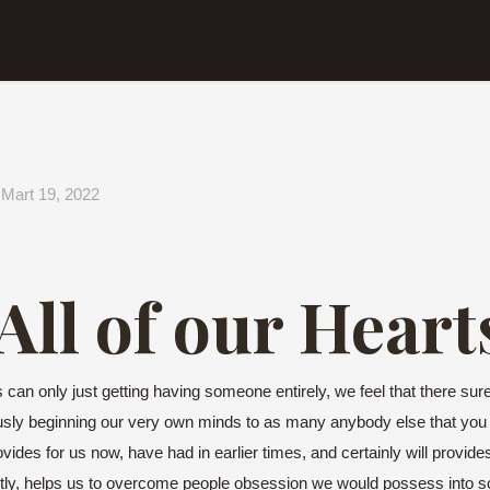
Mart 19, 2022
ll of our Heart
can only just getting having someone entirely, we feel that there surely
ously beginning our very own minds to as many anybody else that you
ovides for us now, have had in earlier times, and certainly will provid
ly, helps us to overcome people obsession we would possess into so