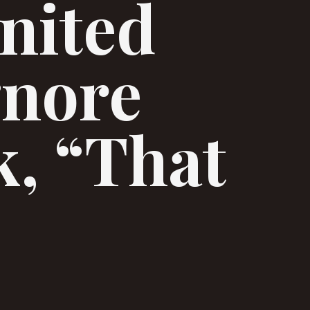
nited
gnore
k, “That