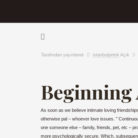
Tarafından yayınlandı
istanbulpetek
Açık
Beginning A
As soon as we believe intimate loving friendships 
otherwise pal – whoever love issues. ” Continu
one someone else – family, friends, pet, etc – pr
more psychologically secure. Which, subsequent