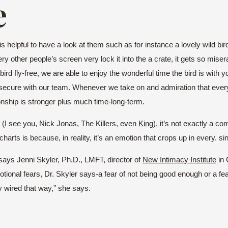
e
t is helpful to have a look at them such as for instance a lovely wild bi
y other people’s screen very lock it into the a crate, it gets so miserab
d fly-free, we are able to enjoy the wonderful time the bird is with you. I
s secure with our team. Whenever we take on and admiration that ever
ionship is stronger plus much time-long-term.
d (I see you, Nick Jonas, The Killers, even
King
),
it’s not exactly a co
harts is because, in reality, it’s an emotion that crops up in every. sin
” says Jenni Skyler, Ph.D., LMFT, director of
New Intimacy Institu
te
in 
al fears, Dr. Skyler says-a fear of not being good enough or a fear of 
y wired that way,” she says.