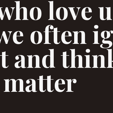
who love u
 we often i
ct and thin
 matter