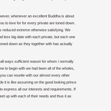
wever, whenever an excellent Buddha is about
ou to love for for every private are toned down.
s is reduced extreme otherwise satisfying. We
d less big date with each private, but each one
g toned down as they together with has actually
in all ways sufficient reason for whom i normally
ne to begin with we had been all of the wholes,
ou can reunite with our almost every other
de it is like assuming on the good looking prince
to express all our interests and requirements. If
meet up with each of their needs and thus it as