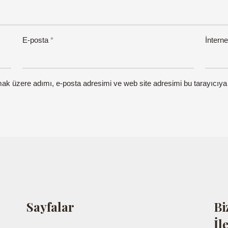
E-posta
*
İnterne
mak üzere adımı, e-posta adresimi ve web site adresimi bu tarayıcıya
Sayfalar
Bi
İl