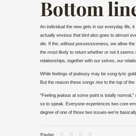
Bottom lin
An individual the new gets in our everyday life, i
actually envious that bird also goes to almost ever
die. If the, without possessiveness, we allow the bir
the most likely to return whether or not it seem
relationships, together with our selves, our relat
While feelings of jealousy may be song-lyric gol
But the reason these songs rise to the top of the c
“Feeling jealous at some point is totally normal,
so to speak. Everyone experiences two core emotion
degree of one of those two issues-we’re basicall
Paylaş