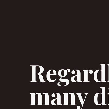
Regardl
many di