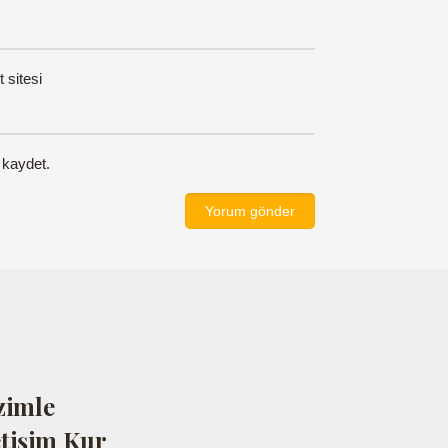
t sitesi
 kaydet.
zimle
etişim Kur