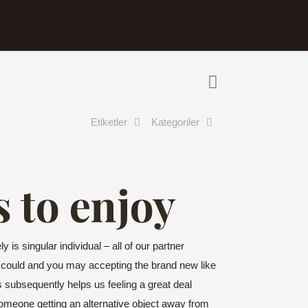
Etiketler
Kategoriler
s to enjoy
 is singular individual – all of our partner
 could and you may accepting the brand new like
es subsequently helps us feeling a great deal
meone getting an alternative object away from