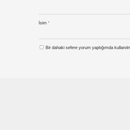
İsim
*
Bir dahaki sefere yorum yaptığımda kullanıl