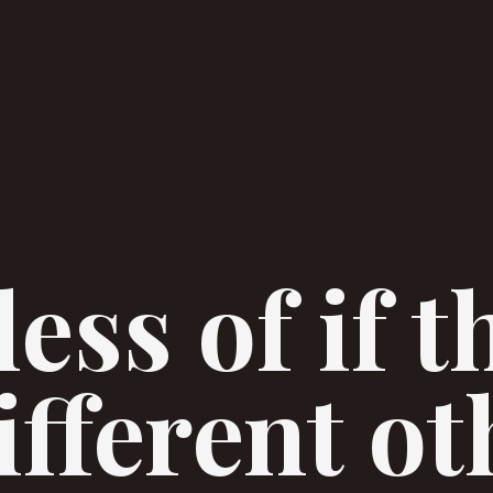
ess of if t
fferent ot