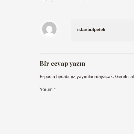
istanbulpetek
Bir cevap yazın
E-posta hesabınız yayımlanmayacak.
Gerekli a
Yorum
*