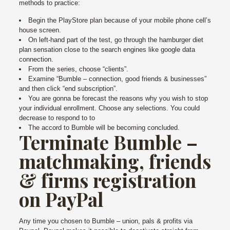
methods to practice:
Begin the PlayStore plan because of your mobile phone cell’s
house screen.
On left-hand part of the test, go through the hamburger diet
plan sensation close to the search engines like google data
connection.
From the series, choose “clients”.
Examine “Bumble – connection, good friends & businesses”
and then click “end subscription”.
You are gonna be forecast the reasons why you wish to stop
your individual enrollment. Choose any selections. You could
decrease to respond to to
The accord to Bumble will be becoming concluded.
Terminate Bumble –
matchmaking, friends
& firms registration
on PayPal
Any time you chosen to Bumble – union, pals & profits via