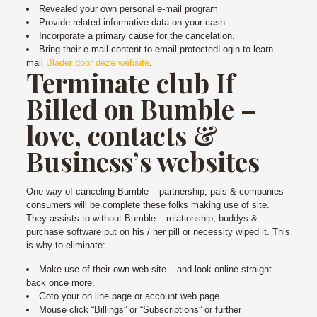
Revealed your own personal e-mail program
Provide related informative data on your cash.
Incorporate a primary cause for the cancelation.
Bring their e-mail content to email protectedLogin to learn
mail
Blader door deze website
.
Terminate club If
Billed on Bumble –
love, contacts &
Business’s websites
One way of canceling Bumble – partnership, pals & companies
consumers will be complete these folks making use of site.
They assists to without Bumble – relationship, buddys &
purchase software put on his / her pill or necessity wiped it. This
is why to eliminate:
Make use of their own web site – and look online straight
back once more.
Goto your on line page or account web page.
Mouse click “Billings” or “Subscriptions” or further