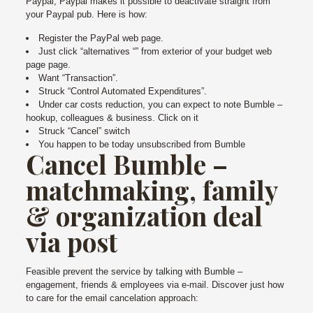
Paypal, Paypal makes it possible to deactivate straight from
your Paypal pub. Here is how:
Register the PayPal web page.
Just click “alternatives “” from exterior of your budget web
page page.
Want “Transaction”.
Struck “Control Automated Expenditures”.
Under car costs reduction, you can expect to note Bumble –
hookup, colleagues & business. Click on it
Struck “Cancel” switch
You happen to be today unsubscribed from Bumble
Cancel Bumble –
matchmaking, family
& organization deal
via post
Feasible prevent the service by talking with Bumble –
engagement, friends & employees via e-mail. Discover just how
to care for the email cancelation approach: