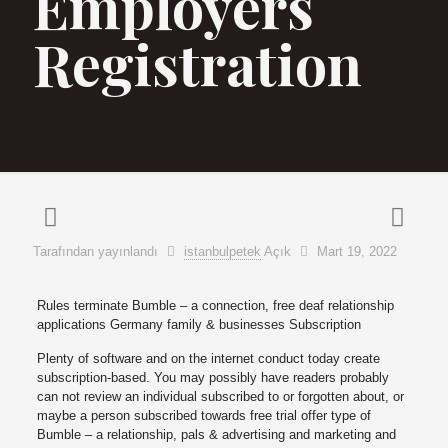
Employers
Registration
Tarafından yayınlandı
istanbulpetek
Açık
Mart 19, 2022
Rules terminate Bumble – a connection, free deaf relationship
applications Germany family & businesses Subscription
Plenty of software and on the internet conduct today create
subscription-based. You may possibly have readers probably
can not review an individual subscribed to or forgotten about, or
maybe a person subscribed towards free trial offer type of
Bumble – a relationship, pals & advertising and marketing and