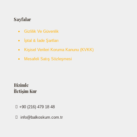
Sayfalar
Gizlilik Ve Güvenlik
İptal & İade Şartları
Kişisel Verileri Koruma Kanunu (KVKK)
Mesafeli Satış Sözleşmesi
Bizimle
İletişim Kur
+90 (216) 479 18 48
info@balkoskum.com.tr