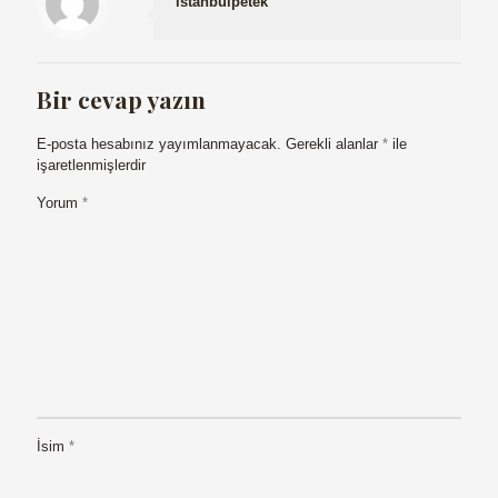
istanbulpetek
Bir cevap yazın
E-posta hesabınız yayımlanmayacak.
Gerekli alanlar
*
ile
işaretlenmişlerdir
Yorum
*
İsim
*