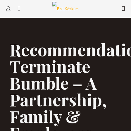
Recommendati
Terminate
Bumble – A
Partnership,
Family &