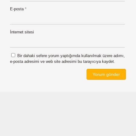
E-posta
*
İnternet sitesi
Bir dahaki sefere yorum yaptığımda kullanılmak üzere adımı,
e-posta adresimi ve web site adresimi bu tarayıcıya kaydet.