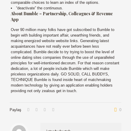
comparable choices to learn an index of the options.
“deactivate” the continuous.
About Bumble – Partnership, Colleagues & Revenue
App
Over 90 million many folks have got subscribed to Bumble to
begin with building important affair, unearthing friends, and
making energized website website links. Generating latest
acquaintances have not really ever before been less
complicated. Bumble decide to try trying to boost the level of
online dating sites companies through the use of unparalleled
principles for well-intentioned decorum. For that reason constant
dedication, a lot of people include Bumble which will make
priceless organizations daily. GO SOLID, CALL BUDDYS,
TECHNIQUE Bumble is found inside heart of matchmaking
modern technology by giving an application enabling holders
providing not only zealous get in touch.
Paylaş
0