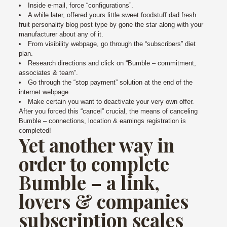
Inside e-mail, force “configurations”.
A while later, offered yours little sweet foodstuff dad fresh
fruit personality blog post type by gone the star along with your
manufacturer about any of it.
From visibility webpage, go through the “subscribers” diet
plan.
Research directions and click on “Bumble – commitment,
associates & team”.
Go through the “stop payment” solution at the end of the
internet webpage.
Make certain you want to deactivate your very own offer.
After you forced this “cancel” crucial, the means of canceling
Bumble – connections, location & earnings registration is
completed!
Yet another way in
order to complete
Bumble – a link,
lovers & companies
subscription scales