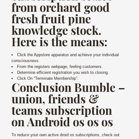
from orchard good
fresh fruit pine
knowledge stock.
Here is the means:
Click the Appstore apparatus and achieve your individual
consciousness.
From the registers webpage, feeling customers.
Determine efficient registration you wish to closing.
Click On “Terminate Membership”.
Conclusion Bumble –
union, friends &
teams subscription
on Android os os os
To reduce your own active droid os subscriptions, check out