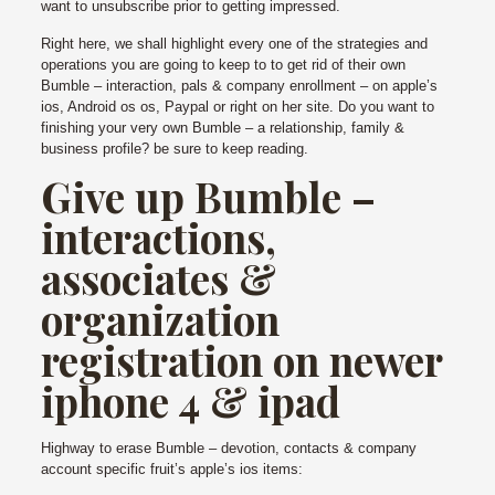
want to unsubscribe prior to getting impressed.
Right here, we shall highlight every one of the strategies and
operations you are going to keep to to get rid of their own
Bumble – interaction, pals & company enrollment – on apple’s
ios, Android os os, Paypal or right on her site.
Do you want to
finishing your very own Bumble – a relationship, family &
business profile? be sure to keep reading.
Give up Bumble –
interactions,
associates &
organization
registration on newer
iphone 4 & ipad
Highway to erase Bumble – devotion, contacts & company
account specific fruit’s apple’s ios items: