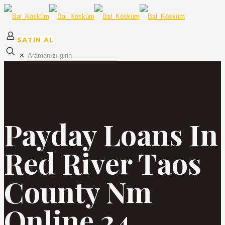
SATIN AL
✕
Payday Loans In
Red River Taos
County Nm
Online 24