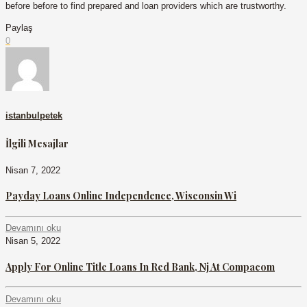
before before to find prepared and loan providers which are trustworthy.
Paylaş
0
istanbulpetek
İlgili Mesajlar
Nisan 7, 2022
Payday Loans Online Independence, Wisconsin Wi
Devamını oku
Nisan 5, 2022
Apply For Online Title Loans In Red Bank, Nj At Compacom
Devamını oku