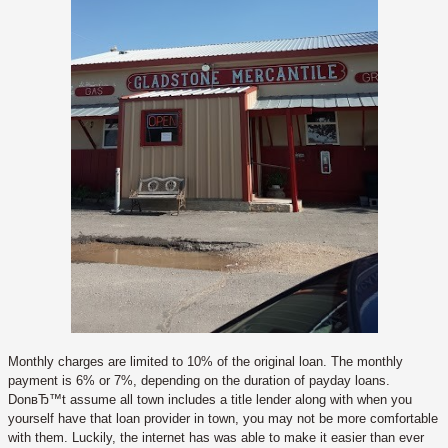
Monthly charges are limited to 10% of the original loan. The monthly
payment is 6% or 7%, depending on the duration of payday loans.
DonвЂ™t assume all town includes a title lender along with when you
yourself have that loan provider in town, you may not be more comfortable
with them. Luckily, the internet has was able to make it easier than ever