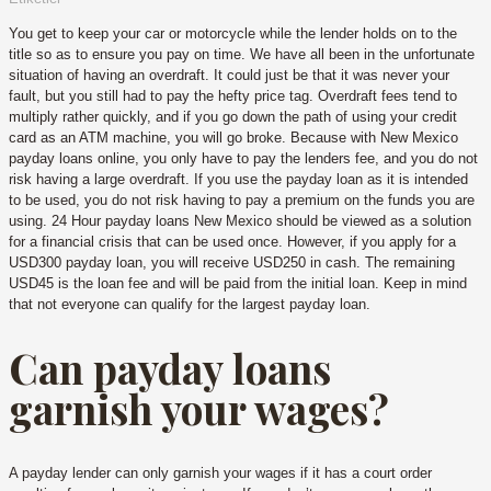
You get to keep your car or motorcycle while the lender holds on to the
title so as to ensure you pay on time. We have all been in the unfortunate
situation of having an overdraft. It could just be that it was never your
fault, but you still had to pay the hefty price tag. Overdraft fees tend to
multiply rather quickly, and if you go down the path of using your credit
card as an ATM machine, you will go broke. Because with New Mexico
payday loans online, you only have to pay the lenders fee, and you do not
risk having a large overdraft. If you use the payday loan as it is intended
to be used, you do not risk having to pay a premium on the funds you are
using. 24 Hour payday loans New Mexico should be viewed as a solution
for a financial crisis that can be used once. However, if you apply for a
USD300 payday loan, you will receive USD250 in cash. The remaining
USD45 is the loan fee and will be paid from the initial loan. Keep in mind
that not everyone can qualify for the largest payday loan.
Can payday loans
garnish your wages?
A payday lender can only garnish your wages if it has a court order