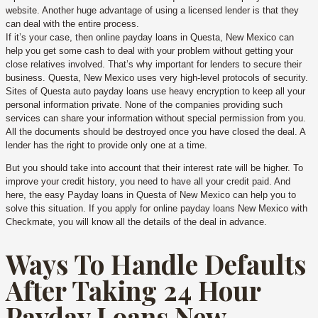
website. Another huge advantage of using a licensed lender is that they
can deal with the entire process.
If it’s your case, then online payday loans in Questa, New Mexico can
help you get some cash to deal with your problem without getting your
close relatives involved. That’s why important for lenders to secure their
business. Questa, New Mexico uses very high-level protocols of security.
Sites of Questa auto payday loans use heavy encryption to keep all your
personal information private. None of the companies providing such
services can share your information without special permission from you.
All the documents should be destroyed once you have closed the deal. A
lender has the right to provide only one at a time.
But you should take into account that their interest rate will be higher. To
improve your credit history, you need to have all your credit paid. And
here, the easy Payday loans in Questa of New Mexico can help you to
solve this situation. If you apply for online payday loans New Mexico with
Checkmate, you will know all the details of the deal in advance.
Ways To Handle Defaults
After Taking 24 Hour
Payday Loans New