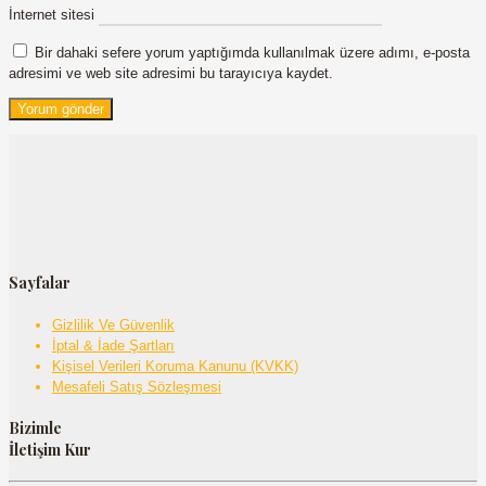
İnternet sitesi
Bir dahaki sefere yorum yaptığımda kullanılmak üzere adımı, e-posta
adresimi ve web site adresimi bu tarayıcıya kaydet.
Sayfalar
Gizlilik Ve Güvenlik
İptal & İade Şartları
Kişisel Verileri Koruma Kanunu (KVKK)
Mesafeli Satış Sözleşmesi
Bizimle
İletişim Kur