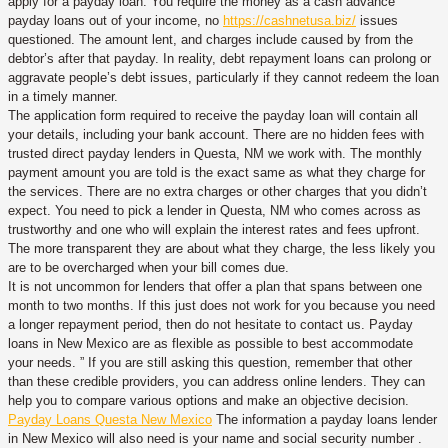
apply for a payday loan. You require the money as a cash advance
payday loans out of your income, no
https://cashnetusa.biz/
issues
questioned. The amount lent, and charges include caused by from the
debtor’s after that payday. In reality, debt repayment loans can prolong or
aggravate people’s debt issues, particularly if they cannot redeem the loan
in a timely manner.
The application form required to receive the payday loan will contain all
your details, including your bank account. There are no hidden fees with
trusted direct payday lenders in Questa, NM we work with. The monthly
payment amount you are told is the exact same as what they charge for
the services. There are no extra charges or other charges that you didn’t
expect. You need to pick a lender in Questa, NM who comes across as
trustworthy and one who will explain the interest rates and fees upfront.
The more transparent they are about what they charge, the less likely you
are to be overcharged when your bill comes due.
It is not uncommon for lenders that offer a plan that spans between one
month to two months. If this just does not work for you because you need
a longer repayment period, then do not hesitate to contact us. Payday
loans in New Mexico are as flexible as possible to best accommodate
your needs. ” If you are still asking this question, remember that other
than these credible providers, you can address online lenders. They can
help you to compare various options and make an objective decision.
Payday Loans Questa New Mexico
The information a payday loans lender
in New Mexico will also need is your name and social security number .