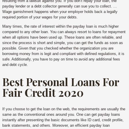
resulting from a lawsuit against you. If you don’t repay your loan, the
payday lender or a debt collector generally can sue you to collect. …
Wage garnishment happens when your employer holds back a legally
required portion of your wages for your debts.
Many times, the rate of interest within the payday loan is much higher
compared to any other loan. You can always resort to loans for repayment
when all options have been used up. These loans are often reliable, and
since the process is short and simple, you can get the funds as soon as
possible. Given that you checked whether the organization you are
borrowing money from is legit and compliant with defined regulations, it is
safe. Additionally, you have to pay on time to avoid any additional fees
and debt cycle.
Best Personal Loans For
Fair Credit 2020
If you choose to get the loan on the web, the requirements are usually the
same as the conventional ones around you. One can get payday loans
instantly after presenting the basic documents like ID card, credit profile,
bank statements, and others. Moreover, an efficient payday loan