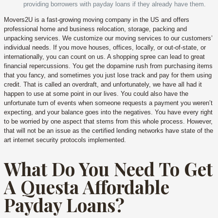
providing borrowers with payday loans if they already have them.
Movers2U is a fast-growing moving company in the US and offers
professional home and business relocation, storage, packing and
unpacking services. We customize our moving services to our customers’
individual needs. If you move houses, offices, locally, or out-of-state, or
internationally, you can count on us. A shopping spree can lead to great
financial repercussions. You get the dopamine rush from purchasing items
that you fancy, and sometimes you just lose track and pay for them using
credit. That is called an overdraft, and unfortunately, we have all had it
happen to use at some point in our lives. You could also have the
unfortunate turn of events when someone requests a payment you weren’t
expecting, and your balance goes into the negatives. You have every right
to be worried by one aspect that stems from this whole process. However,
that will not be an issue as the certified lending networks have state of the
art internet security protocols implemented.
What Do You Need To Get
A Questa Affordable
Payday Loans?