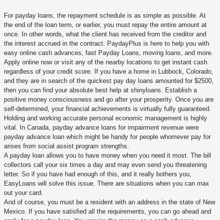
For payday loans, the repayment schedule is as simple as possible. At
the end of the loan term, or earlier, you must repay the entire amount at
once. In other words, what the client has received from the creditor and
the interest accrued in the contract. PaydayPlus is here to help you with
easy online cash advances, fast Payday Loans, moving loans, and more.
Apply online now or visit any of the nearby locations to get instant cash
regardless of your credit score. If you have a home in Lubbock, Colorado,
and they are in search of the quickest pay day loans amounted for $2500,
then you can find your absolute best help at shinyloans. Establish a
positive money consciousness and go after your prosperity. Once you are
self-determined, your financial achievements is virtually fully guaranteed.
Holding and working accurate personal economic management is highly
vital. In Canada, payday advance loans for impairment revenue were
payday advance loan which might be handy for people whomever pay for
arises from social assist program strengths.
A payday loan allows you to have money when you need it most. The bill
collectors call your six times a day and may even send you threatening
letter. So if you have had enough of this, and it really bothers you,
EasyLoans will solve this issue. There are situations when you can max
out your card.
And of course, you must be a resident with an address in the state of New
Mexico. If you have satisfied all the requirements, you can go ahead and