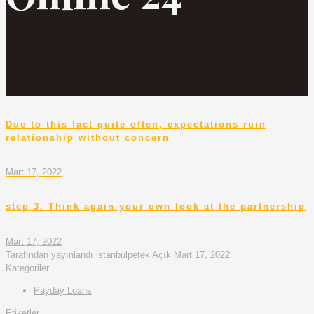
Due to this fact quite often, expectations ruin
relationship without concern
Mart 17, 2022
step 3. Think again your own look at the partnership
Mart 17, 2022
Tarafından yayınlandı
istanbulpetek
Açık
Mart 17, 2022
Kategoriler
Payday Loans
Etiketler