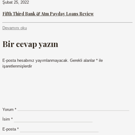
Şubat 25, 2022
Fifth Third Bank & Atm Payday Loans Review
Devamını oku
Bir cevap yazın
E-posta hesabınız yayımlanmayacak.
Gerekli alanlar
*
ile
işaretlenmişlerdir
Yorum
*
İsim
*
E-posta
*