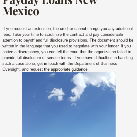
Mexico
If you request an extension, the creditor cannot charge you any additional
fees. Take your time to scrutinize the contract and pay considerable
attention to payoff and full disclosure provisions. The document should be
written in the language that you used to negotiate with your lender. If you
notice a discrepancy, you can tell the court that the organization failed to
provide full disclosure of service terms. If you have difficulties in handling
such a case alone, get in touch with the Department of Business
Oversight, and request the appropriate guidance.