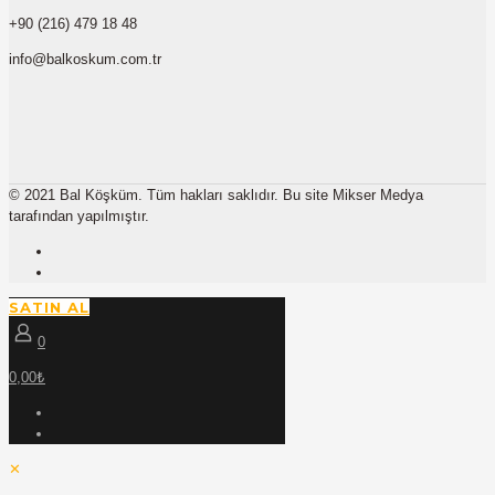
+90 (216) 479 18 48
info@balkoskum.com.tr
© 2021 Bal Köşküm. Tüm hakları saklıdır. Bu site Mikser Medya
tarafından yapılmıştır.
SATIN AL
0
0,00₺
✕