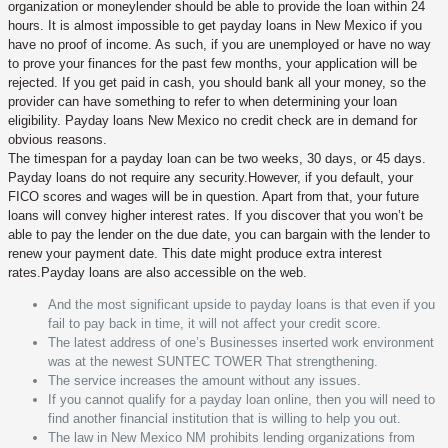
organization or moneylender should be able to provide the loan within 24
hours. It is almost impossible to get payday loans in New Mexico if you
have no proof of income. As such, if you are unemployed or have no way
to prove your finances for the past few months, your application will be
rejected. If you get paid in cash, you should bank all your money, so the
provider can have something to refer to when determining your loan
eligibility. Payday loans New Mexico no credit check are in demand for
obvious reasons.
The timespan for a payday loan can be two weeks, 30 days, or 45 days.
Payday loans do not require any security.However, if you default, your
FICO scores and wages will be in question. Apart from that, your future
loans will convey higher interest rates. If you discover that you won’t be
able to pay the lender on the due date, you can bargain with the lender to
renew your payment date. This date might produce extra interest
rates.Payday loans are also accessible on the web.
And the most significant upside to payday loans is that even if you
fail to pay back in time, it will not affect your credit score.
The latest address of one’s Businesses inserted work environment
was at the newest SUNTEC TOWER That strengthening.
The service increases the amount without any issues.
If you cannot qualify for a payday loan online, then you will need to
find another financial institution that is willing to help you out.
The law in New Mexico NM prohibits lending organizations from