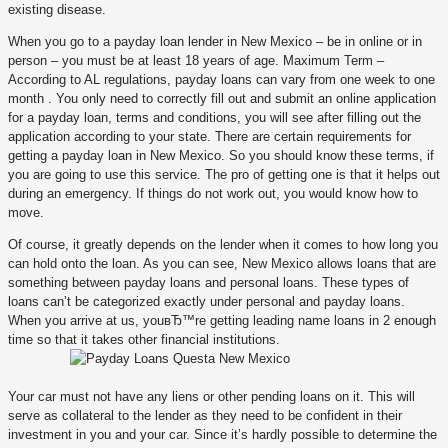
existing disease.
When you go to a payday loan lender in New Mexico – be in online or in
person – you must be at least 18 years of age. Maximum Term –
According to AL regulations, payday loans can vary from one week to one
month . You only need to correctly fill out and submit an online application
for a payday loan, terms and conditions, you will see after filling out the
application according to your state. There are certain requirements for
getting a payday loan in New Mexico. So you should know these terms, if
you are going to use this service. The pro of getting one is that it helps out
during an emergency. If things do not work out, you would know how to
move.
Of course, it greatly depends on the lender when it comes to how long you
can hold onto the loan. As you can see, New Mexico allows loans that are
something between payday loans and personal loans. These types of
loans can’t be categorized exactly under personal and payday loans.
When you arrive at us, youвЂ™re getting leading name loans in 2 enough
time so that it takes other financial institutions.
Your car must not have any liens or other pending loans on it. This will
serve as collateral to the lender as they need to be confident in their
investment in you and your car. Since it’s hardly possible to determine the