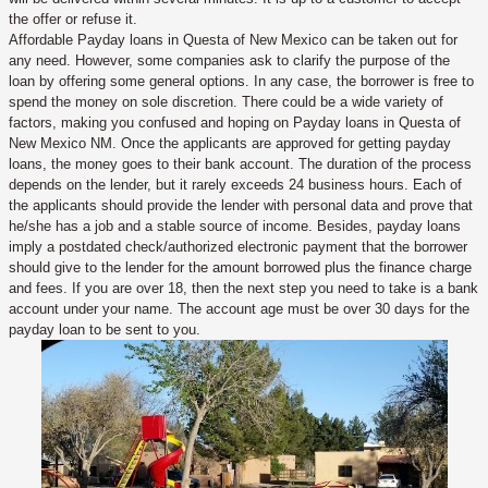
the offer or refuse it.
Affordable Payday loans in Questa of New Mexico can be taken out for
any need. However, some companies ask to clarify the purpose of the
loan by offering some general options. In any case, the borrower is free to
spend the money on sole discretion. There could be a wide variety of
factors, making you confused and hoping on Payday loans in Questa of
New Mexico NM. Once the applicants are approved for getting payday
loans, the money goes to their bank account. The duration of the process
depends on the lender, but it rarely exceeds 24 business hours. Each of
the applicants should provide the lender with personal data and prove that
he/she has a job and a stable source of income. Besides, payday loans
imply a postdated check/authorized electronic payment that the borrower
should give to the lender for the amount borrowed plus the finance charge
and fees. If you are over 18, then the next step you need to take is a bank
account under your name. The account age must be over 30 days for the
payday loan to be sent to you.