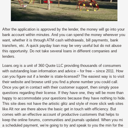
After the application is approved by the lender, the money will go into your
bank account within minutes. And you can spend the money wherever you
want, whether it is through ATM cash withdrawals, bill payments, bank
transfers, etc. A quick payday loan may be very useful but do not abuse
this opportunity. Do not take several loans in different companies and
lenders.
Loans.org is a unit of 360 Quote LLC providing thousands of consumers
with outstanding loan information and advice – for free – since 2011. How
can you figure out if a lender is state-licensed? The easiest way is to visit
their website and browse until you find a phone number you could call.
Once you get in contact with their customer support, then simply pose
questions regarding their license. If they have one, they will be more than
happy to accommodate your questions because they have nothing to hide.
This site does not have the artistic glitz and style of more slick web sites
like Alt nor are there above the basic get in touch with efficiency. But
comes with an effective account of productive customers that helps to
keep the online forums, communities and journals updated. When you mi
a scheduled payment, we’re going to try and speak to you the min for the