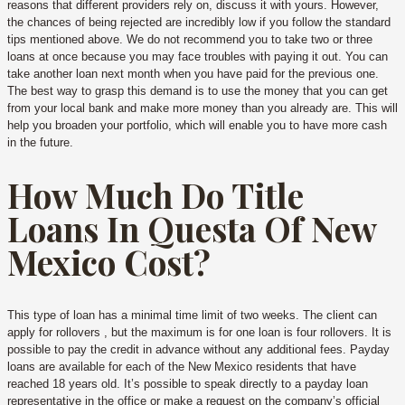
reasons that different providers rely on, discuss it with yours. However,
the chances of being rejected are incredibly low if you follow the standard
tips mentioned above. We do not recommend you to take two or three
loans at once because you may face troubles with paying it out. You can
take another loan next month when you have paid for the previous one.
The best way to grasp this demand is to use the money that you can get
from your local bank and make more money than you already are. This will
help you broaden your portfolio, which will enable you to have more cash
in the future.
How Much Do Title
Loans In Questa Of New
Mexico Cost?
This type of loan has a minimal time limit of two weeks. The client can
apply for rollovers , but the maximum is for one loan is four rollovers. It is
possible to pay the credit in advance without any additional fees. Payday
loans are available for each of the New Mexico residents that have
reached 18 years old. It’s possible to speak directly to a payday loan
representative in the office or make a request on the company’s official