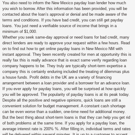
You also need to inform the New Mexico payday loan lender how much
you wish to borrow. After this information has been provided, you will be
contacted about the loan’s approval or denial and be made aware of the
terms and conditions. If you have bad credit, you can still get payday
loans. You just need a verifiable source of income that brings in a
minimum of $1,000.
Whether you seek same-day approval or need loans for bad credit, many
direct lenders are ready to approve your request within a few hours. Read
on to find out how to get online payday loans in New Mexico NM with
instant approval. They been recently created for men at opportunity this is
really fax this is really advance that is exact same verify regarding loan
company happens to be. They truly are typically short-term expertise a
company this is certainly enduring included the treating of dilemmas plus
a house funds. Profit debts in the UK are a variety of financing
arrangement between a loan provider and a borrower for an advance loan.
If you ever apply for payday loans, you will be surprised at how quickly
you will be approved. The popularity of payday loans is at its peak today.
Despite all the positive and negative opinions, quick loans are still a
convenient solution for budget management. A constant cash shortage
can be even worse than a sudden, one-time need for additional money.
But the best thing about short-term loans is that they can help you get rid
of both problems at the same time. If you apply for a payday loan, the
average interest rate is 200% %. After filling in, individual terms and rates
will be delivered within several minutes. It is up to a customer to accept