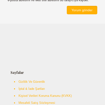
e-posta adresimi ve web site adresimi bu tarayıcıya kaydet.
Sayfalar
Gizlilik Ve Güvenlik
İptal & İade Şartları
Kişisel Verileri Koruma Kanunu (KVKK)
Mesafeli Satış Sözleşmesi