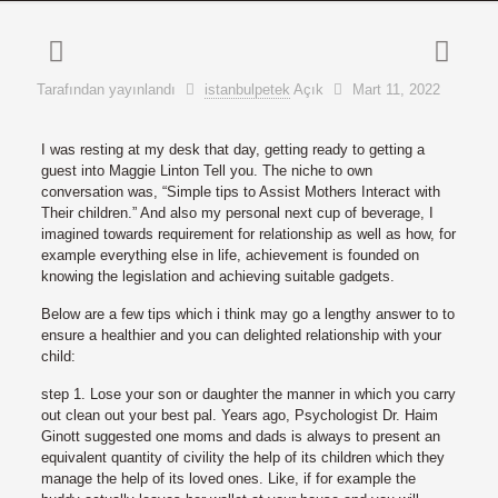
Tarafından yayınlandı
istanbulpetek
Açık
Mart 11, 2022
I was resting at my desk that day, getting ready to getting a
guest into Maggie Linton Tell you. The niche to own
conversation was, “Simple tips to Assist Mothers Interact with
Their children.” And also my personal next cup of beverage, I
imagined towards requirement for relationship as well as how, for
example everything else in life, achievement is founded on
knowing the legislation and achieving suitable gadgets.
Below are a few tips which i think may go a lengthy answer to to
ensure a healthier and you can delighted relationship with your
child:
step 1. Lose your son or daughter the manner in which you carry
out clean out your best pal. Years ago, Psychologist Dr. Haim
Ginott suggested one moms and dads is always to present an
equivalent quantity of civility the help of its children which they
manage the help of its loved ones. Like, if for example the