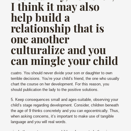
I think it may also
help build a
relationship that is
one another
culturalize and you
can mingle your child
cuatro. You should never divide your son or daughter to own
terrible decisions. You’re your child’s friend, the one who usually
chart the course on her development. For this reason, you
should publication the lady to the positive solutions.
5. Keep consequences small and ages-suitable, observing your
child’s stage regarding development. Consider, children beneath
the age of 9 thinks concretely and you can egocentrically. Thus,
when asking concerns, it’s important to make use of tangible
language and you will real words.