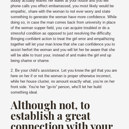
buddy actually leaves her wallet at your house and you will
phone calls you effect embarrassed, you most likely would be
empathic, share with the woman to not ever worry and state
something to generate the woman have more confidence. While
doing so, in case the man comes back from university in place
of the woman supper field, you can acquire troubled or do a
stressful condition as opposed to just resolving the difficulty.
Bringing confident action to treat the girl error and empathizing
together will let your man know that she can confidence you to
assist herfort the woman and you will let her be aware that she
will be able to trust your, instead of and make the girl end up
being shame or shame.
2. Be your child’s assistance. Let you know the girl that you are
here on her if or not the woman is proper otherwise incorrect,
while her house cluster, no amount exactly what, you’re on her
front side. You’re her “go-to” person, who’ll let her build
something ideal.
Although not, to
establish a great
connection with your