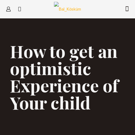
How to get an
optimistic
Experience of
Your child