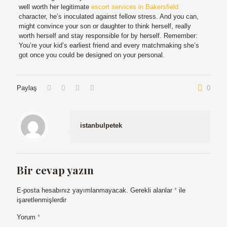
well worth her legitimate
escort services in Bakersfield
character, he’s inoculated against fellow stress. And you can,
might convince your son or daughter to think herself, really
worth herself and stay responsible for by herself. Remember:
You’re your kid’s earliest friend and every matchmaking she’s
got once you could be designed on your personal.
Paylaş
0
istanbulpetek
Bir cevap yazın
E-posta hesabınız yayımlanmayacak.
Gerekli alanlar
*
ile
işaretlenmişlerdir
Yorum
*