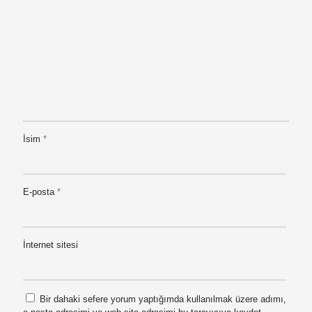
İsim
*
E-posta
*
İnternet sitesi
Bir dahaki sefere yorum yaptığımda kullanılmak üzere adımı,