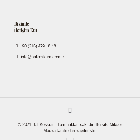
Bizimle
İletişim Kur
+90 (216) 479 18 48
info@balkoskum.com.tr
© 2021 Bal Köşküm. Tüm hakları saklıdır. Bu site Mikser
Medya tarafından yapılmıştır.