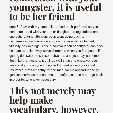
youngster, it is useful
to be her friend
step 3. Play with my empathic procedure. It performs so you
can correspond with your son or daughter. Its regulations are
energetic paying attention, equivalent going back to
uninterrupted conversation and, no matter what is claimed,
virtually no coverage. This is how your son or daughter can also
be learn to collectively solve dilemmas when you find yourself
getting dedicated to choice, outcomes and you may outcomes.
Just like the mothers, it’s all as well simple to endeavor your
fears and you can young people knowledge onto your child.
Insurance firms empathy for the man, you’re appearing the girl
genuine kindness and and make a safe space on her to go back
in order to, whenever necessary.
This not merely may
help make
vocabulary, however,