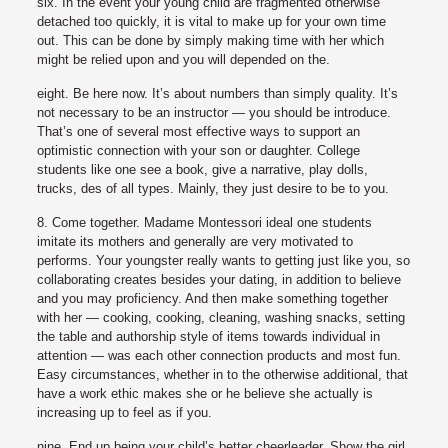
six. In the event your young child are fragmented otherwise
detached too quickly, it is vital to make up for your own time
out. This can be done by simply making time with her which
might be relied upon and you will depended on the.
eight. Be here now. It’s about numbers than simply quality. It’s
not necessary to be an instructor — you should be introduce.
That’s one of several most effective ways to support an
optimistic connection with your son or daughter. College
students like one see a book, give a narrative, play dolls,
trucks, des of all types. Mainly, they just desire to be to you.
8. Come together. Madame Montessori ideal one students
imitate its mothers and generally are very motivated to
performs. Your youngster really wants to getting just like you, so
collaborating creates besides your dating, in addition to believe
and you may proficiency. And then make something together
with her — cooking, cooking, cleaning, washing snacks, setting
the table and authorship style of items towards individual in
attention — was each other connection products and most fun.
Easy circumstances, whether in to the otherwise additional, that
have a work ethic makes she or he believe she actually is
increasing up to feel as if you.
nine. End up being your child’s better cheerleader. Show the girl