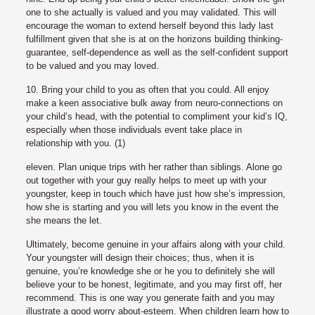
one to she actually is valued and you may validated. This will
encourage the woman to extend herself beyond this lady last
fulfillment given that she is at on the horizons building thinking-
guarantee, self-dependence as well as the self-confident support
to be valued and you may loved.
10. Bring your child to you as often that you could. All enjoy
make a keen associative bulk away from neuro-connections on
your child’s head, with the potential to compliment your kid’s IQ,
especially when those individuals event take place in
relationship with you. (1)
eleven. Plan unique trips with her rather than siblings. Alone go
out together with your guy really helps to meet up with your
youngster, keep in touch which have just how she’s impression,
how she is starting and you will lets you know in the event the
she means the let.
Ultimately, become genuine in your affairs along with your child.
Your youngster will design their choices; thus, when it is
genuine, you’re knowledge she or he you to definitely she will
believe your to be honest, legitimate, and you may first off, her
recommend. This is one way you generate faith and you may
illustrate a good worry about-esteem. When children learn how to