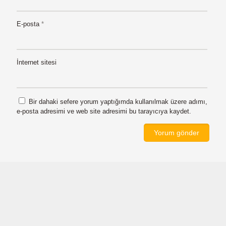
E-posta
*
İnternet sitesi
Bir dahaki sefere yorum yaptığımda kullanılmak üzere adımı,
e-posta adresimi ve web site adresimi bu tarayıcıya kaydet.