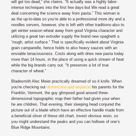
will get too dead,” she claims. “It actually was a highly labor-
intense techniques into the first few days-but We read a great
deal concerning the science away from pasta.” This woman is
as the up-to-date so you’re able to a professional more dry and a
noodles servers, however, she is left with other traditions-also to
get winter season wheat away from good Virginia character and
utilizing a great tan extruder supply the brand new spaghetti a
“rough, artist surface.” That is specifically evident about Virginia
grain campanelle, hence holds to also heavy sauces with an
enviable tenaciousness. Costs along with dries new pasta today
more than 14 hours, in the place of using a quick stream of heat
while the big brands carry out. “It preserves a lot of true
character of wheat.”
Bladesmith Alec Meier practically dreamed of so it knife. When
you’re checking out
dominicancupid wsparcie
his parents for the
Franklin, Vermont, the guy glimpsed good around three-
dimensional topographic map their father had given your when
he are children. That evening, their sleeping head conjured the
picture out of a blade which have an effective handle made from
a beneficial sliver of these old chart, invest obvious resin, so
you might understand the peaks and you can hollows of one’s
Blue Ridge Mountains.