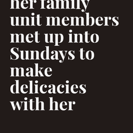
her family
unit members
met up into
Sundays to
make
delicacies
with her