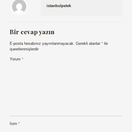
istanbulpetek
Bir cevap yazın
E-posta hesabınız yayımlanmayacak.
Gerekli alanlar
*
ile
işaretlenmişlerdir
Yorum
*
İsim
*