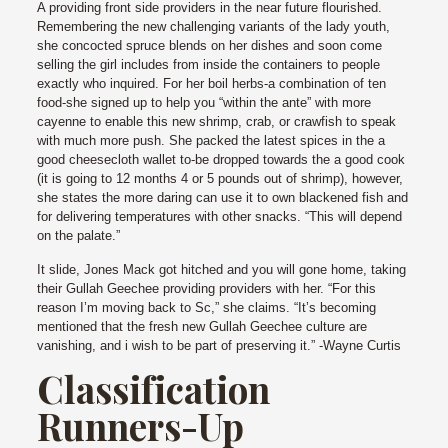
A providing front side providers in the near future flourished.
Remembering the new challenging variants of the lady youth,
she concocted spruce blends on her dishes and soon come
selling the girl includes from inside the containers to people
exactly who inquired. For her boil herbs-a combination of ten
food-she signed up to help you “within the ante” with more
cayenne to enable this new shrimp, crab, or crawfish to speak
with much more push.
She packed the latest spices in the a
good cheesecloth wallet to-be dropped towards the a good cook
(it is going to 12 months 4 or 5 pounds out of shrimp), however,
she states the more daring can use it to own blackened fish and
for delivering temperatures with other snacks. “This will depend
on the palate.”
It slide, Jones Mack got hitched and you will gone home, taking
their Gullah Geechee providing providers with her. “For this
reason I’m moving back to Sc,” she claims. “It’s becoming
mentioned that the fresh new Gullah Geechee culture are
vanishing, and i wish to be part of preserving it.” -Wayne Curtis
Classification
Runners-Up