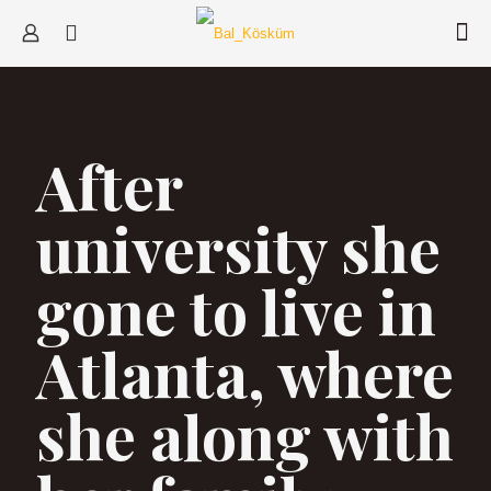
After
university she
gone to live in
Atlanta, where
she along with