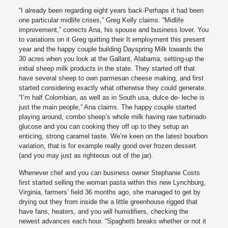
“I already been regarding eight years back-Perhaps it had been
one particular midlife crises,” Greg Kelly claims. “Midlife
improvement,” corrects Ana, his spouse and business lover. You
to variations on it Greg quitting their It employment this present
year and the happy couple building Dayspring Milk towards the
30 acres when you look at the Gallant, Alabama, setting-up the
initial sheep milk products in the state. They started off that
have several sheep to own parmesan cheese making, and first
started considering exactly what otherwise they could generate.
“I’m half Colombian, as well as in South usa, dulce de- leche is
just the main people,” Ana claims. The happy couple started
playing around, combo sheep’s whole milk having raw turbinado
glucose and you can cooking they off up to they setup an
enticing, strong caramel taste. We’re keen on the latest bourbon
variation, that is for example really good over frozen dessert
(and you may just as righteous out of the jar).
Whenever chef and you can business owner Stephanie Costs
first started selling the woman pasta within this new Lynchburg,
Virginia, farmers’ field 36 months ago, she managed to get by
drying out they from inside the a little greenhouse rigged that
have fans, heaters, and you will humidifiers, checking the
newest advances each hour. “Spaghetti breaks whether or not it