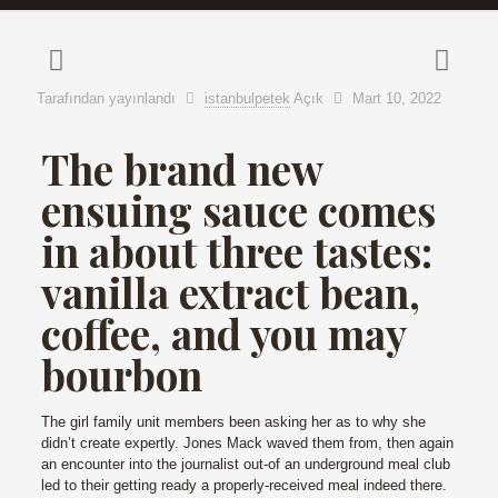
Tarafından yayınlandı
istanbulpetek
Açık
Mart 10, 2022
The brand new
ensuing sauce comes
in about three tastes:
vanilla extract bean,
coffee, and you may
bourbon
The girl family unit members been asking her as to why she
didn’t create expertly. Jones Mack waved them from, then again
an encounter into the journalist out-of an underground meal club
led to their getting ready a properly-received meal indeed there.