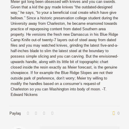
Meier got long been obsessed with knives and you can swords.
Given that a kid the guy made knives “the outdated-designed
way,” he says, “to your a beneficial coal create which have give
bellows.” Since a historic preservation college student during the
University away from Charleston, he became enamored towards
practice of repurposing content from dated Southern area
property. He versions the fresh new Damascus in his Blue Ridge
Camp Knife out-of twenty-7 layers out-of steel away from dated
files and you may watched knives, grinding the latest five-and-a-
half-inches blade to slim the latest steel at the boundary to
possess simple slicing and you can carving. But the envisioned-
upwards handle, along with its little bit of topographic chart
closed inside the resin exactly as Meier forecast, is the genuine
showpiece. If for example the Blue Ridge Slopes are not their
outside park of preference, don’t worry; Meier try willing to
modify the handles based on a consumer’s request-of
Charleston so you can Washington into body of moon. -T.
Edward Nickens
Paylaş
0