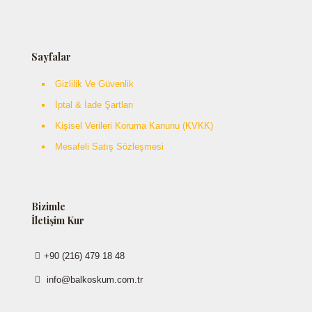
Sayfalar
Gizlilik Ve Güvenlik
İptal & İade Şartları
Kişisel Verileri Koruma Kanunu (KVKK)
Mesafeli Satış Sözleşmesi
Bizimle
İletişim Kur
+90 (216) 479 18 48
info@balkoskum.com.tr