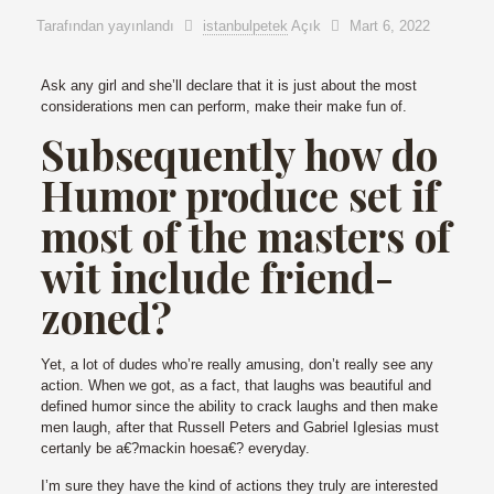
Tarafından yayınlandı
istanbulpetek
Açık
Mart 6, 2022
Ask any girl and she’ll declare that it is just about the most
considerations men can perform, make their make fun of.
Subsequently how do
Humor produce set if
most of the masters of
wit include friend-
zoned?
Yet, a lot of dudes who’re really amusing, don’t really see any
action. When we got, as a fact, that laughs was beautiful and
defined humor since the ability to crack laughs and then make
men laugh, after that Russell Peters and Gabriel Iglesias must
certanly be a€?mackin hoesa€? everyday.
I’m sure they have the kind of actions they truly are interested