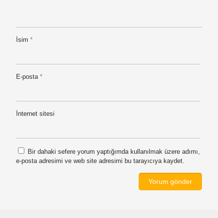
İsim
*
E-posta
*
İnternet sitesi
Bir dahaki sefere yorum yaptığımda kullanılmak üzere adımı,
e-posta adresimi ve web site adresimi bu tarayıcıya kaydet.