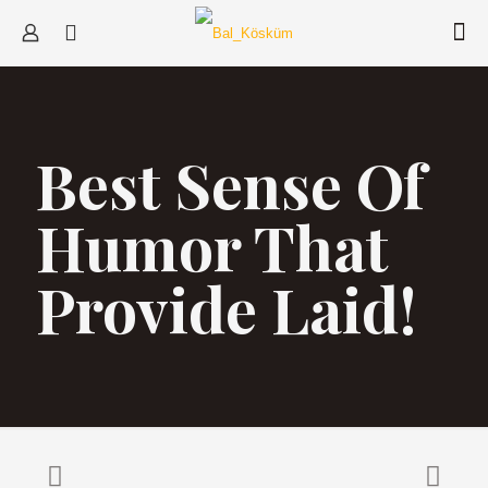
Best Sense Of
Humor That
Provide Laid!