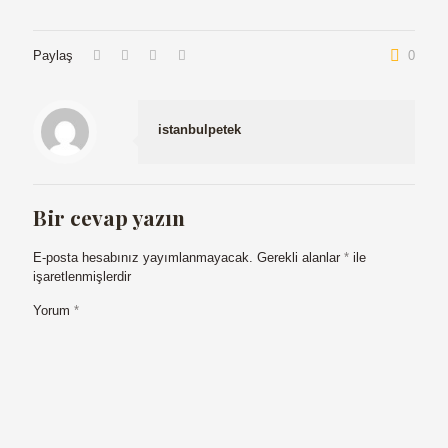
Paylaş
0
istanbulpetek
Bir cevap yazın
E-posta hesabınız yayımlanmayacak.
Gerekli alanlar
*
ile
işaretlenmişlerdir
Yorum
*