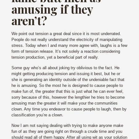
amusing if they
aren’t?
We point out tension a great deal since it is most underrated.
People do not really understand the electricity of manipulating
stress. Today when I and many more agree with, laughs is a few
form of tension release. It’s not solely a reaction considering
tension production, yet a beneficial part of really.
Some guy who’s all about joking try oblivious to the fact. He
might getting producing tension and issuing it best, but he or
she is generating an identity outside of the undeniable fact that
he is amusing. So the most he is designed to cause people to
make fun of, the greater that this is just what he can ever feel,
sorry because of this, however the lengthier he tries to become
amusing man the greater it will make your the communities
clown. Any time you endeavor to cause people to laugh, then by
classification you’re a clown.
Now I am not saying dealing with trying to make anyone make
fun of as they are going right on through a crude time and you
should read all of them happy. After all using wit as your solution