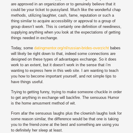
are approved in an organization or to genuinely believe that it
could be your ticket to pussyland. Much like the wonderful chap
methods, utilizing laughter, cash, fame, reputation or such a
thing similar to acquire accessibility or approval to a group of
group doesn’t work. This is certainly one definition of neediness,
supplying anything when you look at the expectations of getting
things needed in exchange.
Today, some
datingmentor.org/nl/russian-brides-overzicht
babes
will likely be right down to that, indeed some connections are
designed on these types of advantages exchange. So it does
work to an extent, but it doesn’t work in the sense that i’m
wanting to express here in this web site. I am wanting to teach
you how to become important yourself, and not simple tips to
have things useful.
Trying to getting funny, trying to make someone chuckle in order
to get anything in exchange will backfire. The sensuous Humor
is the home amusment method of wit.
From afar the sensuous laughs plus the clownish laughs look for
some reason similar, the difference would be that one is taking
you to the friend-zone at the best and something are using you
to definitely her sleep at least.