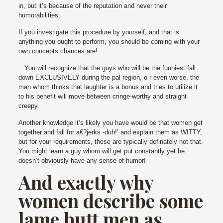
in, but it’s because of the reputation and never their
humorabilities.
If you investigate this procedure by yourself, and that is
anything you ought to perform, you should be coming with your
own concepts chances are!
.. You will recognize that the guys who will be the funniest fall
down EXCLUSIVELY during the pal region, o r even worse, the
man whom thinks that laughter is a bonus and tries to utilize it
to his benefit will move between cringe-worthy and straight
creepy.
Another knowledge it’s likely you have would be that women get
together and fall for a€?jerks -duh!’ and explain them as WITTY,
but for your requirements, these are typically definately not that.
You might learn a guy whom will get put constantly yet he
doesn’t obviously have any sense of humor!
And exactly why
women describe some
lame butt men as