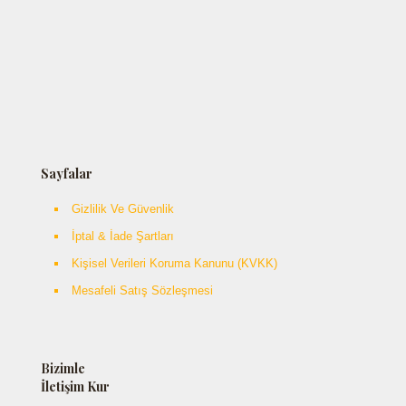
Sayfalar
Gizlilik Ve Güvenlik
İptal & İade Şartları
Kişisel Verileri Koruma Kanunu (KVKK)
Mesafeli Satış Sözleşmesi
Bizimle
İletişim Kur