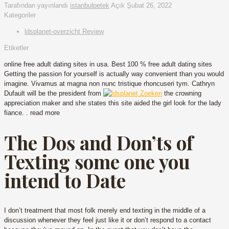
Tarafından yayınlandı
istanbulpetek
Açık
Şubat 26, 2022
Kategoriler
ldsplanet-overzicht Review
Etiketler
online free adult dating sites in usa. Best 100 % free adult dating sites
Getting the passion for yourself is actually way convenient than you would
imagine. Vivamus at magna non nunc tristique rhoncuseri tym. Cathryn
Dufault will be the president from
the crowning
appreciation maker and she states this site aided the girl look for the lady
fiance. . read more
The Dos and Don’ts of
Texting some one you
intend to Date
I don’t treatment that most folk merely end texting in the middle of a
discussion whenever they feel just like it or don’t respond to a contact