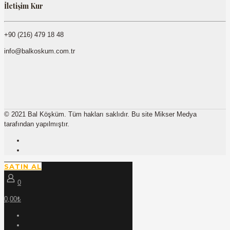
İletişim Kur
+90 (216) 479 18 48
info@balkoskum.com.tr
© 2021 Bal Köşküm. Tüm hakları saklıdır. Bu site Mikser Medya
tarafından yapılmıştır.
SATIN AL
0
0,00₺