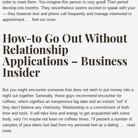
order to meet them. You imagine this person is very good! Then period
develop into months. They nevertheless seems excited to speak with your
— they however text and phone call frequently and manage interested in
appointment… . find out more
How-to Go Out Without
Relationship
Applications – Business
Insider
But you might encounter someone that does not wish to put money into a
night out together. Generally, these guys recommend encounter for
coffees, which signifies an inexpensive big date and an instant “out” if
they don’t believe any chemistry. Relationship is a commitment of both
time and tools. It will take time and energy to get acquainted with some
body, very I’m maybe not keen on coffees times. I’ll present a number of
samples of java dates lost bad from my personal feel as a dating … . read
more