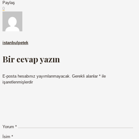
Paylaş
0
istanbulpetek
Bir cevap yazın
E-posta hesabınız yayımlanmayacak.
Gerekli alanlar
*
ile
işaretlenmişlerdir
Yorum
*
İsim
*