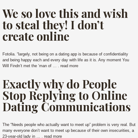
We so love this and wish
to steal they! I don’t
create online
Fotolia. “largely, not being on a dating app is because of confidentiality
and being happy each and every day with life as it is. Any moment You
Will Findn’t met the ‘man of … . read more
Exactly why do People
Stop Replying to Online
Dating Communications
The “Needs people who actually want to meet up” problem is very real. But
many everyone don’t want to meet up because of their own insecurities, a
23-year-old lady in … . read more