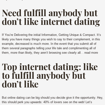
Need fulfill anybody but
don’t like internet dating
If You’re Delivering the initial Information, Getting Unique & Compact. It’s
likely you have many things you wish to say to their complement, in this
example, decreased is much more. In the event that you submit all of
them several paragraphs telling your life tale and complimenting all of
them, more than likely, they aren’t browsing see clearly all. . read more
Top internet dating: like
to fulfill anybody but
don’t like
But online dating can be big should you decide give it the opportunity. Hey,
this should perk you upwards: 40% of lovers see on the web! Let’s