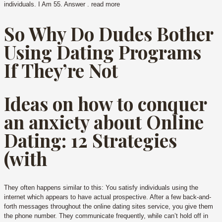
individuals. I Am 55. Answer . read more
So Why Do Dudes Bother
Using Dating Programs
If They’re Not
Ideas on how to conquer
an anxiety about Online
Dating: 12 Strategies
(with
They often happens similar to this: You satisfy individuals using the
internet which appears to have actual prospective. After a few back-and-
forth messages throughout the online dating sites service, you give them
the phone number. They communicate frequently, while can’t hold off in