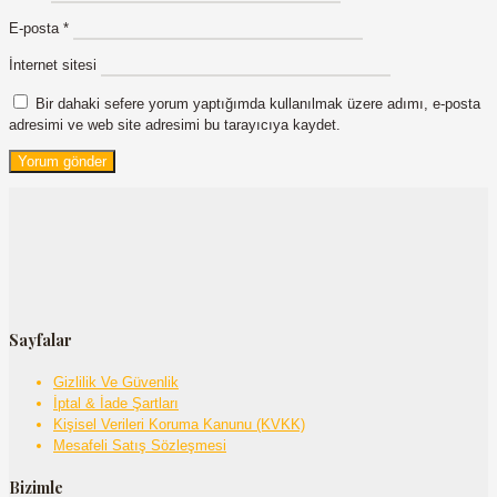
E-posta
*
İnternet sitesi
Bir dahaki sefere yorum yaptığımda kullanılmak üzere adımı, e-posta
adresimi ve web site adresimi bu tarayıcıya kaydet.
Sayfalar
Gizlilik Ve Güvenlik
İptal & İade Şartları
Kişisel Verileri Koruma Kanunu (KVKK)
Mesafeli Satış Sözleşmesi
Bizimle