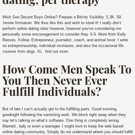
Wish See Decent Boys Online? Prepare a Bitchy Visibility. 5.3K. 59.
Jennie Immature. We thus like this and wish to steal it! I really don’t
perform online dating sites however, however you’ve considering me
personally some encouragement to consider they. 6 6. More from Kelly
Reeves. Follow. Entrepreneur, journalist, coach, and animal lover. I write
on entrepreneurship, individual increases, and also the occasional life
courses from dogs. IG . find out more
How Come Men Speak To
You Then Never Ever
Fulfill Individuals?
But of late I can’t actually get to the fulfilling parts. Good morning,
goodnight following the vanishing work. We block right away when they
say let’s talking on what’s software. One thing is completely wrong.
Married , lady or even a teenager. I might love to keep the web based
online dating community. Simply do not understand where you should fulfill