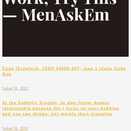
— MenAskEm
Code (Crawford, 1934) §§606–607; step 1 Idaho Code
Ann
Şubat 26, 2022
At the Catholic Singles, to own foster deeper
relationship because the i focus on your hobbies
and you can things, not merely their visualize
Şubat 26, 2022