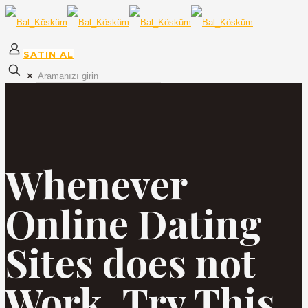
SATIN AL
✕
Whenever
Online Dating
Sites does not
Work, Try This