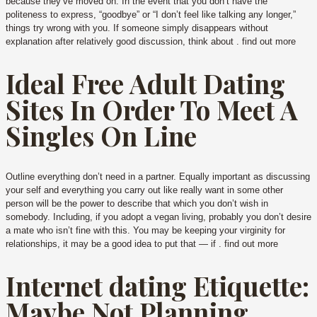
because they’ve moved on. In the event that you don’t have the
politeness to express, “goodbye” or “I don’t feel like talking any longer,”
things try wrong with you. If someone simply disappears without
explanation after relatively good discussion, think about . find out more
Ideal Free Adult Dating
Sites In Order To Meet A
Singles On Line
Outline everything don’t need in a partner. Equally important as discussing
your self and everything you carry out like really want in some other
person will be the power to describe that which you don’t wish in
somebody. Including, if you adopt a vegan living, probably you don’t desire
a mate who isn’t fine with this. You may be keeping your virginity for
relationships, it may be a good idea to put that — if . find out more
Internet dating Etiquette:
Maybe Not Planning,