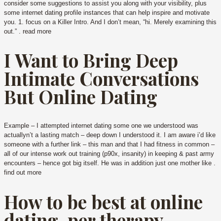
consider some suggestions to assist you along with your visibility, plus
some internet dating profile instances that can help inspire and motivate
you. 1. focus on a Killer Intro. And I don’t mean, “hi. Merely examining this
out.” . read more
I Want to Bring Deep
Intimate Conversations
But Online Dating
Example – I attempted internet dating some one we understood was
actuallyn’t a lasting match – deep down I understood it. I am aware i’d like
someone with a further link – this man and that I had fitness in common –
all of our intense work out training (p90x, insanity) in keeping & past army
encounters – hence got big itself. He was in addition just one mother like .
find out more
How to be best at online
dating, per therapy