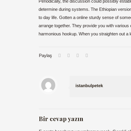
Periodically, the discussion could possibly estab
determine during systems. The Ethiopian version
to day life. Gotten a online sturdy sense of someon
arrange together. They provide you with various 
harmonious hookup. When you straighten out a lot 
Paylaş
istanbulpetek
Bir cevap yazın