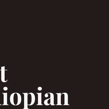
t
hiopian