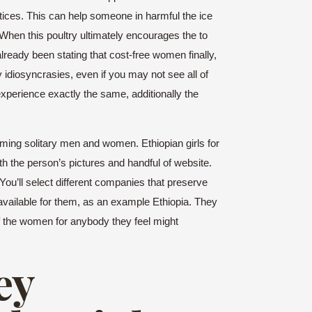
actices. This can help someone in harmful the ice
hen this poultry ultimately encourages the to
ready been stating that cost-free women finally,
y idiosyncrasies, even if you may not see all of
xperience exactly the same, additionally the
rming solitary men and women. Ethiopian girls for
h the person’s pictures and handful of website.
 You’ll select different companies that preserve
available for them, as an example Ethiopia. They
f the women for anybody they feel might
ey