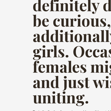
definitely 
be curious,
additionall
girls. Occa
females mi
and just w
uniting.