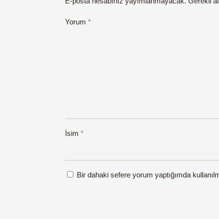
E-posta hesabınız yayımlanmayacak.
Gerekli a
Yorum
*
İsim
*
Bir dahaki sefere yorum yaptığımda kullanıl