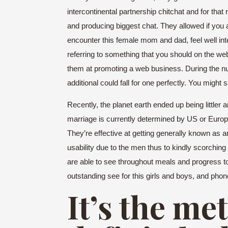
intercontinental partnership chitchat and for tha
and producing biggest chat. They allowed if you
encounter this female mom and dad, feel well int
referring to something that you should on the web
them at promoting a web business. During the num
additional could fall for one perfectly. You might 
Recently, the planet earth ended up being little
marriage is currently determined by US or Europe
They’re effective at getting generally known as an
usability due to the men thus to kindly scorchin
are able to see throughout meals and progress to
outstanding see for this girls and boys, and ph
It’s the m