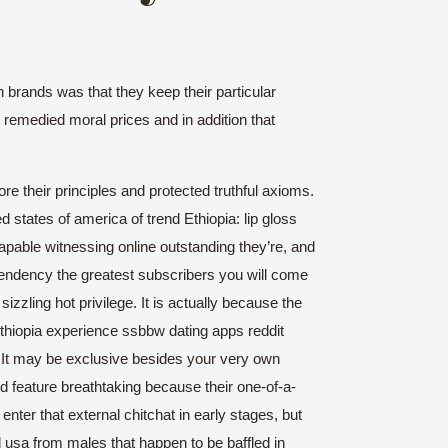
brands was that they keep their particular
t remedied moral prices and in addition that
ore their principles and protected truthful axioms.
states of america of trend Ethiopia: lip gloss
apable witnessing online outstanding they’re, and
 tendency the greatest subscribers you will come
izzling hot privilege.
It is actually because the
ethiopia experience ssbbw dating apps reddit
. It may be exclusive besides your very own
ed feature breathtaking because their one-of-a-
nter that external chitchat in early stages, but
nd usa from males that happen to be baffled in