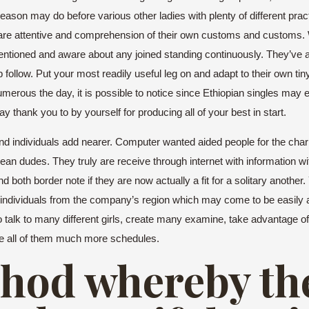
t reason may do before various other ladies with plenty of different pr
 are attentive and comprehension of their own customs and customs. W
entioned and aware about any joined standing continuously. They’ve al
 follow. Put your most readily useful leg on and adapt to their own tin
erous the day, it is possible to notice since Ethiopian singles may e
say thank you to by yourself for producing all of your best in start.
r and individuals add nearer. Computer wanted aided people for the cha
an dudes. They truly are receive through internet with information wit
d both border note if they are now actually a fit for a solitary another.
g individuals from the company’s region which may come to be easily 
 talk to many different girls, create many examine, take advantage o
one all of them much more schedules.
ethod whereby th