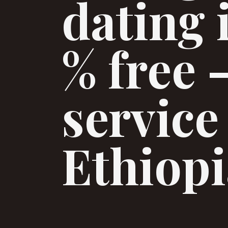
dating 
% free 
service
Ethiopi