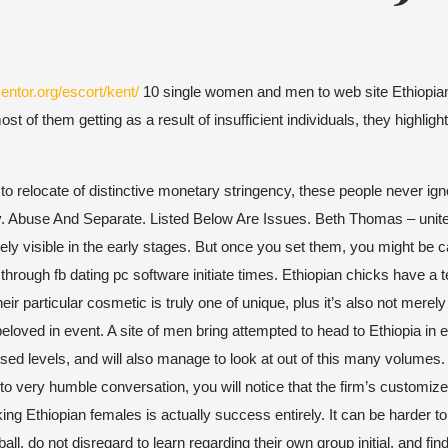
entor.org/escort/kent/
10 single women and men to web site Ethiopian 
of them getting as a result of insufficient individuals, they highligh
 to relocate of distinctive monetary stringency, these people never ign
. Abuse And Separate. Listed Below Are Issues. Beth Thomas – united 
ly visible in the early stages. But once you set them, you might be c
through fb dating pc software initiate times. Ethiopian chicks have a
 particular cosmetic is truly one of unique, plus it’s also not merely s
loved in event. A site of men bring attempted to head to Ethiopia in 
ed levels, and will also manage to look at out of this many volumes
n to very humble conversation, you will notice that the firm’s customiz
Ethiopian females is actually success entirely. It can be harder to e
all. do not disregard to learn regarding their own group initial, and fi