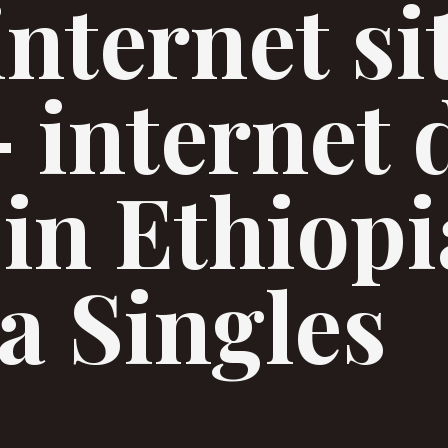
internet si
– internet 
 in Ethiopi
a Singles