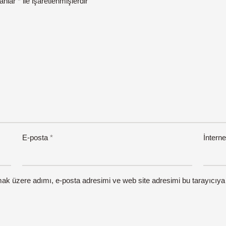
lanlar
*
ile işaretlenmişlerdir
E-posta
*
İnterne
mak üzere adımı, e-posta adresimi ve web site adresimi bu tarayıcıya