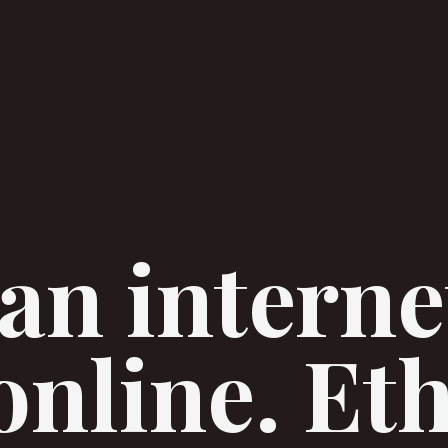
an interne
online. Et