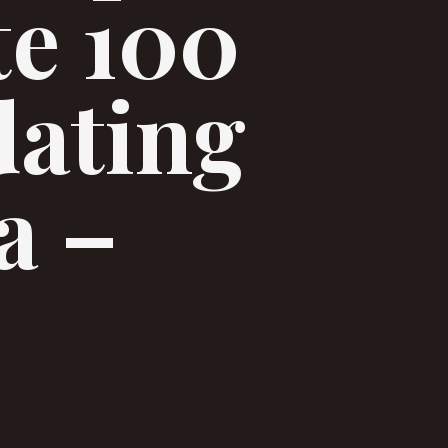
te 100
dating
a –