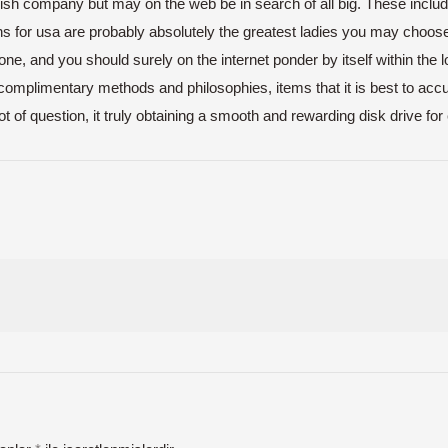
lish company but may on the web be in search of all big. These include
s for usa are probably absolutely the greatest ladies you may choose
e, and you should surely on the internet ponder by itself within the loc
complimentary methods and philosophies, items that it is best to accu
of question, it truly obtaining a smooth and rewarding disk drive for