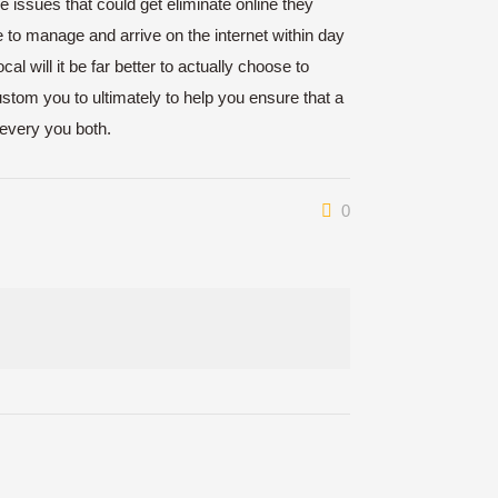
 issues that could get eliminate online they
 to manage and arrive on the internet within day
al will it be far better to actually choose to
stom you to ultimately to help you ensure that a
 every you both.
0