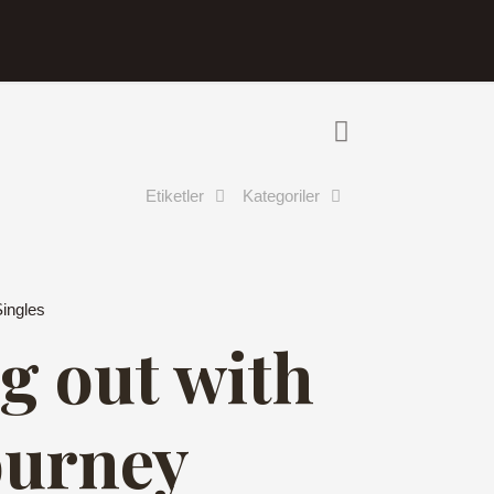
Etiketler
Kategoriler
Singles
g out with
ourney