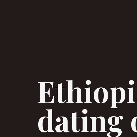
Ethiopi
dating 