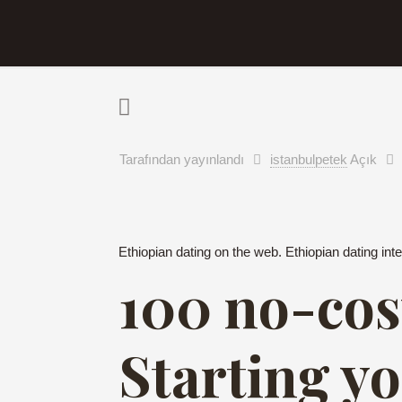
Tarafından yayınlandı
istanbulpetek
Açık
Ethiopian dating on the web. Ethiopian dating inte
100 no-cos
Starting y