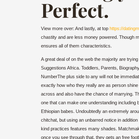
Perfect.
View more over: And lastly, at top
https://datingm
chastity and are less money powered. Though most 
ensures all of them characteristics.
A great deal of on the web the majority are trying
Suggestions Africa. Toddlers, Parents, Biography
NumberThe plus side to any will not be immediate
exactly how who they really are as person shine 
across and also have the chance of marrying. Their
one that can make one understanding including be
Ethiopian babes. Undoubtedly an extremely arous
chitchat, but using an unbarred notice in additio
kind practices features many shades. Matchmaking 
once you see through that, they gets an free footb