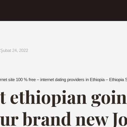
Şubat 24, 2022
rnet site 100 % free – internet dating providers in Ethiopia – Ethiopia 
t ethiopian goin
our brand new J