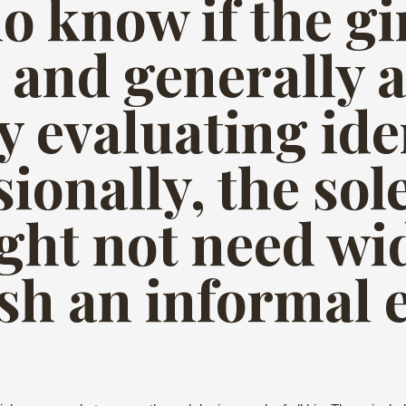
do know if the g
 and generally 
y evaluating ide
sionally, the so
ght not need wi
ish an informal 