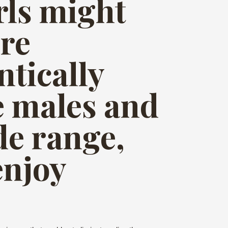
irls might
are
ntically
le males and
de range,
enjoy