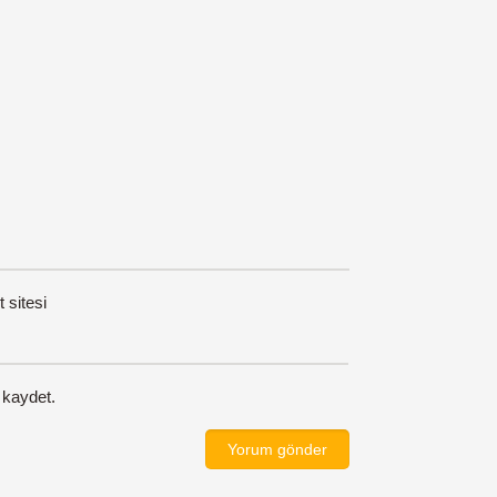
t sitesi
 kaydet.