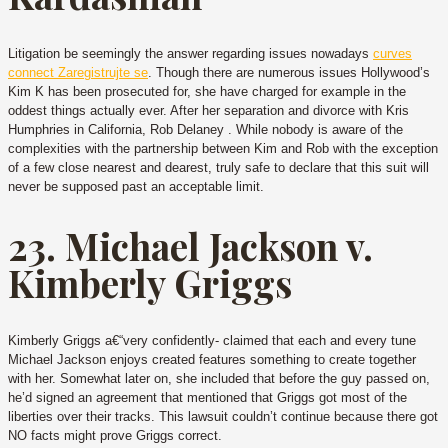
Litigation be seemingly the answer regarding issues nowadays
curves
connect Zaregistrujte se
. Though there are numerous issues Hollywood’s
Kim K has been prosecuted for, she have charged for example in the
oddest things actually ever. After her separation and divorce with Kris
Humphries in California, Rob Delaney . While nobody is aware of the
complexities with the partnership between Kim and Rob with the exception
of a few close nearest and dearest, truly safe to declare that this suit will
never be supposed past an acceptable limit.
23. Michael Jackson v.
Kimberly Griggs
Kimberly Griggs a€“very confidently- claimed that each and every tune
Michael Jackson enjoys created features something to create together
with her. Somewhat later on, she included that before the guy passed on,
he’d signed an agreement that mentioned that Griggs got most of the
liberties over their tracks. This lawsuit couldn’t continue because there got
NO facts might prove Griggs correct.