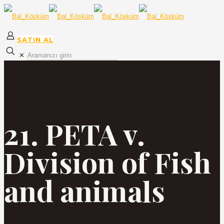
SATIN AL
✕
21. PETA v.
Division of Fish
and animals