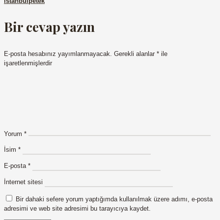
istanbulpetek
Bir cevap yazın
E-posta hesabınız yayımlanmayacak.
Gerekli alanlar
*
ile
işaretlenmişlerdir
Yorum
*
İsim
*
E-posta
*
İnternet sitesi
Bir dahaki sefere yorum yaptığımda kullanılmak üzere adımı, e-posta
adresimi ve web site adresimi bu tarayıcıya kaydet.