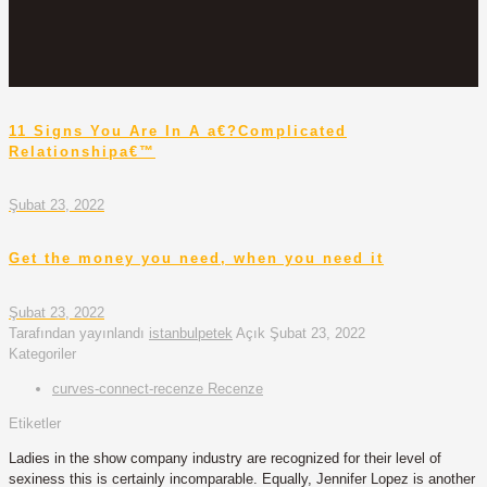
11 Signs You Are In A a€?Complicated
Relationshipa€™
Şubat 23, 2022
Get the money you need, when you need it
Şubat 23, 2022
Tarafından yayınlandı
istanbulpetek
Açık
Şubat 23, 2022
Kategoriler
curves-connect-recenze Recenze
Etiketler
Ladies in the show company industry are recognized for their level of
sexiness this is certainly incomparable. Equally, Jennifer Lopez is another