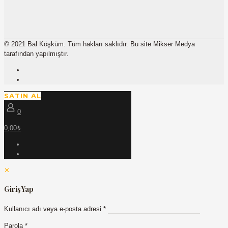
© 2021 Bal Köşküm. Tüm hakları saklıdır. Bu site Mikser Medya
tarafından yapılmıştır.
SATIN AL
0
0,00₺
✕
Giriş Yap
Kullanıcı adı veya e-posta adresi
*
Parola
*