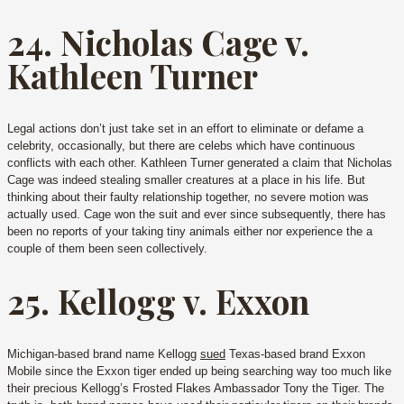
24. Nicholas Cage v.
Kathleen Turner
Legal actions don’t just take set in an effort to eliminate or defame a
celebrity, occasionally, but there are celebs which have continuous
conflicts with each other. Kathleen Turner generated a claim that Nicholas
Cage was indeed stealing smaller creatures at a place in his life. But
thinking about their faulty relationship together, no severe motion was
actually used. Cage won the suit and ever since subsequently, there has
been no reports of your taking tiny animals either nor experience the a
couple of them been seen collectively.
25. Kellogg v. Exxon
Michigan-based brand name Kellogg
sued
Texas-based brand Exxon
Mobile since the Exxon tiger ended up being searching way too much like
their precious Kellogg’s Frosted Flakes Ambassador Tony the Tiger. The