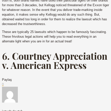
truth is, both brand names have used their particular tigers on their brands
for more than 3 decades, but Kellogg noticed threatened of the Exxon tiger
for whatever reason. In the event that you deliver trade-marking inside
equation, it makes sense why Kellogg would do any such thing. But,
obtained waited too long in order for them to realize the lawsuit which has
decreased the trustworthiness.
These are typically 25 lawsuits which happen to be famously fascinating.
These frivolous legal actions will help you to read everything in an
alternate light when you are in for an actual treat!
6. Courtney Appreciation
v. American Express
Paylaş
0