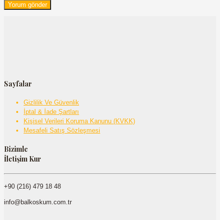
Sayfalar
Gizlilik Ve Güvenlik
İptal & İade Şartları
Kişisel Verileri Koruma Kanunu (KVKK)
Mesafeli Satış Sözleşmesi
Bizimle
İletişim Kur
+90 (216) 479 18 48
info@balkoskum.com.tr