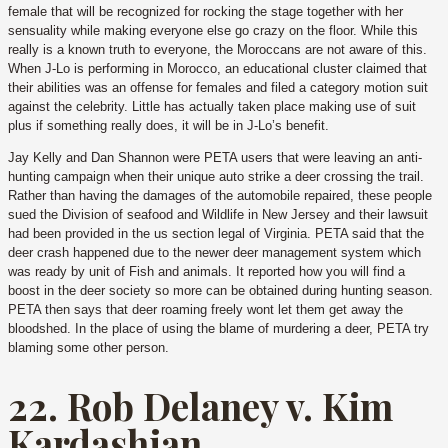
female that will be recognized for rocking the stage together with her
sensuality while making everyone else go crazy on the floor. While this
really is a known truth to everyone, the Moroccans are not aware of this.
When J-Lo is performing in Morocco, an educational cluster claimed that
their abilities was an offense for females and filed a category motion suit
against the celebrity.
Little has actually taken place making use of suit
plus if something really does, it will be in J-Lo’s benefit.
Jay Kelly and Dan Shannon were PETA users that were leaving an anti-
hunting campaign when their unique auto strike a deer crossing the trail.
Rather than having the damages of the automobile repaired, these people
sued the Division of seafood and Wildlife in New Jersey and their lawsuit
had been provided in the us section legal of Virginia. PETA said that the
deer crash happened due to the newer deer management system which
was ready by unit of Fish and animals. It reported how you will find a
boost in the deer society so more can be obtained during hunting season.
PETA then says that deer roaming freely wont let them get away the
bloodshed. In the place of using the blame of murdering a deer, PETA try
blaming some other person.
22. Rob Delaney v. Kim
Kardashian