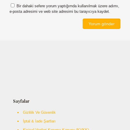
Bir dahaki sefere yorum yaptığımda kullanılmak üzere adımı,
e-posta adresimi ve web site adresimi bu tarayıcıya kaydet.
Sayfalar
Gizlilik Ve Güvenlik
İptal & İade Şartları
Kişisel Verileri Koruma Kanunu (KVKK)