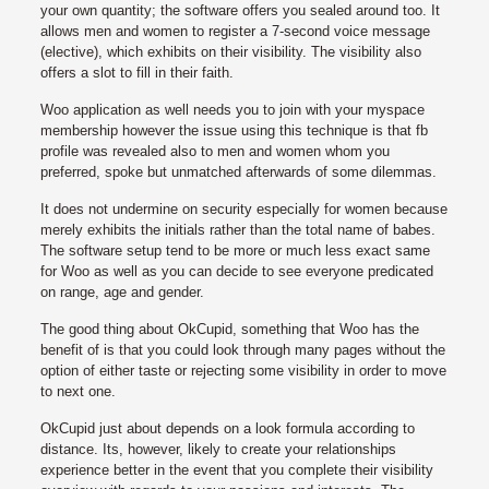
your own quantity; the software offers you sealed around too. It
allows men and women to register a 7-second voice message
(elective), which exhibits on their visibility. The visibility also
offers a slot to fill in their faith.
Woo application as well needs you to join with your myspace
membership however the issue using this technique is that fb
profile was revealed also to men and women whom you
preferred, spoke but unmatched afterwards of some dilemmas.
It does not undermine on security especially for women because
merely exhibits the initials rather than the total name of babes.
The software setup tend to be more or much less exact same
for Woo as well as you can decide to see everyone predicated
on range, age and gender.
The good thing about OkCupid, something that Woo has the
benefit of is that you could look through many pages without the
option of either taste or rejecting some visibility in order to move
to next one.
OkCupid just about depends on a look formula according to
distance. Its, however, likely to create your relationships
experience better in the event that you complete their visibility