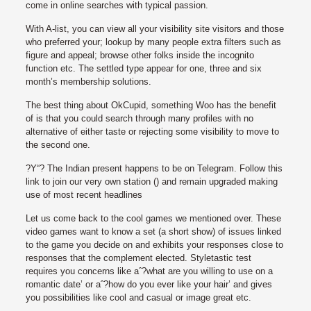
come in online searches with typical passion.
With A-list, you can view all your visibility site visitors and those
who preferred your; lookup by many people extra filters such as
figure and appeal; browse other folks inside the incognito
function etc. The settled type appear for one, three and six
month’s membership solutions.
The best thing about OkCupid, something Woo has the benefit
of is that you could search through many profiles with no
alternative of either taste or rejecting some visibility to move to
the second one.
?Y“? The Indian present happens to be on Telegram. Follow this
link to join our very own station () and remain upgraded making
use of most recent headlines
Let us come back to the cool games we mentioned over. These
video games want to know a set (a short show) of issues linked
to the game you decide on and exhibits your responses close to
responses that the complement elected. Styletastic test
requires you concerns like aˆ?what are you willing to use on a
romantic date’ or aˆ?how do you ever like your hair’ and gives
you possibilities like cool and casual or image great etc.