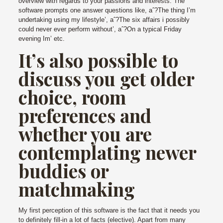
overview with regards to your passions and interests. The
software prompts one answer questions like, aˆ?The thing I’m
undertaking using my lifestyle’, aˆ?The six affairs i possibly
could never ever perform without’, aˆ?On a typical Friday
evening Im’ etc.
It’s also possible to
discuss you get older
choice, room
preferences and
whether you are
contemplating newer
buddies or
matchmaking
My first perception of this software is the fact that it needs you
to definitely fill-in a lot of facts (elective). Apart from many