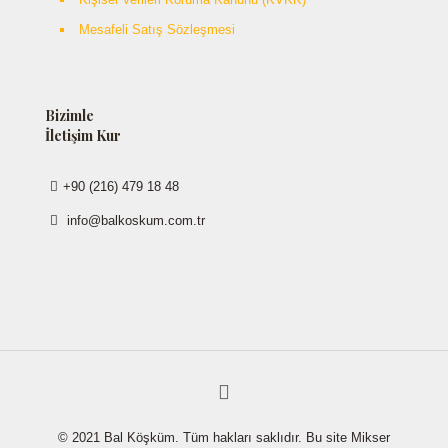
Mesafeli Satış Sözleşmesi
Bizimle
İletişim Kur
+90 (216) 479 18 48
info@balkoskum.com.tr
© 2021 Bal Köşküm. Tüm hakları saklıdır. Bu site Mikser