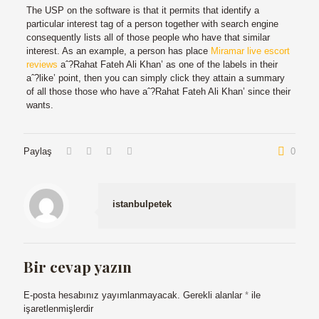
The USP on the software is that it permits that identify a
particular interest tag of a person together with search engine
consequently lists all of those people who have that similar
interest. As an example, a person has place
Miramar live escort
reviews
aˆ?Rahat Fateh Ali Khan’ as one of the labels in their
aˆ?like’ point, then you can simply click they attain a summary
of all those those who have aˆ?Rahat Fateh Ali Khan’ since their
wants.
Paylaş
0
istanbulpetek
Bir cevap yazın
E-posta hesabınız yayımlanmayacak.
Gerekli alanlar
*
ile
işaretlenmişlerdir