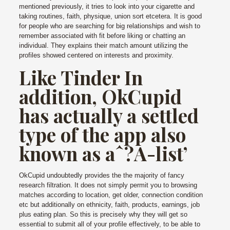
mentioned previously, it tries to look into your cigarette and
taking routines, faith, physique, union sort etcetera. It is good
for people who are searching for big relationships and wish to
remember associated with fit before liking or chatting an
individual. They explains their match amount utilizing the
profiles showed centered on interests and proximity.
Like Tinder In
addition, OkCupid
has actually a settled
type of the app also
known as aˆ?A-list’
OkCupid undoubtedly provides the the majority of fancy
research filtration. It does not simply permit you to browsing
matches according to location, get older, connection condition
etc but additionally on ethnicity, faith, products, earnings, job
plus eating plan. So this is precisely why they will get so
essential to submit all of your profile effectively, to be able to