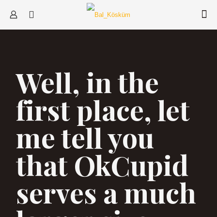
Well, in the
first place, let
me tell you
that OkCupid
serves a much