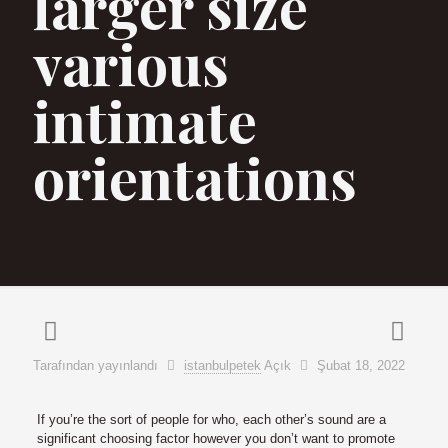
larger size
various
intimate
orientations
Tarafından yayınlandı
istanbulpetek
Açık
Şubat 18, 2022
If you’re the sort of people for who, each other’s sound are a
significant choosing factor however you don’t want to promote