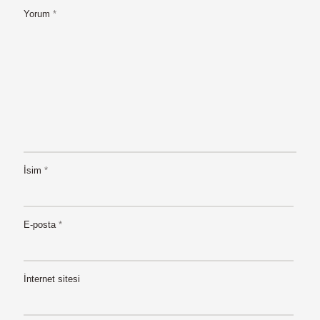
Yorum
*
İsim
*
E-posta
*
İnternet sitesi