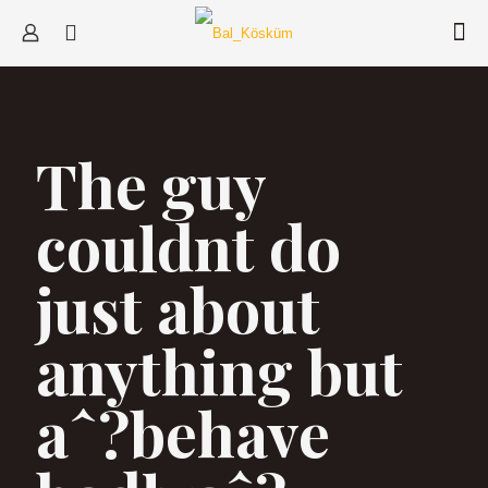
The guy
couldnt do
just about
anything but
aˆ?behave