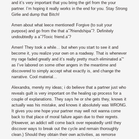
and it’s very important that you bring the girl from the your
partner. I’m hoping it really works in the end for you. Stay Strong
Girlie and dump that Bitch!
Amen about what leece mentioned! Forgive (to suit your
purpose) and go from the that aˆ?friendshipaˆ?. Definitely
undoubtedly a aˆ?Toxic friend.aˆ?
Amen! They took a while… but when you start to see it and
become it, you realize your own on a roadway. That is whenever
my rage faded greatly and it’s really pretty much eliminated aˆ“
as I’ve labored on some other angers in the meantime and
discovered to simply accept what exactly is, and change the
narrative. Cool material…
Alexandra, merely my ideas; i do believe that a partner just who
reveals guilt is very important on the healing up process for a
couple of explanations. They says he or she gets they, knows it
actually was his mistake, and knows it absolutely was WRONG.
It gives you one hope your partner may well not wanna come
back to that place of moral failure again due to their regrets.
(However, an addict will come back over repeatedly until they
discover ways to break out the cycle and remain thoroughly
clean.) Should they obtain their own activities, as remorse