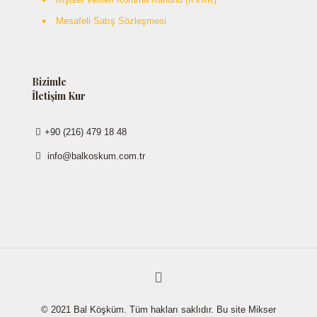
Mesafeli Satış Sözleşmesi
Bizimle
İletişim Kur
+90 (216) 479 18 48
info@balkoskum.com.tr
© 2021 Bal Köşküm. Tüm hakları saklıdır. Bu site Mikser