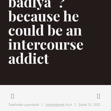
badlyaˆ?
because he
could be an
intercourse
addict
Tarafından yayınlandı
istanbulpetek
Açık
Şubat 15, 2022