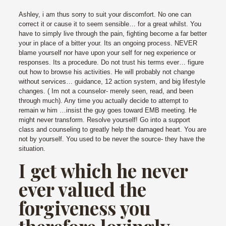
Ashley, i am thus sorry to suit your discomfort. No one can
correct it or cause it to seem sensible… for a great whilst. You
have to simply live through the pain, fighting become a far better
your in place of a bitter your. Its an ongoing process. NEVER
blame yourself nor have upon your self for neg experience or
responses. Its a procedure. Do not trust his terms ever… figure
out how to browse his activities. He will probably not change
without services… guidance, 12 action system, and big lifestyle
changes. ( Im not a counselor- merely seen, read, and been
through much). Any time you actually decide to attempt to
remain w him …insist the guy goes toward EMB meeting. He
might never transform. Resolve yourself! Go into a support
class and counseling to greatly help the damaged heart. You are
not by yourself. You used to be never the source- they have the
situation.
I get which he never
ever valued the
forgiveness you