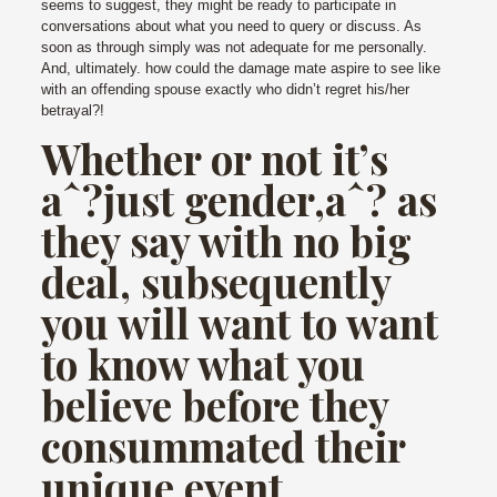
seems to suggest, they might be ready to participate in
conversations about what you need to query or discuss. As
soon as through simply was not adequate for me personally.
And, ultimately. how could the damage mate aspire to see like
with an offending spouse exactly who didn’t regret his/her
betrayal?!
Whether or not it’s
aˆ?just gender,aˆ? as
they say with no big
deal, subsequently
you will want to want
to know what you
believe before they
consummated their
unique event