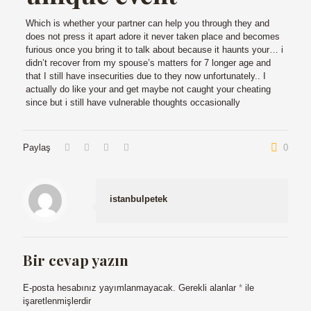
Which is whether your partner can help you through they and
does not press it apart adore it never taken place and becomes
furious once you bring it to talk about because it haunts your… i
didn’t recover from my spouse’s matters for 7 longer age and
that I still have insecurities due to they now unfortunately.. I
actually do like your and get maybe not caught your cheating
since but i still have vulnerable thoughts occasionally
Paylaş
0
istanbulpetek
Bir cevap yazın
E-posta hesabınız yayımlanmayacak.
Gerekli alanlar
*
ile
işaretlenmişlerdir