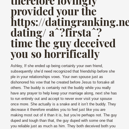
therefore lovingly
provided your the
https://datingranking.n
dating/
aˆ?firstaˆ?
time the guy deceived
you so horrifically
Ashley, If she ended up being certainly your own friend,
subsequently she’d need recognized that friendship before she
ple in your relationships vows. Your own spouse just as
dishonored his vow that he created before Jesus to forsake all
others.
The buddy is certainly not the buddy while you really
have any prayer to help keep your marriage along, next she has
to run entirely out and accept to never ever visit your spouse
once more. She actually is a snake and it isn’t the buddy. They
decrease it therefore enables you to feel just like you are
making most out of it than it is, but you’re perhaps not. The guy
duped and tough than that, the guy duped with some one that
you reliable just as much as him. They both deceived both you