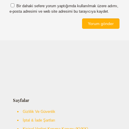
Bir dahaki sefere yorum yaptığımda kullanılmak üzere adımı,
e-posta adresimi ve web site adresimi bu tarayıcıya kaydet.
Sayfalar
Gizlilik Ve Güvenlik
İptal & İade Şartları
Kişisel Verileri Koruma Kanunu (KVKK)