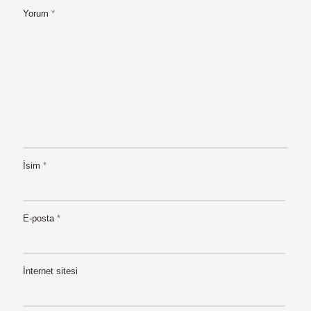
Yorum
*
İsim
*
E-posta
*
İnternet sitesi