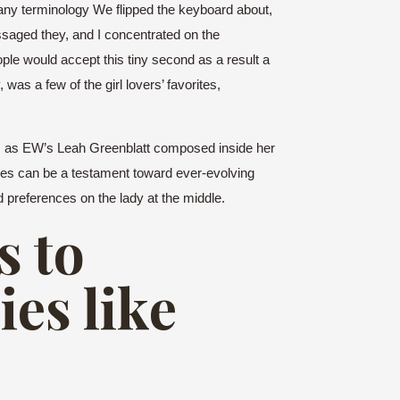
t any terminology We flipped the keyboard about,
ssaged they, and I concentrated on the
ople would accept this tiny second as a result a
was a few of the girl lovers’ favorites,
But, as EW’s Leah Greenblatt composed inside her
ues can be a testament toward ever-evolving
 preferences on the lady at the middle.
s to
es like