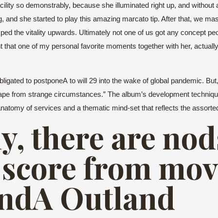
 facility so demonstrably, because she illuminated right up, and withou
 and she started to play this amazing marcato tip. After that, we ma
ped the vitality upwards. Ultimately not one of us got any concept pe
that one of my personal favorite moments together with her, actually, 
s obligated to postponeA to will 29 into the wake of global pandemic. 
escape from strange circumstances.” The album’s development techniq
atomy of services and a thematic mind-set that reflects the assorted
y, there are nod
 score from movi
andA Outland