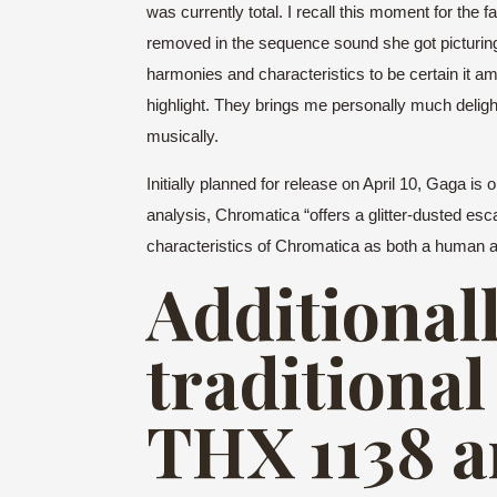
was currently total. I recall this moment for the
removed in the sequence sound she got picturing,
harmonies and characteristics to be certain it am
highlight. They brings me personally much delight 
musically.
Initially planned for release on April 10, Gaga i
analysis, Chromatica “offers a glitter-dusted 
characteristics of Chromatica as both a human an
Additionall
traditional
THX 1138 