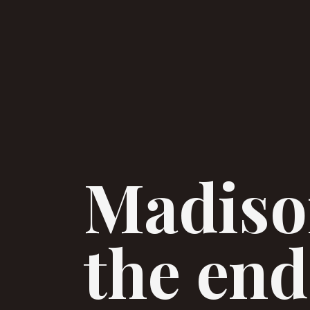
Madison
the end