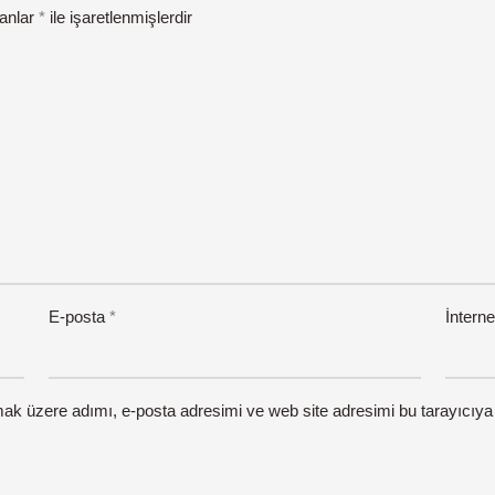
lanlar
*
ile işaretlenmişlerdir
E-posta
*
İnterne
mak üzere adımı, e-posta adresimi ve web site adresimi bu tarayıcıya