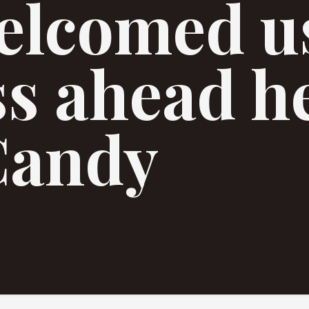
elcomed us
ss ahead h
Candy