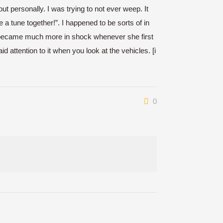
personally. I was trying to not ever weep. It
a tune together!”. I happened to be sorts of in
. I became much more in shock whenever she first
d attention to it when you look at the vehicles. [i
0