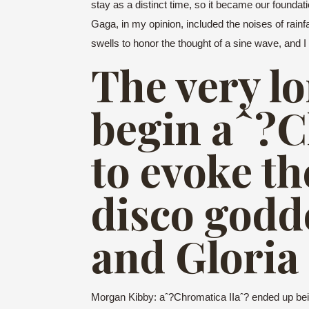
stay as a distinct time, so it became our foundat
Gaga, in my opinion, included the noises of rainfa
swells to honor the thought of a sine wave, and 
The very lo
begin aˆ?C
to evoke t
disco god
and Gloria
Morgan Kibby: aˆ?Chromatica IIaˆ? ended up being