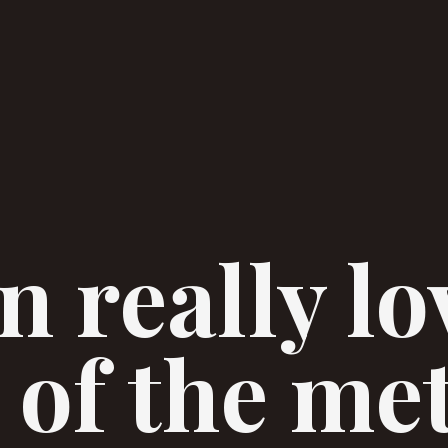
 really lo
 of the me