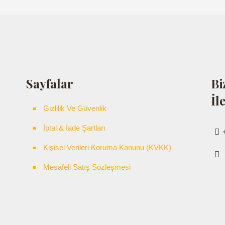
Sayfalar
Bi
İl
Gizlilik Ve Güvenlik
İptal & İade Şartları
Kişisel Verileri Koruma Kanunu (KVKK)
Mesafeli Satış Sözleşmesi