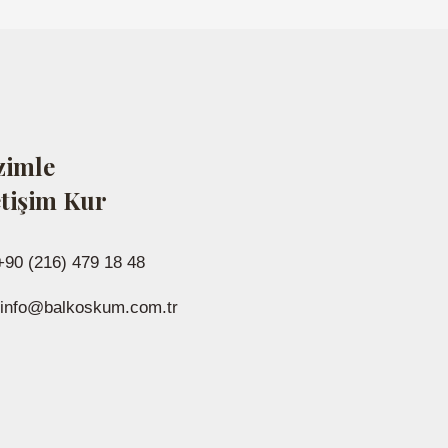
zimle
etişim Kur
+90 (216) 479 18 48
info@balkoskum.com.tr