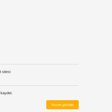
t sitesi
 kaydet.