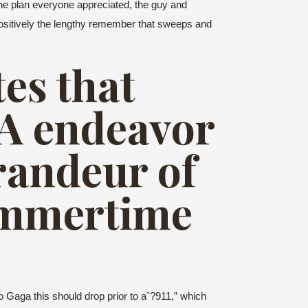
he plan everyone appreciated, the guy and
ly positively the lengthy remember that sweeps and
es that
?A endeavor
randeur of
ummertime
 Gaga this should drop prior to aˆ?911,” which