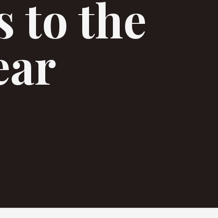
 to the
ear