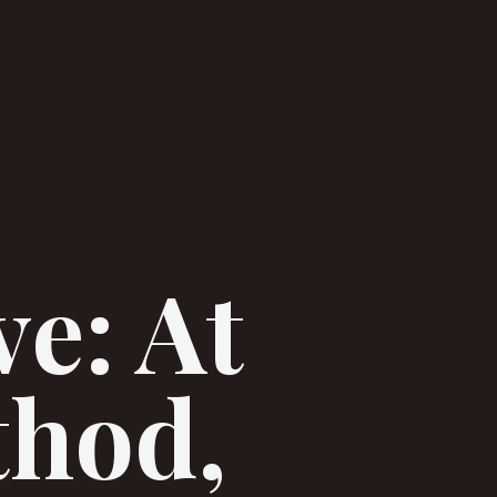
ve: At
thod,