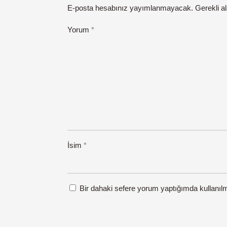
E-posta hesabınız yayımlanmayacak.
Gerekli a
Yorum
*
İsim
*
Bir dahaki sefere yorum yaptığımda kullanıl