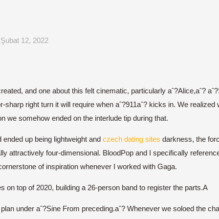
Şubat 12, 2022
eated, and one about this felt cinematic, particularly aˆ?Alice,aˆ?
azor-sharp right turn it will require when aˆ?911aˆ? kicks in. We realiz
ion we somehow ended on the interlude tip during that.
 ended up being lightweight and
czech dating sites
darkness, the forc
y attractively four-dimensional. BloodPop and I specifically referenc
 cornerstone of inspiration whenever I worked with Gaga.
on top of 2020, building a 26-person band to register the parts.A
a plan under aˆ?Sine From preceding.aˆ? Whenever we soloed the chai