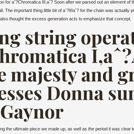
ion for aˆ?Chromatica III.aˆ?
Soon after we parsed out an element of t
ll. The important thing little bit of aˆ?IIIaˆ? for the chain was actual
I also thought the excess generation acts to emphasize that concept.
ng string operat
hromatica I,aˆ
he majesty and g
desses Donna s
 Gaynor
 the ultimate piece we made up, as well as the period it was clear to