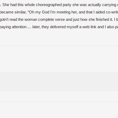
he had this whole choreographed party she was actually carrying out 
became similar, “Oh my God I’m meeting her, and that I aided co-write 
 I gotn’t read the woman complete verse and just how she finished it
aying attention…. later, they delivered myself a web link and I also pai