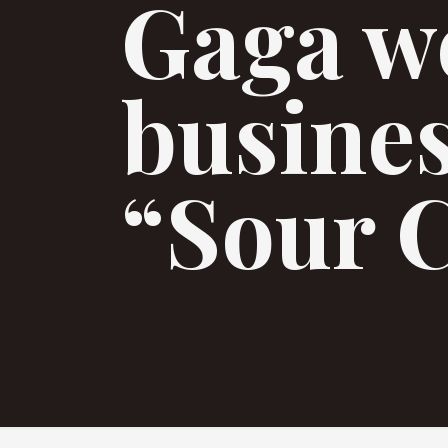
Gaga w
busine
“Sour 