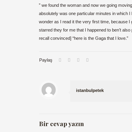
” we found the woman and now we going moving. S
absolutely was one particular minutes in which I 
wonder as I read it the very first time, because
starred they for me that I happened to ben’t also p
recall convinced] “here is the Gaga that I love.”
Paylaş
istanbulpetek
Bir cevap yazın