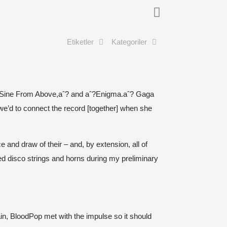
Etiketler
Kategoriler
 aˆ?Sine From Above,aˆ? and aˆ?Enigma.aˆ? Gaga
ed we’d to connect the record [together] when she
e and draw of their – and, by extension, all of
ed disco strings and horns during my preliminary
n, BloodPop met with the impulse so it should