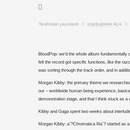
Tarafından yayınlandı
istanbulpetek
Açık
BloodPop: we’d the whole album fundamentally cr
felt the record got specific functions, like the r
was sorting through the track order, and in addit
Morgan Kibby: the primary theme we researched
our – worldwide human being experience, basicall
demonstration stage, and that I think stuck as a
Kibby and Gaga spent two weeks about interludes 
Morgan Kibby: aˆ?Chromatica IIIaˆ? started as 