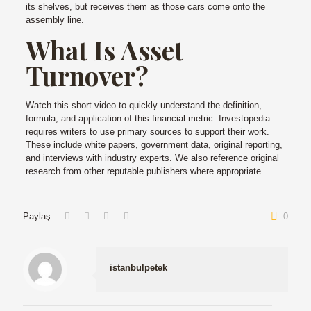
its shelves, but receives them as those cars come onto the
assembly line.
What Is Asset
Turnover?
Watch this short video to quickly understand the definition,
formula, and application of this financial metric. Investopedia
requires writers to use primary sources to support their work.
These include white papers, government data, original reporting,
and interviews with industry experts. We also reference original
research from other reputable publishers where appropriate.
Paylaş
0
istanbulpetek