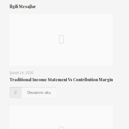
İlgili Mesajlar
Şubat 14, 2020
Traditional Income Statement Vs Contribution Margin
Devamını oku