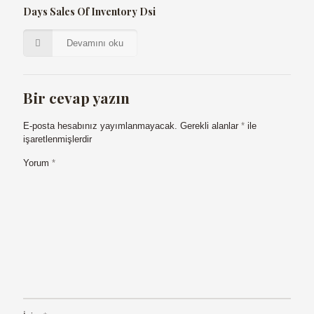
Days Sales Of Inventory Dsi
Devamını oku
Bir cevap yazın
E-posta hesabınız yayımlanmayacak.
Gerekli alanlar
*
ile
işaretlenmişlerdir
Yorum
*