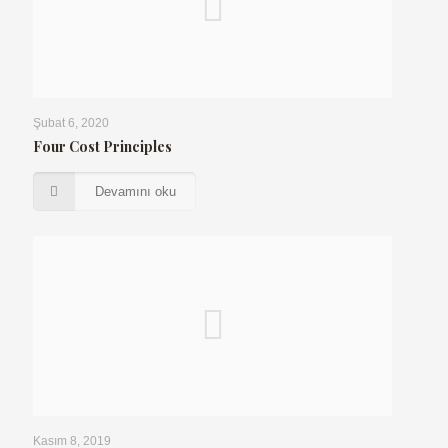
Şubat 6, 2020
Four Cost Principles
Devamını oku
Kasım 8, 2019