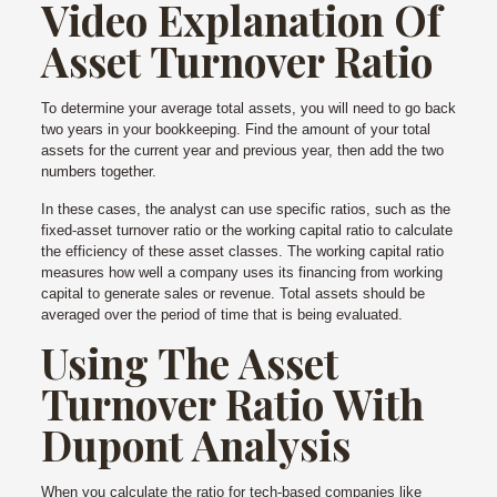
Video Explanation Of
Asset Turnover Ratio
To determine your average total assets, you will need to go back
two years in your bookkeeping. Find the amount of your total
assets for the current year and previous year, then add the two
numbers together.
In these cases, the analyst can use specific ratios, such as the
fixed-asset turnover ratio or the working capital ratio to calculate
the efficiency of these asset classes. The working capital ratio
measures how well a company uses its financing from working
capital to generate sales or revenue. Total assets should be
averaged over the period of time that is being evaluated.
Using The Asset
Turnover Ratio With
Dupont Analysis
When you calculate the ratio for tech-based companies like