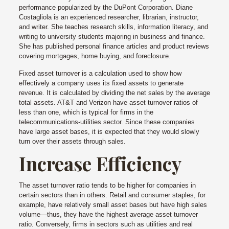
performance popularized by the DuPont Corporation. Diane
Costagliola is an experienced researcher, librarian, instructor,
and writer. She teaches research skills, information literacy, and
writing to university students majoring in business and finance.
She has published personal finance articles and product reviews
covering mortgages, home buying, and foreclosure.
Fixed asset turnover is a calculation used to show how
effectively a company uses its fixed assets to generate
revenue. It is calculated by dividing the net sales by the average
total assets. AT&T and Verizon have asset turnover ratios of
less than one, which is typical for firms in the
telecommunications-utilities sector. Since these companies
have large asset bases, it is expected that they would slowly
turn over their assets through sales.
Increase Efficiency
The asset turnover ratio tends to be higher for companies in
certain sectors than in others. Retail and consumer staples, for
example, have relatively small asset bases but have high sales
volume—thus, they have the highest average asset turnover
ratio. Conversely, firms in sectors such as utilities and real