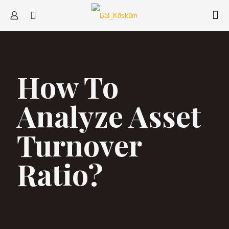
How To
Analyze Asset
Turnover
Ratio?