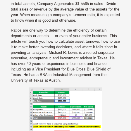
in total assets, Company A generated $1.5565 in sales. Divide
total sales or revenue by the average value of the assets for the
year. When measuring a company’s turnover ratio, it is expected
to know when it is good and otherwise.
Ratios are one way to determine the efficiency of certain
departments or assets — or even of your entire business. This
article will teach you how to calculate asset turnover, how to use
it to make better investing decisions, and where it falls short in
providing an analysis. Michael R. Lewis is a retired corporate
executive, entrepreneur, and investment advisor in Texas. He
has over 40 years of experience in business and finance,
including as a Vice President for Blue Cross Blue Shield of
Texas. He has a BBA in Industrial Management from the
University of Texas at Austin.