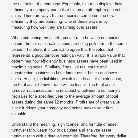
the net sales of a company. Expressly, this ratio displays how
efficiently a company can utilize this in an attempt to generate
sales. There are ways that companies can determine how
efficiently they are operating. One of these ways is by
measuring how well they are turning over assets.
When comparing the asset turnover ratio between companies,
ensure the net sales calculations are being pulled from the same
period. Therefore, it is correct to agree that the value that
represents a good turnover ratio can vary. It is a ratio value that
determines how efficiently business assets have been used in
maximizing sales. Similarly, firms like real estate and
construction businesses have larger asset bases and lower
sales. Hence, the liabilities, which include asset maintenance,
the total asset turnover ratio will be lesser. The total asset
turnover ratio indicates the relationship between a company’s
net sales for a specified year to the average amount of total
assets during the same 12 months. Profits are of great value
since it drives your company and hence makes your firm
valuable.
Understand the meaning, significance, and formula of asset
turnover ratio. Learn how to calculate and analyze asset
turnover ratio with a detailed example. Therefore, for every dollar